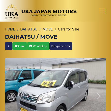
HOME
DAIHATSU
MOVE
Cars for Sale
DAIHATSU / MOVE
Share
WhatsApp
Inquiry form
Previous
Next