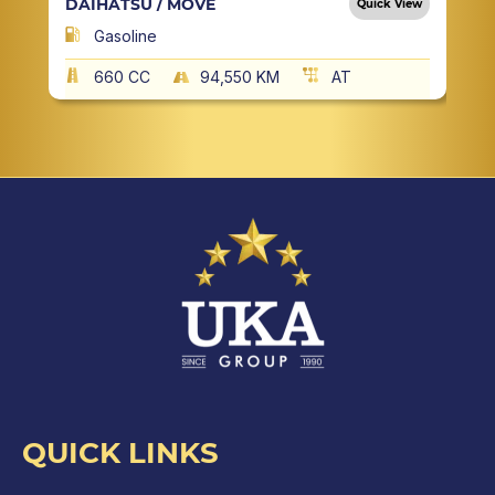
DAIHATSU / MOVE
Quick View
Gasoline
660 CC
94,550 KM
AT
QUICK LINKS