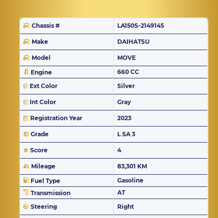
Chassis #
LA150S-2149145
Make
DAIHATSU
Model
MOVE
660 CC
Engine
Ext Color
Silver
Int Color
Gray
Registration Year
2023
Grade
L SA 3
Score
4
Mileage
83,301 KM
Gasoline
Fuel Type
AT
Transmission
Steering
Right