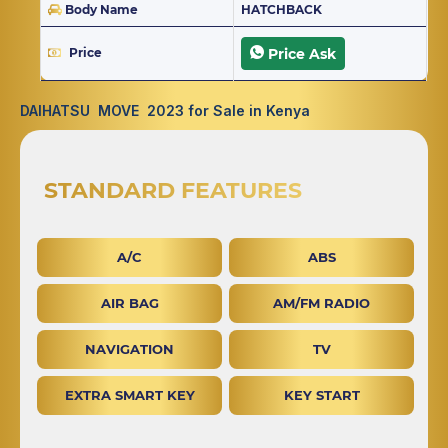
Body Name
HATCHBACK
Price
Price Ask
DAIHATSU MOVE 2023 for Sale in Kenya
STANDARD FEATURES
A/C
ABS
AIR BAG
AM/FM RADIO
NAVIGATION
TV
EXTRA SMART KEY
KEY START