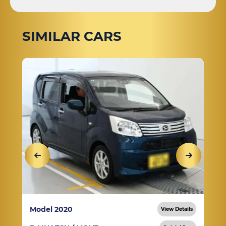
SIMILAR CARS
Model 2020
View Details