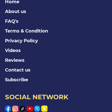
Home
About us
FAQ's
Terms & Condition
Privacy Policy
Videos
Reviews
Contact us
Subscribe
SOCIAL NETWORK