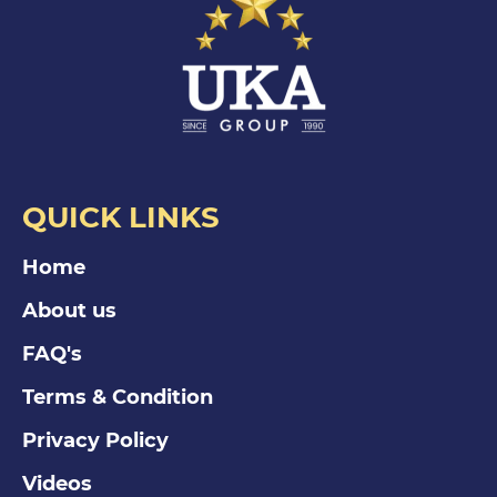
QUICK LINKS
Home
About us
FAQ's
Terms & Condition
Privacy Policy
Videos