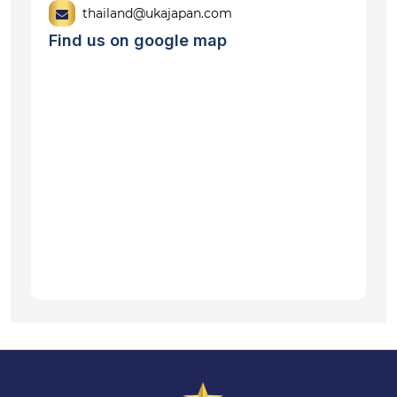
thailand@ukajapan.com
Find us on google map