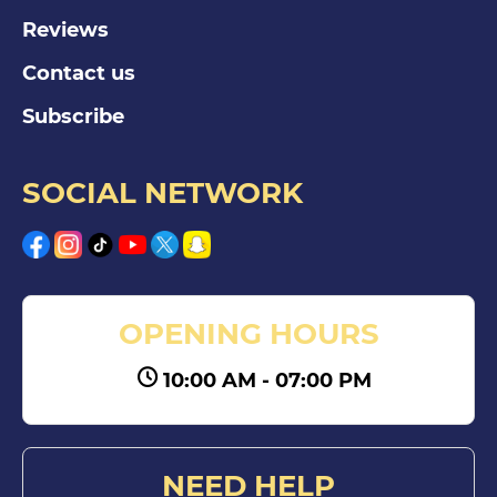
Reviews
Contact us
Subscribe
SOCIAL NETWORK
OPENING HOURS
10:00 AM - 07:00 PM
NEED HELP