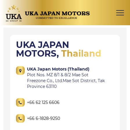
UKA JAPAN
MOTORS,
Thailand
UKA Japan Motors (Thailand)
Plot Nos. MZ 8/1 & 8/2 Mae Sot
Freezone Co., Ltd.Mae Sot District, Tak
Province 63110
+66 62 125 6606
+66 6-1828-9250