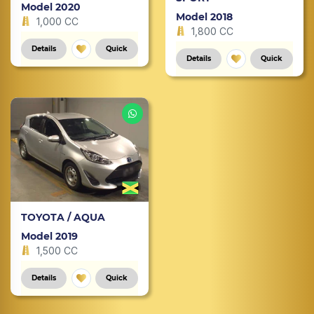
Model 2020
Model 2018
1,000 CC
1,800 CC
Details
Quick
Details
Quick
TOYOTA / AQUA
Model 2019
1,500 CC
Details
Quick