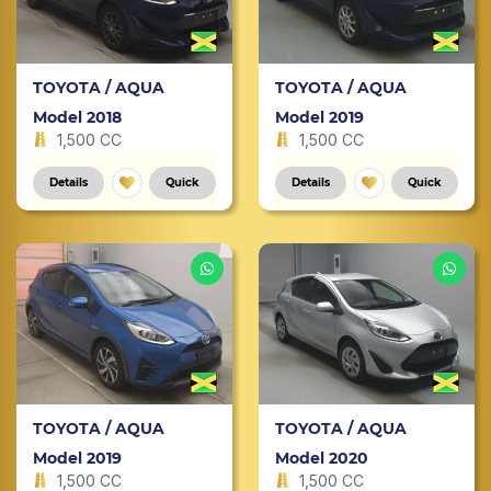
TOYOTA / AQUA
TOYOTA / AQUA
Model 2018
Model 2019
1,500 CC
1,500 CC
Details
Quick
Details
Quick
TOYOTA / AQUA
TOYOTA / AQUA
Model 2019
Model 2020
1,500 CC
1,500 CC