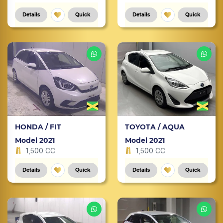
Details
Quick
Details
Quick
HONDA / FIT
TOYOTA / AQUA
Model 2021
Model 2021
1,500 CC
1,500 CC
Details
Quick
Details
Quick