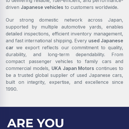
to delivering reliable, fuel-efficient, and performance-
driven
Japanese vehicles
to customers worldwide.
Our strong domestic network across Japan,
supported by multiple automotive yards, enables
detailed inspections, efficient inventory management,
and fast international shipping. Every
used Japanese
car
we export reflects our commitment to quality,
durability, and long-term dependability. From
compact passenger vehicles to family cars and
commercial models,
UKA Japan Motors
continues to
be a trusted global supplier of used Japanese cars,
built on integrity, expertise, and excellence since
1990.
ARE YOU