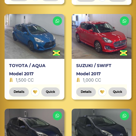
TOYOTA / AQUA
SUZUKI / SWIFT
Model 2017
Model 2017
1,500 CC
1,000 CC
Details
Quick
Details
Quick