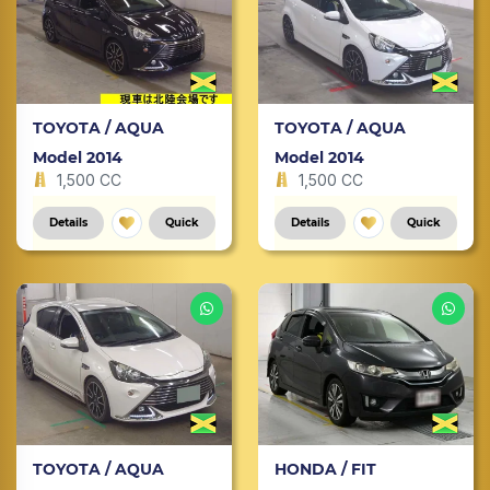
TOYOTA / AQUA
TOYOTA / AQUA
Model 2014
Model 2014
1,500 CC
1,500 CC
Details
Quick
Details
Quick
TOYOTA / AQUA
HONDA / FIT