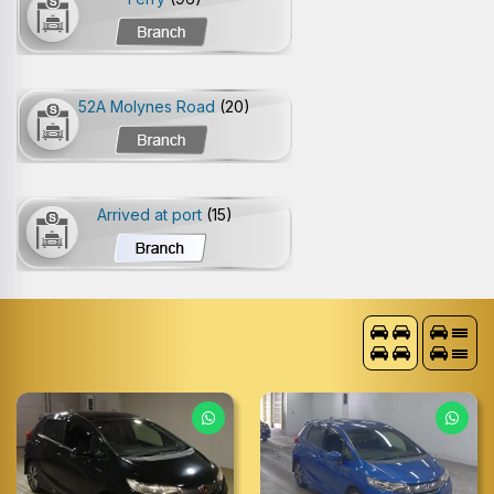
52A Molynes Road
(20)
Arrived at port
(15)