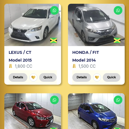
LEXUS / CT
HONDA / FIT
Model 2015
Model 2014
1,800 CC
1,500 CC
Details
Quick
Details
Quick