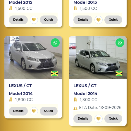
Model 2015
Model 2015
1,500 CC
1,500 CC
Details
Quick
Details
Quick
LEXUS / CT
LEXUS / CT
Model 2014
Model 2014
1,800 CC
1,800 CC
ETA Date: 13-09-2026
Details
Quick
Details
Quick