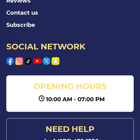
Reviews
Contact us
Subscribe
SOCIAL NETWORK
OPENING HOURS
10:00 AM - 07:00 PM
NEED HELP