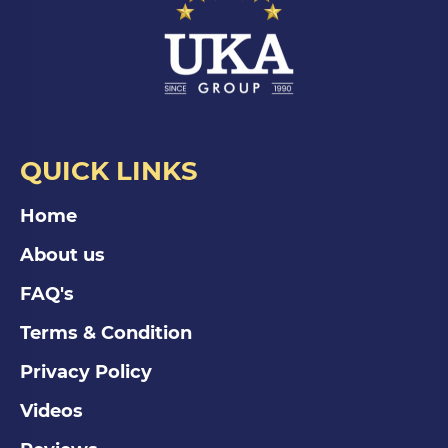
QUICK LINKS
Home
About us
FAQ's
Terms & Condition
Privacy Policy
Videos