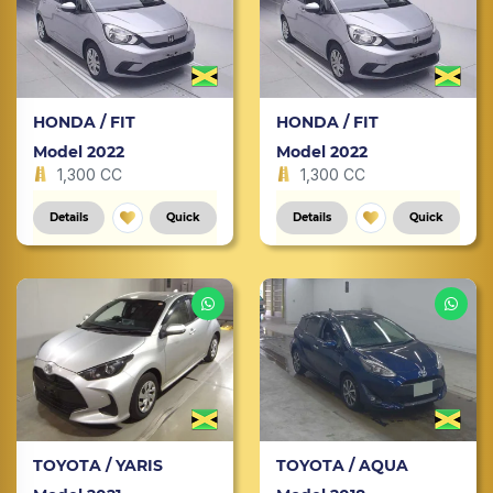
HONDA / FIT
HONDA / FIT
Model 2022
Model 2022
1,300 CC
1,300 CC
Details
Quick
Details
Quick
TOYOTA / YARIS
TOYOTA / AQUA