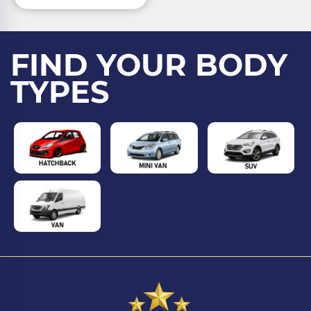
FIND YOUR BODY
TYPES