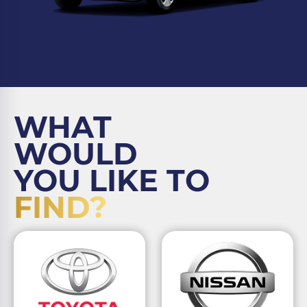
WHAT
WOULD
YOU LIKE TO
FIND?