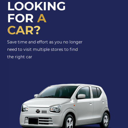
LOOKING
FOR
A
CAR?
Save time and effort as you no longer
need to visit multiple stores to find
the right car