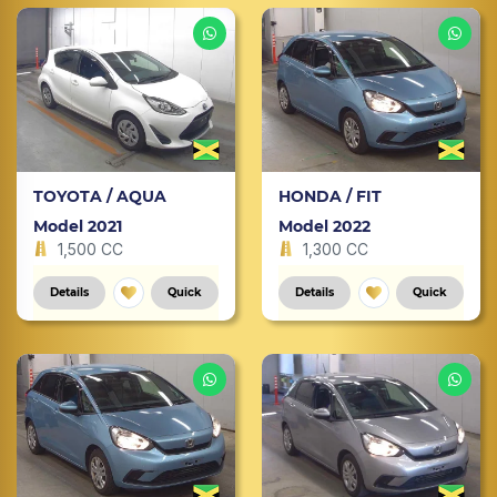
TOYOTA / AQUA
HONDA / FIT
Model 2021
Model 2022
1,500 CC
1,300 CC
Details
Quick
Details
Quick