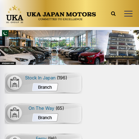
Previous
Next
Stock In Japan
(196)
On The Way
(65)
Ferry
(96)