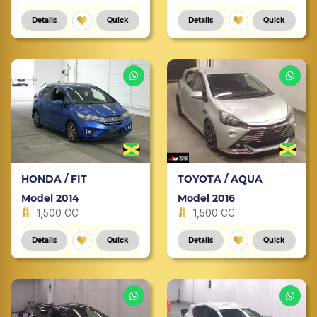
Details
Quick
Details
Quick
HONDA / FIT
TOYOTA / AQUA
Model 2014
Model 2016
1,500 CC
1,500 CC
Details
Quick
Details
Quick