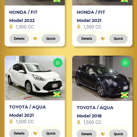
HONDA / FIT
HONDA / FIT
Model 2022
Model 2021
1,300 CC
1,300 CC
Details
Quick
Details
Quick
TOYOTA / AQUA
TOYOTA / AQUA
Model 2021
Model 2018
1,500 CC
1,500 CC
Details
Quick
Details
Quick