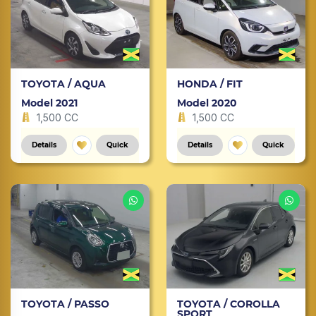
TOYOTA / AQUA
HONDA / FIT
Model 2021
Model 2020
1,500 CC
1,500 CC
Details
Quick
Details
Quick
TOYOTA / PASSO
TOYOTA / COROLLA
SPORT