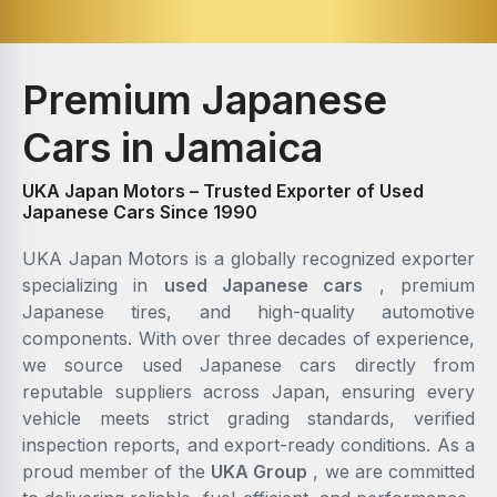
Premium Japanese
Cars in Jamaica
UKA Japan Motors – Trusted Exporter of Used
Japanese Cars Since 1990
UKA Japan Motors is a globally recognized exporter
specializing in
used Japanese cars
, premium
Japanese tires, and high-quality automotive
components. With over three decades of experience,
we source used Japanese cars directly from
reputable suppliers across Japan, ensuring every
vehicle meets strict grading standards, verified
inspection reports, and export-ready conditions. As a
proud member of the
UKA Group
, we are committed