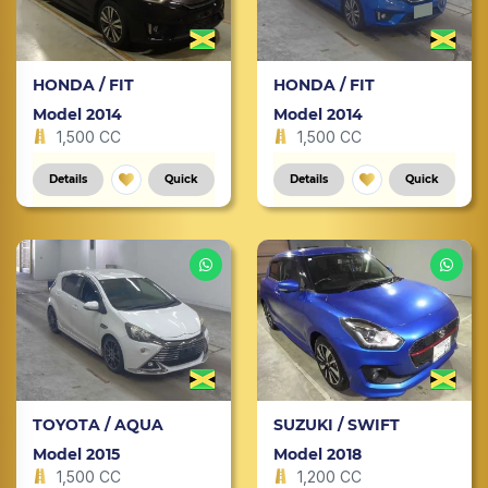
HONDA / FIT
HONDA / FIT
Model 2014
Model 2014
1,500 CC
1,500 CC
Details
Quick
Details
Quick
TOYOTA / AQUA
SUZUKI / SWIFT
Model 2015
Model 2018
1,500 CC
1,200 CC