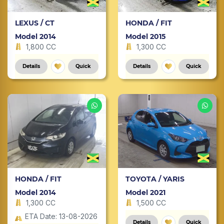
LEXUS / CT
HONDA / FIT
Model 2014
Model 2015
1,800 CC
1,300 CC
Details
Quick
Details
Quick
HONDA / FIT
TOYOTA / YARIS
Model 2014
Model 2021
1,300 CC
1,500 CC
ETA Date: 13-08-2026
Details
Quick