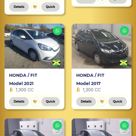
Details
Quick
HONDA / FIT
HONDA / FIT
Model 2021
Model 2017
1,300 CC
1,300 CC
Details
Quick
Details
Quick