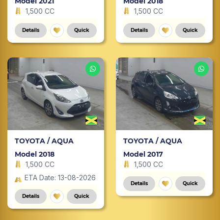
Model 2021
Model 2018
1,500 CC
1,500 CC
Details
Quick
Details
Quick
TOYOTA / AQUA
TOYOTA / AQUA
Model 2018
Model 2017
1,500 CC
1,500 CC
ETA Date: 13-08-2026
Details
Quick
Details
Quick