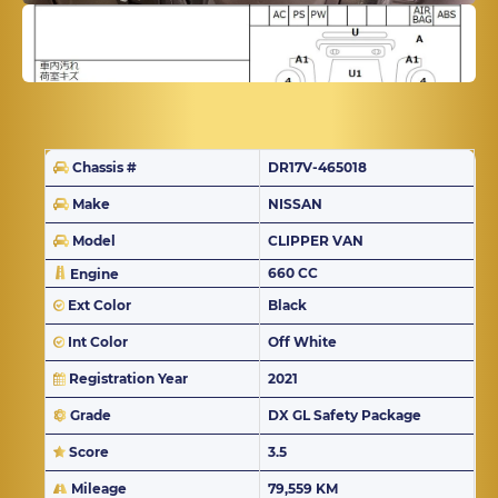
Chassis #
DR17V-465018
Make
NISSAN
Model
CLIPPER VAN
660 CC
Engine
Ext Color
Black
Int Color
Off White
Registration Year
2021
Grade
DX GL Safety Package
Score
3.5
Mileage
79,559 KM