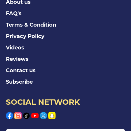
About us
FAQ's
Terms & Condition
Privacy Policy
Videos
Reviews
Contact us
Subscribe
SOCIAL NETWORK