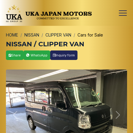
HOME
NISSAN
CLIPPER VAN
Cars for Sale
NISSAN / CLIPPER VAN
Share
WhatsApp
Inquiry form
Previous
Next