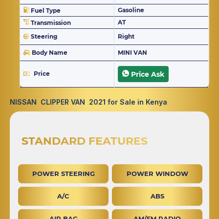
Gasoline
Fuel Type
AT
Transmission
Steering
Right
Body Name
MINI VAN
Price
Price Ask
NISSAN CLIPPER VAN 2021 for Sale in Kenya
STANDARD FEATURES
POWER STEERING
POWER WINDOW
A/C
ABS
AIR BAG
AM/FM RADIO