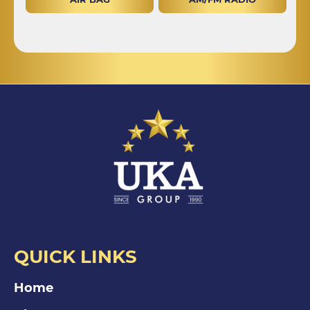
QUICK LINKS
Home