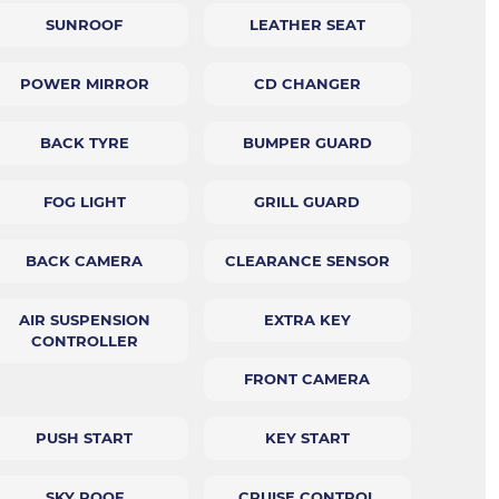
SUNROOF
LEATHER SEAT
POWER MIRROR
CD CHANGER
BACK TYRE
BUMPER GUARD
FOG LIGHT
GRILL GUARD
BACK CAMERA
CLEARANCE SENSOR
AIR SUSPENSION
EXTRA KEY
CONTROLLER
FRONT CAMERA
PUSH START
KEY START
SKY ROOF
CRUISE CONTROL