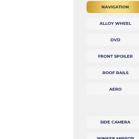
NAVIGATION
ALLOY WHEEL
DVD
FRONT SPOILER
ROOF RAILS
AERO
SIDE CAMERA
WINKER MIRROR