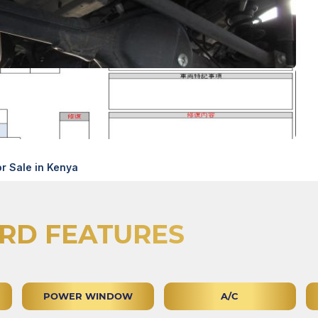
r Sale in Kenya
RD FEATURES
POWER WINDOW
A/C