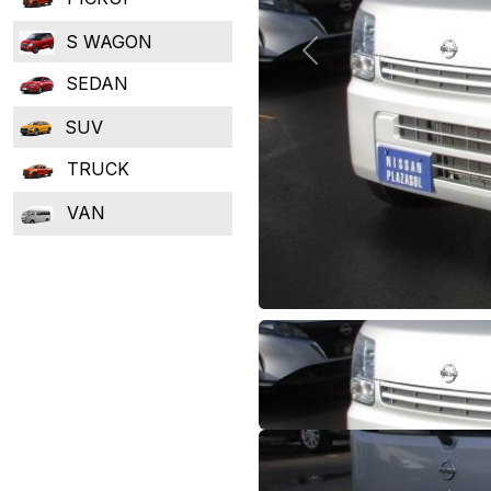
S WAGON
Previous
SEDAN
SUV
TRUCK
VAN