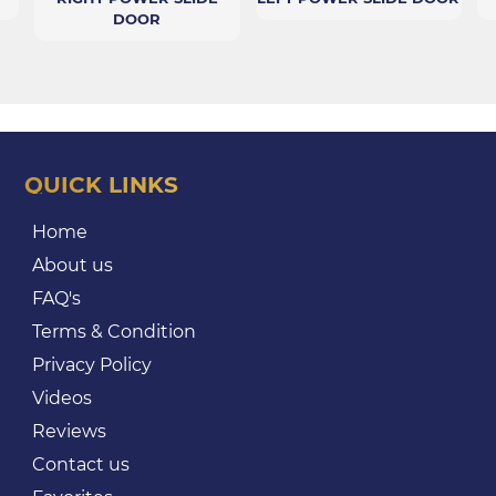
DOOR
QUICK LINKS
Home
About us
FAQ's
Terms & Condition
Privacy Policy
Videos
Reviews
Contact us