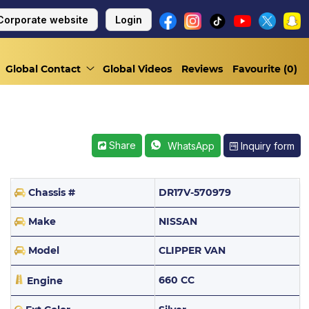
Corporate website
Login
Global Contact
Global Videos
Reviews
Favourite (
0
)
Share
Inquiry form
WhatsApp
Chassis #
DR17V-570979
Make
NISSAN
Model
CLIPPER VAN
660 CC
Engine