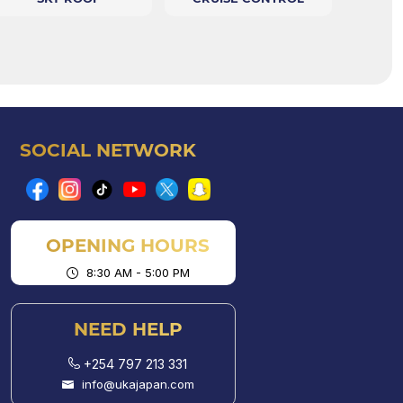
SOCIAL NETWORK
OPENING HOURS
8:30 AM - 5:00 PM
NEED HELP
+254 797 213 331
info@ukajapan.com