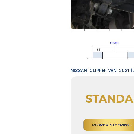
NISSAN CLIPPER VAN 2021 fo
STANDA
POWER STEERING