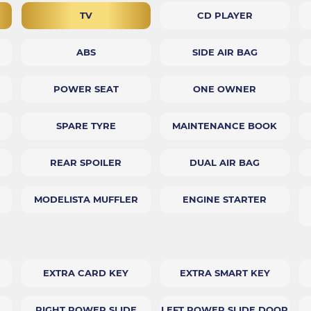
TV
CD PLAYER
ABS
SIDE AIR BAG
POWER SEAT
ONE OWNER
SPARE TYRE
MAINTENANCE BOOK
REAR SPOILER
DUAL AIR BAG
MODELISTA MUFFLER
ENGINE STARTER
EXTRA CARD KEY
EXTRA SMART KEY
RIGHT POWER SLIDE
LEFT POWER SLIDE DOOR