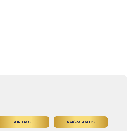
AIR BAG
AM/FM RADIO