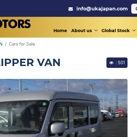
info@ukajapan.com
Home
About us
Global Stock
AN
Cars for Sale
LIPPER VAN
: 501