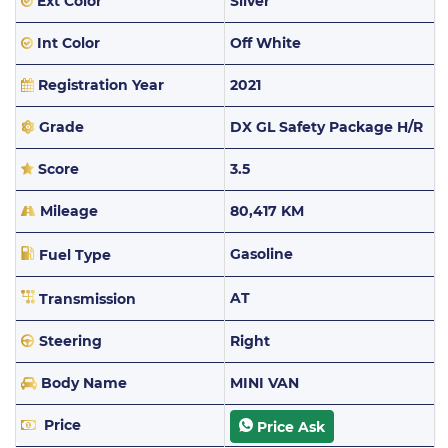
Ext Color
Silver
Int Color
Off White
Registration Year
2021
Grade
DX GL Safety Package H/R
Score
3.5
Mileage
80,417 KM
Gasoline
Fuel Type
AT
Transmission
Steering
Right
Body Name
MINI VAN
Price
Price Ask