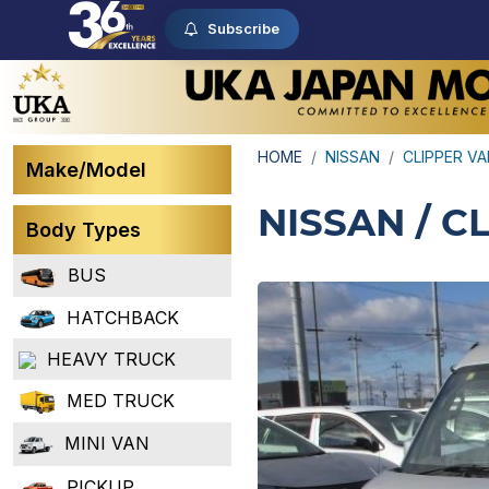
Subscribe
HOME
NISSAN
CLIPPER V
Make/Model
NISSAN / C
Body Types
BUS
HATCHBACK
HEAVY TRUCK
MED TRUCK
MINI VAN
PICKUP