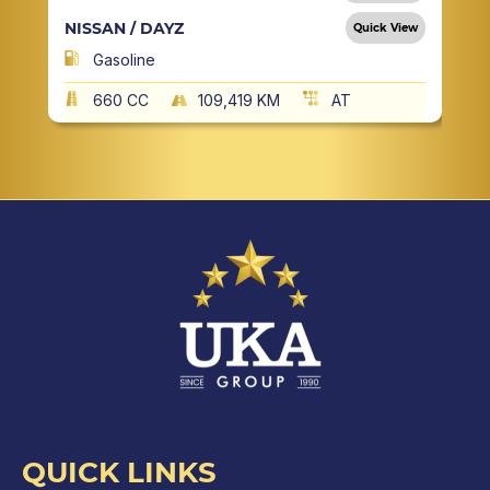
NISSAN / DAYZ
Quick View
Gasoline
660 CC
109,419 KM
AT
QUICK LINKS