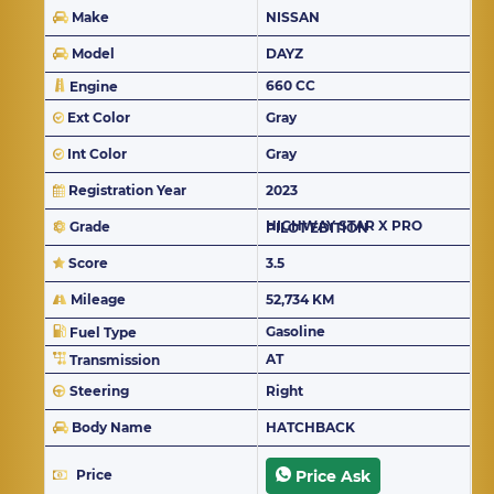
Make
NISSAN
Model
DAYZ
660 CC
Engine
Ext Color
Gray
Int Color
Gray
Registration Year
2023
Grade
HIGHWAY STAR X PRO PILOT EDITION
Score
3.5
Mileage
52,734 KM
Gasoline
Fuel Type
AT
Transmission
Steering
Right
Body Name
HATCHBACK
Price
Price Ask