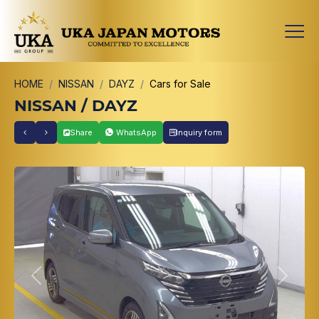
HOME
NISSAN
DAYZ
Cars for Sale
NISSAN / DAYZ
Share
WhatsApp
Inquiry form
Previous
Next