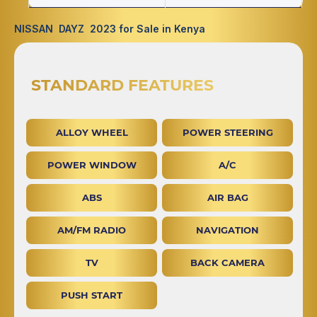
NISSAN DAYZ 2023 for Sale in Kenya
STANDARD FEATURES
ALLOY WHEEL
POWER STEERING
POWER WINDOW
A/C
ABS
AIR BAG
AM/FM RADIO
NAVIGATION
TV
BACK CAMERA
PUSH START