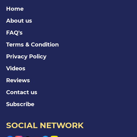
Home
About us
FAQ's
Terms & Condition
Privacy Policy
Videos
Reviews
Contact us
Subscribe
SOCIAL NETWORK