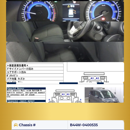
Chassis #
B44W-0400535