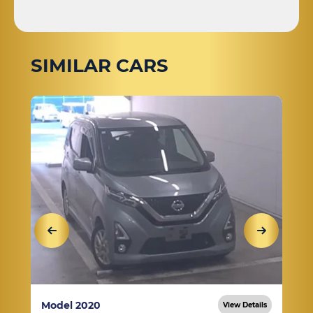
SIMILAR CARS
Model 2020
View Details