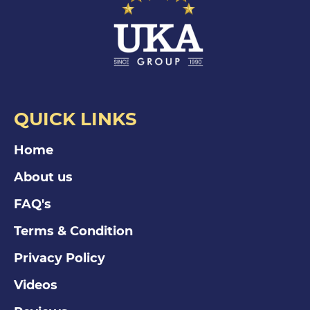
QUICK LINKS
Home
About us
FAQ's
Terms & Condition
Privacy Policy
Videos