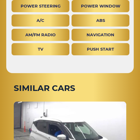
POWER STEERING
POWER WINDOW
A/C
ABS
AM/FM RADIO
NAVIGATION
TV
PUSH START
SIMILAR CARS