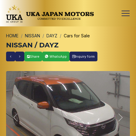
HOME
NISSAN
DAYZ
Cars for Sale
NISSAN / DAYZ
Share
WhatsApp
Inquiry form
Previous
Next