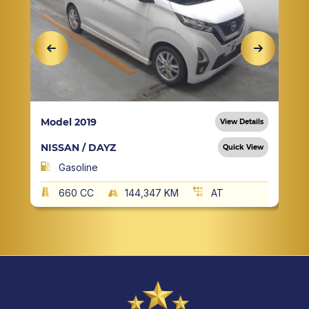
Model 2019
View Details
NISSAN / DAYZ
Quick View
Gasoline
660 CC
144,347 KM
AT