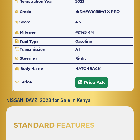
Registration Year
2023
Grade
HIGHWAY STAR X PRO PILOT EDITION
Score
4.5
Mileage
47,143 KM
Gasoline
Fuel Type
AT
Transmission
Steering
Right
Body Name
HATCHBACK
Price
Price Ask
NISSAN DAYZ 2023 for Sale in Kenya
STANDARD FEATURES