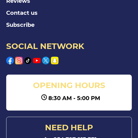
Reviews
Contact us
Subscribe
SOCIAL NETWORK
OPENING HOURS
8:30 AM - 5:00 PM
NEED HELP