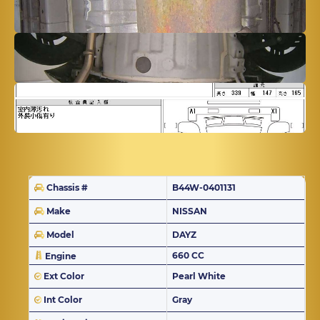
Chassis #
B44W-0401131
Make
NISSAN
Model
DAYZ
660 CC
Engine
Ext Color
Pearl White
Int Color
Gray