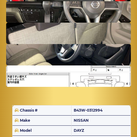
Chassis #
B43W-0312994
Make
NISSAN
Model
DAYZ