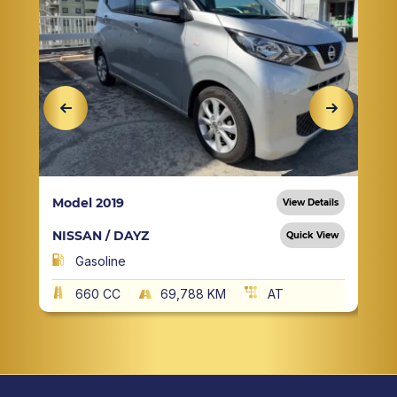
Model 2019
View Details
NISSAN / DAYZ
Quick View
Gasoline
660 CC
69,788 KM
AT