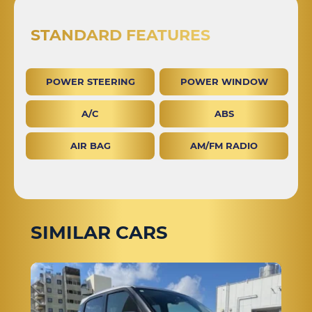
STANDARD FEATURES
POWER STEERING
POWER WINDOW
A/C
ABS
AIR BAG
AM/FM RADIO
SIMILAR CARS