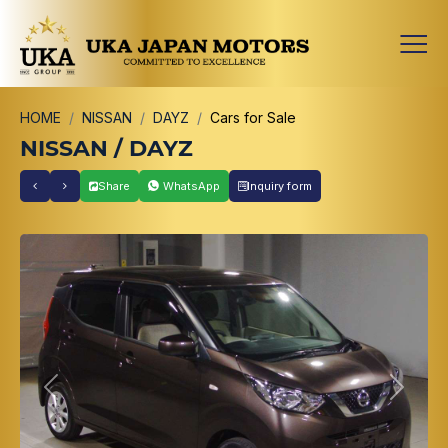
HOME
NISSAN
DAYZ
Cars for Sale
NISSAN / DAYZ
Share
WhatsApp
Inquiry form
Previous
Next