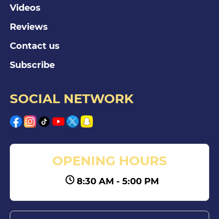
Videos
Reviews
Contact us
Subscribe
SOCIAL NETWORK
OPENING HOURS
8:30 AM - 5:00 PM