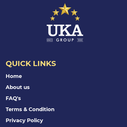
QUICK LINKS
Home
About us
FAQ's
Terms & Condition
Privacy Policy