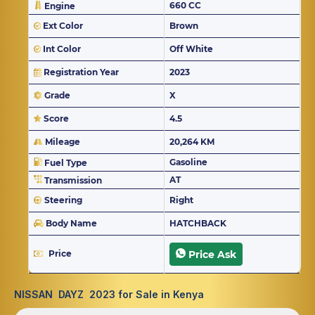
660 CC
Engine
Ext Color
Brown
Int Color
Off White
Registration Year
2023
Grade
X
Score
4.5
Mileage
20,264 KM
Gasoline
Fuel Type
AT
Transmission
Steering
Right
Body Name
HATCHBACK
Price
Price Ask
NISSAN DAYZ 2023 for Sale in Kenya