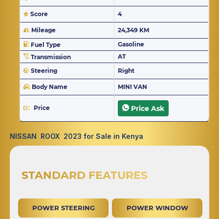
Score
4
Mileage
24,349 KM
Gasoline
Fuel Type
AT
Transmission
Steering
Right
Body Name
MINI VAN
Price
Price Ask
NISSAN ROOX 2023 for Sale in Kenya
STANDARD FEATURES
POWER STEERING
POWER WINDOW