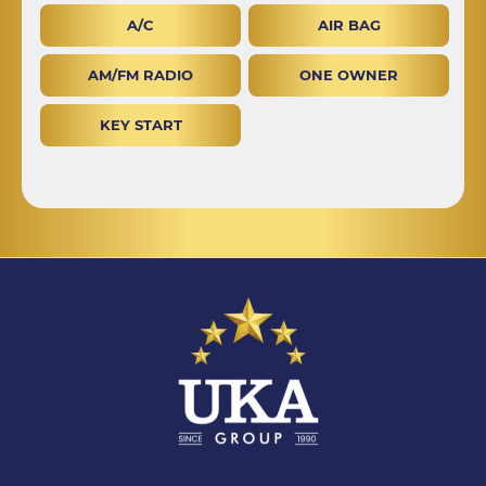
A/C
AIR BAG
AM/FM RADIO
ONE OWNER
KEY START