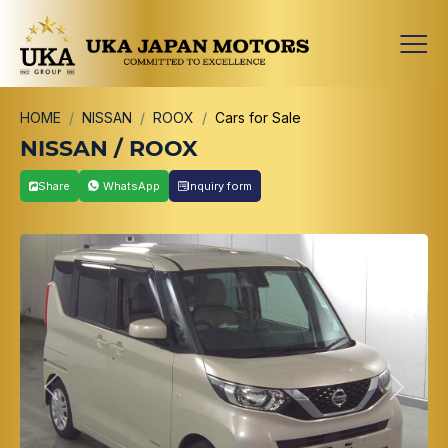
HOME
NISSAN
ROOX
Cars for Sale
NISSAN / ROOX
Share
WhatsApp
Inquiry form
Previous
Next