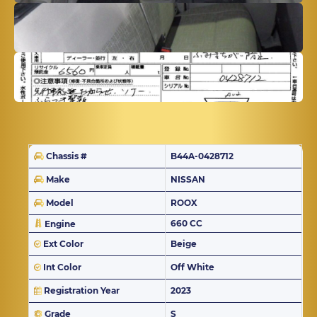
Chassis #
B44A-0428712
Make
NISSAN
Model
ROOX
660 CC
Engine
Ext Color
Beige
Int Color
Off White
Registration Year
2023
Grade
S