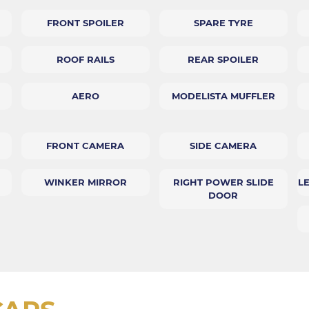
FRONT SPOILER
SPARE TYRE
ROOF RAILS
REAR SPOILER
AERO
MODELISTA MUFFLER
FRONT CAMERA
SIDE CAMERA
WINKER MIRROR
RIGHT POWER SLIDE
L
DOOR