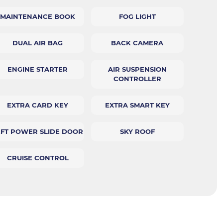
MAINTENANCE BOOK
FOG LIGHT
DUAL AIR BAG
BACK CAMERA
ENGINE STARTER
AIR SUSPENSION
CONTROLLER
EXTRA CARD KEY
EXTRA SMART KEY
EFT POWER SLIDE DOOR
SKY ROOF
CRUISE CONTROL