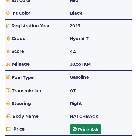
Ext Color
Red
Int Color
Black
Registration Year
2023
Grade
Hybrid T
Score
4.5
Mileage
38,551 KM
Gasoline
Fuel Type
AT
Transmission
Steering
Right
Body Name
HATCHBACK
Price
Price Ask