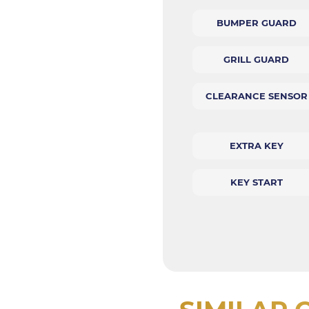
BUMPER GUARD
GRILL GUARD
CLEARANCE SENSOR
EXTRA KEY
KEY START