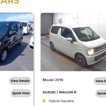
CARS
Model 2019
View Details
View D
SUZUKI / WAGON R
Quick View
Quick
Hybrid-Gasoline