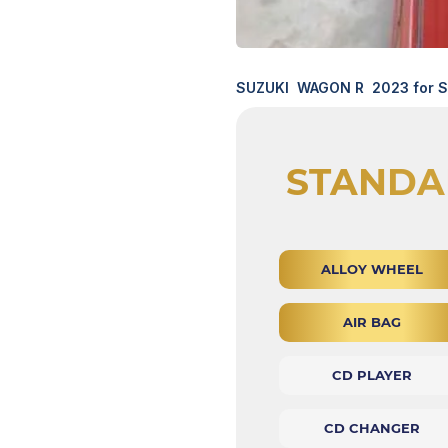
SUZUKI WAGON R 2023 for Sa
STANDA
ALLOY WHEEL
AIR BAG
CD PLAYER
CD CHANGER