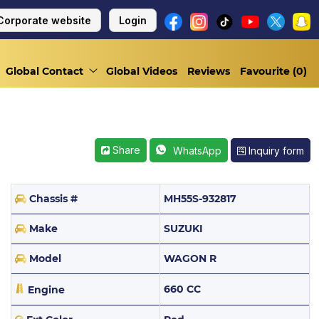
Corporate website
Login
Global Contact
Global Videos
Reviews
Favourite (
0
)
Share
Inquiry form
WhatsApp
Chassis #
MH55S-932817
Make
SUZUKI
Model
WAGON R
660 CC
Engine