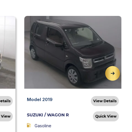
Model 2019
etails
View Details
SUZUKI / WAGON R
 View
Quick View
Gasoline