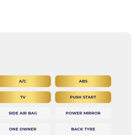
A/C
ABS
TV
PUSH START
SIDE AIR BAG
POWER MIRROR
ONE OWNER
BACK TYRE