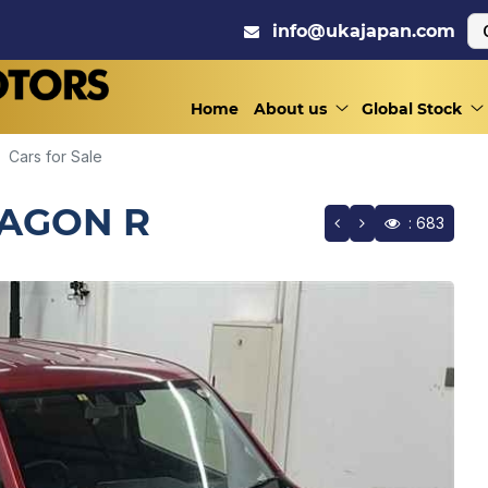
info@ukajapan.com
Home
About us
Global Stock
Cars for Sale
WAGON R
: 683