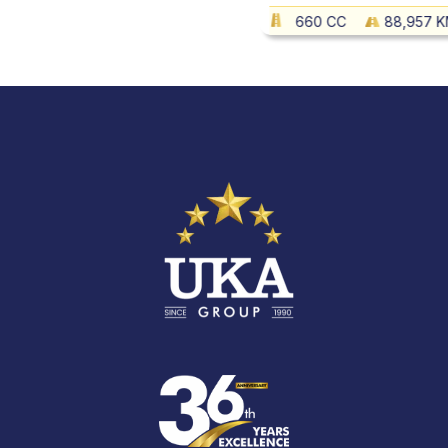
660 CC
88,957 