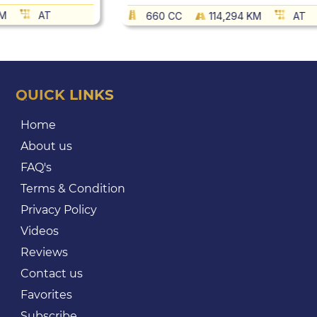
KM
AT
660 CC
114,294 KM
AT
QUICK LINKS
Home
About us
FAQ's
Terms & Condition
Privacy Policy
Videos
Reviews
Contact us
Favorites
Subscribe