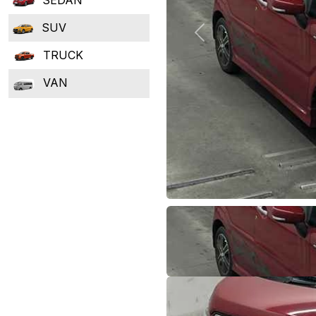
SUV
Previous
TRUCK
VAN