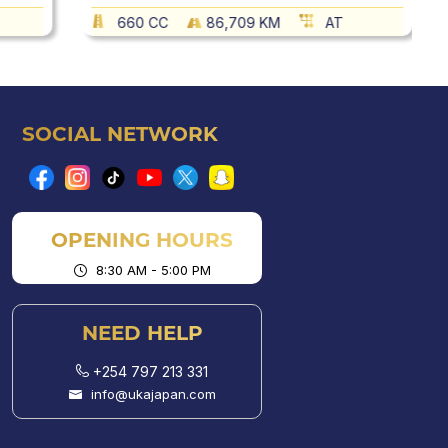
660 CC
86,709 KM
AT
SOCIAL NETWORK
OPENING HOURS
8:30 AM - 5:00 PM
NEED HELP
+254 797 213 331
info@ukajapan.com