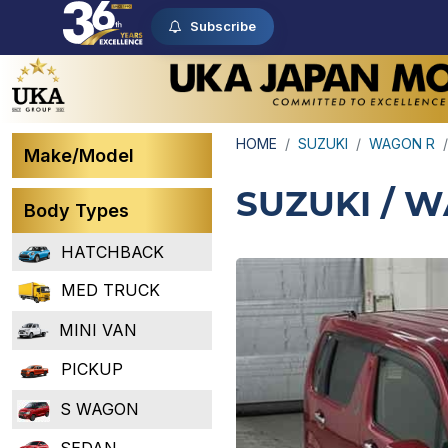
Subscribe
HOME
SUZUKI
WAGON R
Make/Model
SUZUKI / 
Body Types
HATCHBACK
MED TRUCK
MINI VAN
PICKUP
S WAGON
SEDAN