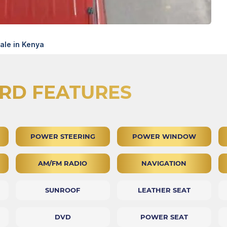
le in Kenya
RD FEATURES
POWER STEERING
POWER WINDOW
AM/FM RADIO
NAVIGATION
SUNROOF
LEATHER SEAT
DVD
POWER SEAT