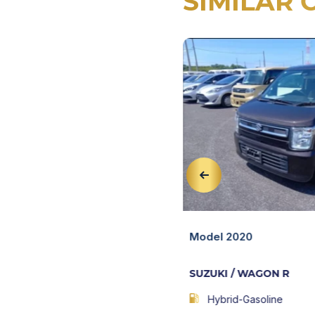
SIMILAR 
View Details
AGON R
Quick View
Model 2020
SUZUKI / WAGON R
103,217 KM
AT
Hybrid-Gasoline