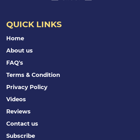
QUICK LINKS
Home
About us
FAQ's
Terms & Condition
Privacy Policy
Videos
Reviews
Contact us
Subscribe