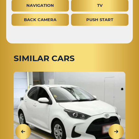
NAVIGATION
TV
BACK CAMERA
PUSH START
SIMILAR CARS