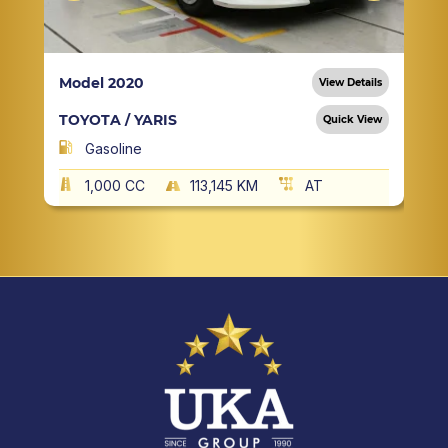
Model 2020
View Details
TOYOTA / YARIS
Quick View
Gasoline
1,000 CC
113,145 KM
AT