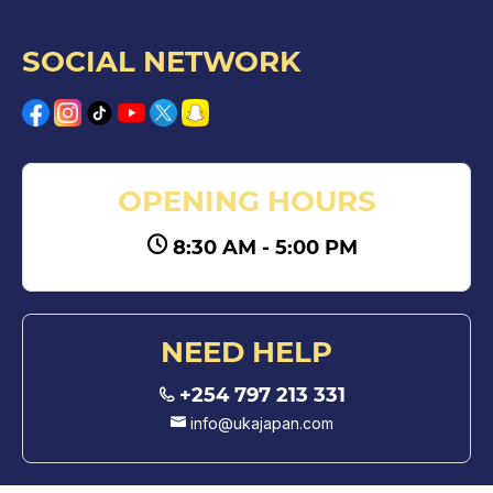
SOCIAL NETWORK
OPENING HOURS
8:30 AM - 5:00 PM
NEED HELP
+254 797 213 331
info@ukajapan.com