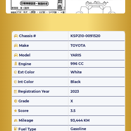
Chassis #
KSP210-0091520
Make
TOYOTA
Model
YARIS
996 CC
Engine
Ext Color
White
Int Color
Black
Registration Year
2023
Grade
X
Score
3.5
Mileage
93,444 KM
Gasoline
Fuel Type