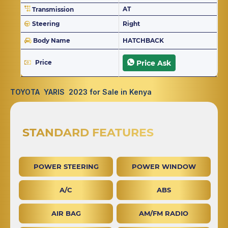
AT
Transmission
Steering
Right
Body Name
HATCHBACK
Price
Price Ask
TOYOTA YARIS 2023 for Sale in Kenya
STANDARD FEATURES
POWER STEERING
POWER WINDOW
A/C
ABS
AIR BAG
AM/FM RADIO