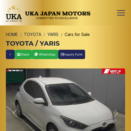
HOME
TOYOTA
YARIS
Cars for Sale
TOYOTA / YARIS
Share
WhatsApp
Inquiry form
Previous
Next