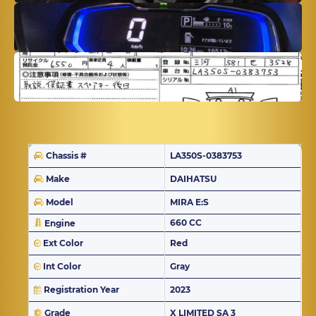
Chassis #
LA350S-0383753
Make
DAIHATSU
Model
MIRA E:S
660 CC
Engine
Ext Color
Red
Int Color
Gray
Registration Year
2023
Grade
X LIMITED SA 3