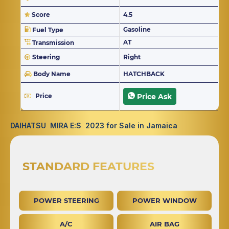
Score
4.5
Gasoline
Fuel Type
AT
Transmission
Steering
Right
Body Name
HATCHBACK
Price
Price Ask
DAIHATSU MIRA E:S 2023 for Sale in Jamaica
STANDARD FEATURES
POWER STEERING
POWER WINDOW
A/C
AIR BAG