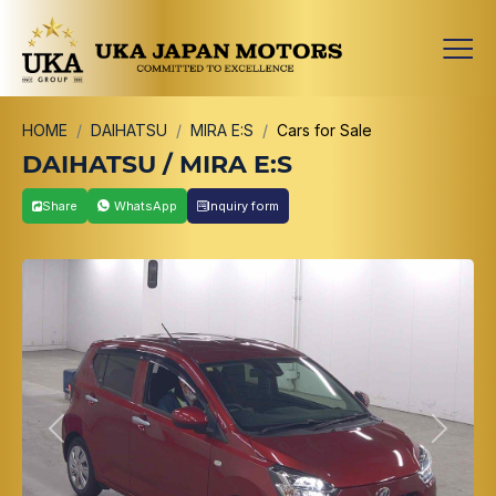
HOME
DAIHATSU
MIRA E:S
Cars for Sale
DAIHATSU / MIRA E:S
Share
WhatsApp
Inquiry form
Previous
Next