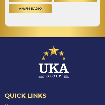
AM/FM RADIO
QUICK LINKS