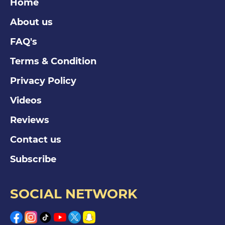
Home
About us
FAQ's
Terms & Condition
Privacy Policy
Videos
Reviews
Contact us
Subscribe
SOCIAL NETWORK