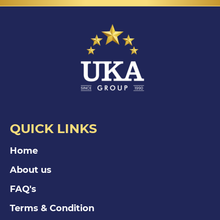
QUICK LINKS
Home
About us
FAQ's
Terms & Condition