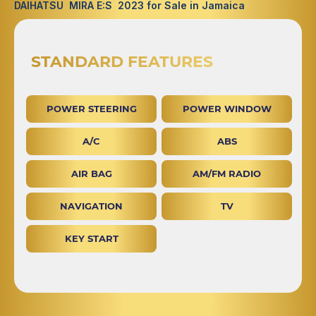
DAIHATSU MIRA E:S 2023 for Sale in Jamaica
STANDARD FEATURES
POWER STEERING
POWER WINDOW
A/C
ABS
AIR BAG
AM/FM RADIO
NAVIGATION
TV
KEY START