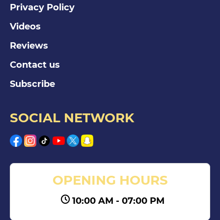
Privacy Policy
Videos
Reviews
Contact us
Subscribe
SOCIAL NETWORK
OPENING HOURS
10:00 AM - 07:00 PM