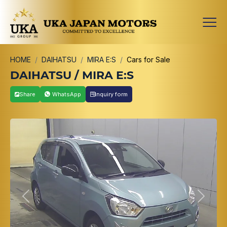
HOME
DAIHATSU
MIRA E:S
Cars for Sale
DAIHATSU / MIRA E:S
Share
WhatsApp
Inquiry form
Previous
Next