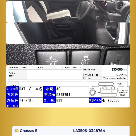
Chassis #
LA350S-0348764