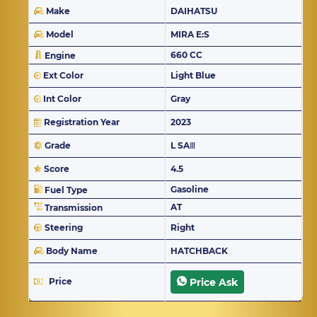
Make
DAIHATSU
Model
MIRA E:S
660 CC
Engine
Ext Color
Light Blue
Int Color
Gray
Registration Year
2023
Grade
L SAⅢ
Score
4.5
Gasoline
Fuel Type
AT
Transmission
Steering
Right
Body Name
HATCHBACK
Price
Price Ask