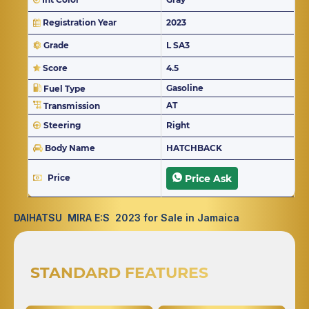
Registration Year
2023
Grade
L SA3
Score
4.5
Gasoline
Fuel Type
AT
Transmission
Steering
Right
Body Name
HATCHBACK
Price
Price Ask
DAIHATSU MIRA E:S 2023 for Sale in Jamaica
STANDARD FEATURES