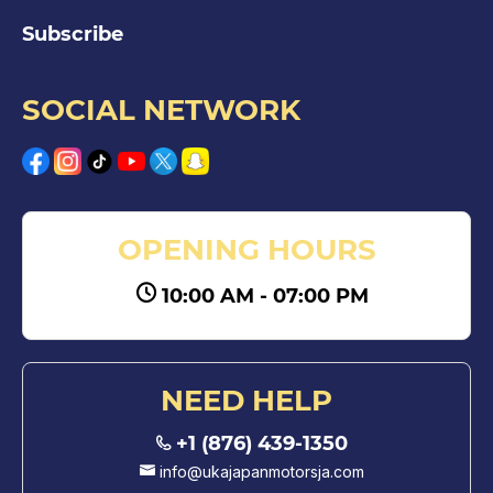
Subscribe
SOCIAL NETWORK
OPENING HOURS
10:00 AM - 07:00 PM
NEED HELP
+1 (876) 439-1350
info@ukajapanmotorsja.com