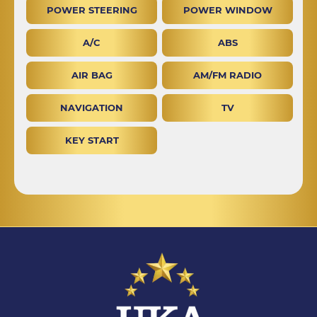
POWER STEERING
POWER WINDOW
A/C
ABS
AIR BAG
AM/FM RADIO
NAVIGATION
TV
KEY START