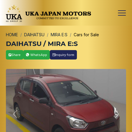
HOME
DAIHATSU
MIRA E:S
Cars for Sale
DAIHATSU / MIRA E:S
Share
WhatsApp
Inquiry form
Previous
Next