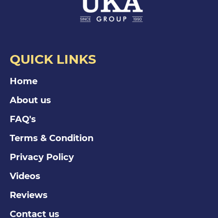
QUICK LINKS
Home
About us
FAQ's
Terms & Condition
Privacy Policy
Videos
Reviews
Contact us