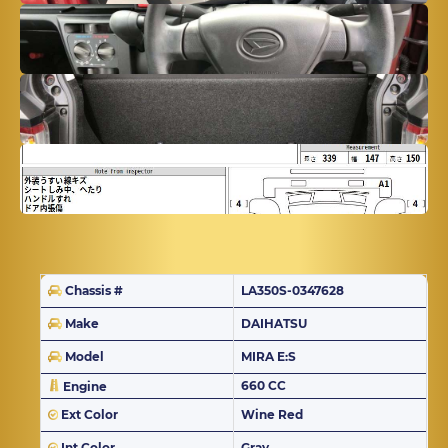
Chassis #
LA350S-0347628
Make
DAIHATSU
Model
MIRA E:S
660 CC
Engine
Ext Color
Wine Red
Int Color
Gray