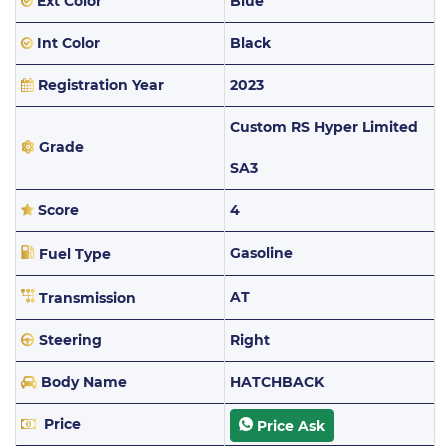
Ext Color
Blue
Int Color
Black
Registration Year
2023
Custom RS Hyper Limited
Grade
SA3
Score
4
Gasoline
Fuel Type
AT
Transmission
Steering
Right
Body Name
HATCHBACK
Price
Price Ask