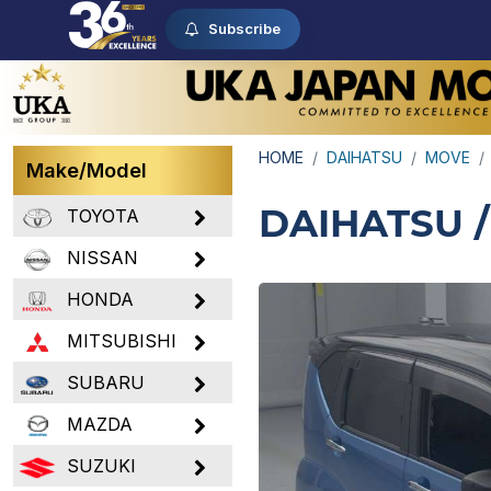
Subscribe
HOME
DAIHATSU
MOVE
Make/Model
DAIHATSU 
TOYOTA
NISSAN
HONDA
MITSUBISHI
SUBARU
MAZDA
SUZUKI