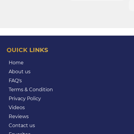
QUICK LINKS
Home
About us
FAQ's
Terms & Condition
Privacy Policy
Videos
Reviews
Contact us