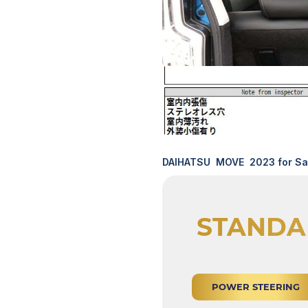
DAIHATSU MOVE 2023 for Sal
STANDA
POWER STEERING