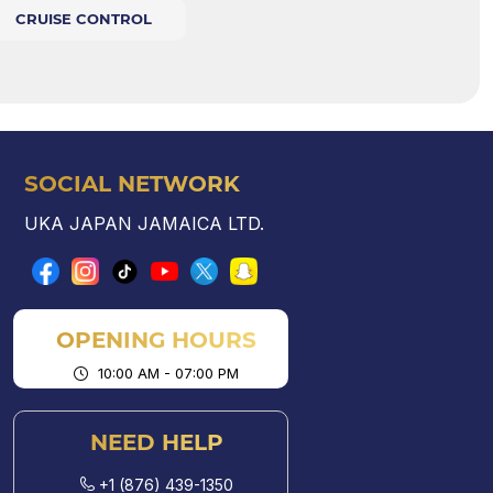
CRUISE CONTROL
SOCIAL NETWORK
UKA JAPAN JAMAICA LTD.
OPENING HOURS
10:00 AM - 07:00 PM
NEED HELP
+1 (876) 439-1350