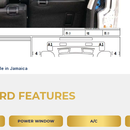
e in Jamaica
RD FEATURES
POWER WINDOW
A/C