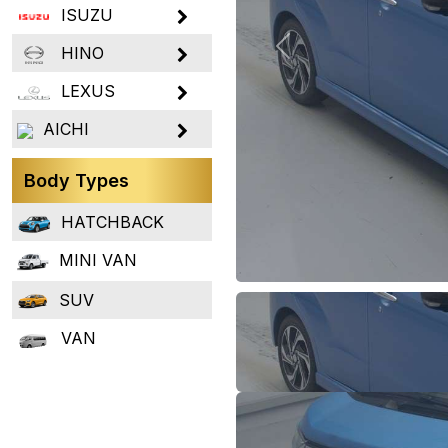
ISUZU
HINO
Previous
LEXUS
AICHI
Body Types
HATCHBACK
MINI VAN
SUV
VAN