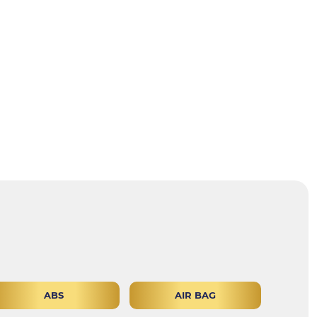
ABS
AIR BAG