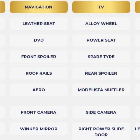
NAVIGATION
TV
LEATHER SEAT
ALLOY WHEEL
DVD
POWER SEAT
FRONT SPOILER
SPARE TYRE
ROOF RAILS
REAR SPOILER
AERO
MODELISTA MUFFLER
FRONT CAMERA
SIDE CAMERA
WINKER MIRROR
RIGHT POWER SLIDE
L
DOOR