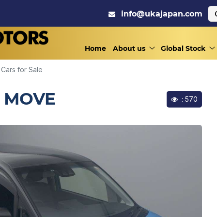
info@ukajapan.com
Home
About us
Global Stock
Cars for Sale
/ MOVE
: 570