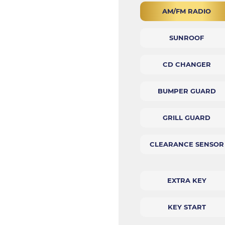
AM/FM RADIO
SUNROOF
CD CHANGER
BUMPER GUARD
GRILL GUARD
CLEARANCE SENSOR
EXTRA KEY
KEY START