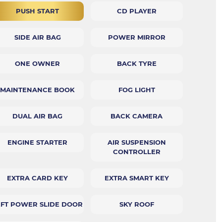
PUSH START
CD PLAYER
SIDE AIR BAG
POWER MIRROR
ONE OWNER
BACK TYRE
MAINTENANCE BOOK
FOG LIGHT
DUAL AIR BAG
BACK CAMERA
ENGINE STARTER
AIR SUSPENSION
CONTROLLER
EXTRA CARD KEY
EXTRA SMART KEY
EFT POWER SLIDE DOOR
SKY ROOF