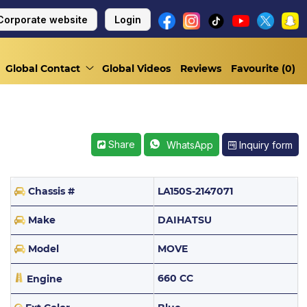
Corporate website
Login
Global Contact
Global Videos
Reviews
Favourite (
0
)
Share
Inquiry form
WhatsApp
Chassis #
LA150S-2147071
Make
DAIHATSU
Model
MOVE
660 CC
Engine