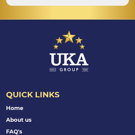
QUICK LINKS
Home
About us
FAQ's