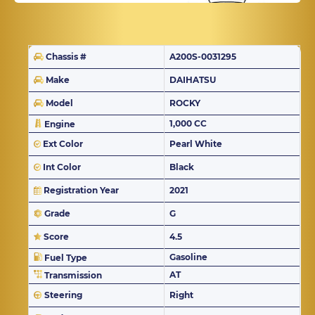
Chassis #
A200S-0031295
Make
DAIHATSU
Model
ROCKY
1,000 CC
Engine
Ext Color
Pearl White
Int Color
Black
Registration Year
2021
Grade
G
Score
4.5
Gasoline
Fuel Type
AT
Transmission
Steering
Right