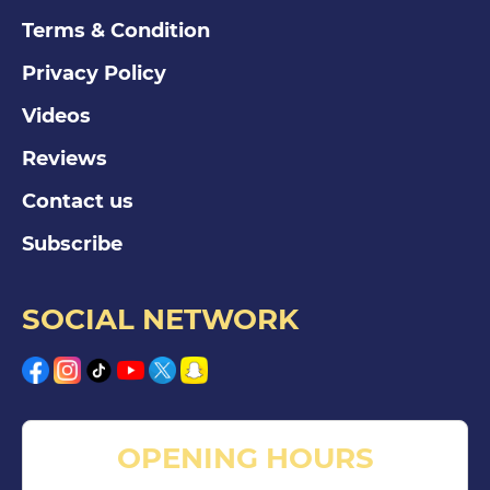
Terms & Condition
Privacy Policy
Videos
Reviews
Contact us
Subscribe
SOCIAL NETWORK
OPENING HOURS