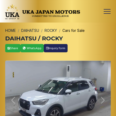
HOME
DAIHATSU
ROCKY
Cars for Sale
DAIHATSU / ROCKY
Share
WhatsApp
Inquiry form
Previous
Next