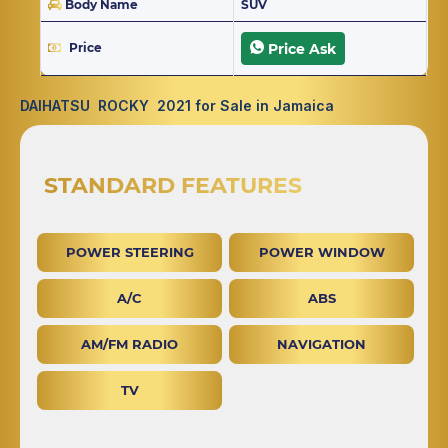
Body Name
SUV
Price
Price Ask
DAIHATSU ROCKY 2021 for Sale in Jamaica
STANDARD FEATURES
POWER STEERING
POWER WINDOW
A/C
ABS
AM/FM RADIO
NAVIGATION
TV