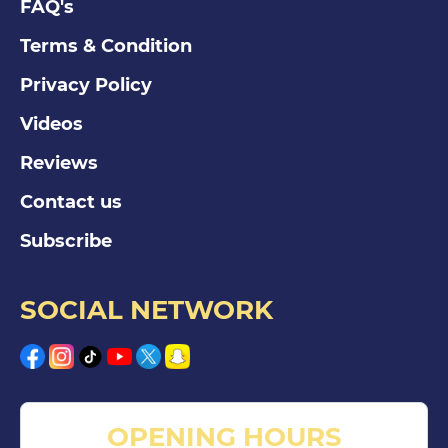
FAQ's
Terms & Condition
Privacy Policy
Videos
Reviews
Contact us
Subscribe
SOCIAL NETWORK
OPENING HOURS