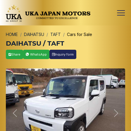
HOME
DAIHATSU
TAFT
Cars for Sale
DAIHATSU / TAFT
Share
WhatsApp
Inquiry form
Previous
Next