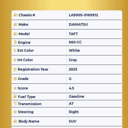
Chassis #
LA900S-0169912
Make
DAIHATSU
Model
TAFT
660 CC
Engine
Ext Color
White
Int Color
Gray
Registration Year
2023
Grade
G
Score
4.5
Gasoline
Fuel Type
AT
Transmission
Steering
Right
Body Name
SUV