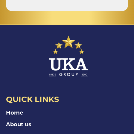
QUICK LINKS
Home
About us