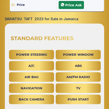
Price
Price Ask
DAIHATSU TAFT 2023 for Sale in Jamaica
STANDARD FEATURES
POWER STEERING
POWER WINDOW
A/C
ABS
AIR BAG
AM/FM RADIO
NAVIGATION
TV
BACK CAMERA
PUSH START