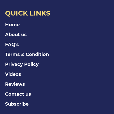
QUICK LINKS
Home
About us
FAQ's
Terms & Condition
Privacy Policy
Videos
Reviews
Contact us
Subscribe