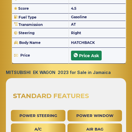
Score
4.5
Gasoline
Fuel Type
AT
Transmission
Steering
Right
Body Name
HATCHBACK
Price
Price Ask
MITSUBISHI EK WAGON 2023 for Sale in Jamaica
STANDARD FEATURES
POWER STEERING
POWER WINDOW
A/C
AIR BAG