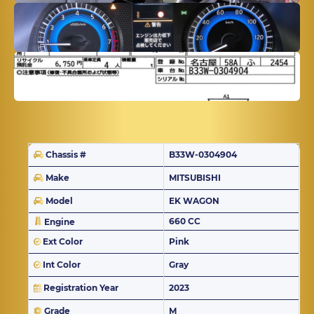
Chassis #
B33W-0304904
Make
MITSUBISHI
Model
EK WAGON
660 CC
Engine
Ext Color
Pink
Int Color
Gray
Registration Year
2023
Grade
M