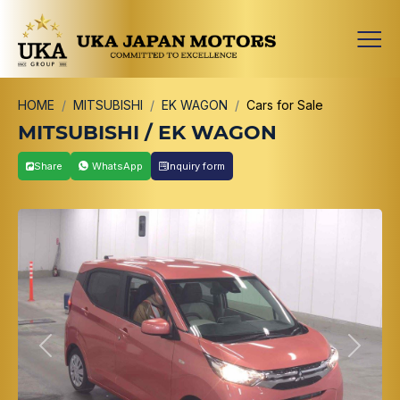
HOME
MITSUBISHI
EK WAGON
Cars for Sale
MITSUBISHI / EK WAGON
Share
WhatsApp
Inquiry form
Previous
Next