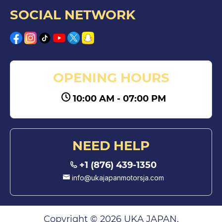
SOCIAL NETWORK
OPENING HOURS
10:00 AM - 07:00 PM
NEED HELP
+1 (876) 439-1350
info@ukajapanmotorsja.com
Copyright © 2026 UKA JAPAN.