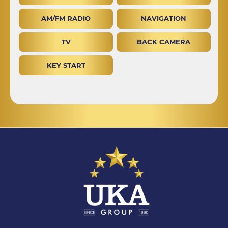
AM/FM RADIO
NAVIGATION
TV
BACK CAMERA
KEY START