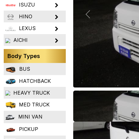
ISUZU
HINO
Previous
LEXUS
AICHI
Body Types
BUS
HATCHBACK
HEAVY TRUCK
MED TRUCK
MINI VAN
PICKUP