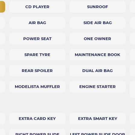
CD PLAYER
SUNROOF
AIR BAG
SIDE AIR BAG
POWER SEAT
ONE OWNER
SPARE TYRE
MAINTENANCE BOOK
REAR SPOILER
DUAL AIR BAG
MODELISTA MUFFLER
ENGINE STARTER
EXTRA CARD KEY
EXTRA SMART KEY
RIGHT POWER SLIDE
LEFT POWER SLIDE DOOR