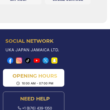
SOCIAL NETWORK
UKA JAPAN JAMAICA LTD.
OPENING HOURS
10:00 AM - 07:00 PM
NEED HELP
+1 (876) 439-1350