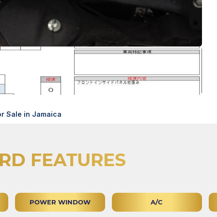
r Sale in Jamaica
RD FEATURES
POWER WINDOW
A/C