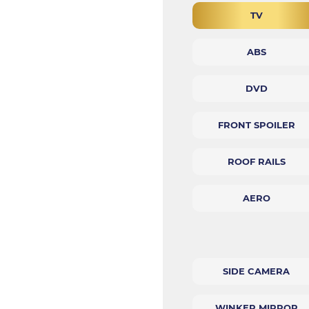
TV
ABS
DVD
FRONT SPOILER
ROOF RAILS
AERO
SIDE CAMERA
WINKER MIRROR