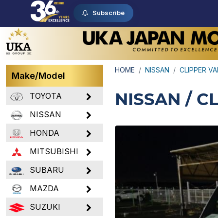
Subscribe
HOME
NISSAN
CLIPPER V
Make/Model
NISSAN / C
TOYOTA
NISSAN
HONDA
MITSUBISHI
SUBARU
MAZDA
SUZUKI