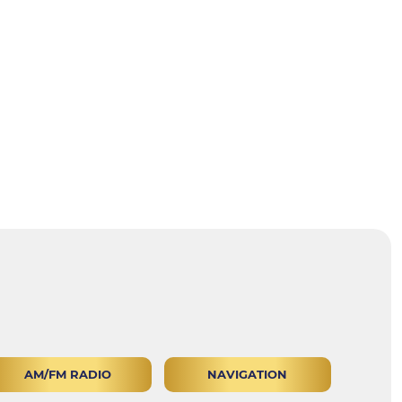
AM/FM RADIO
NAVIGATION