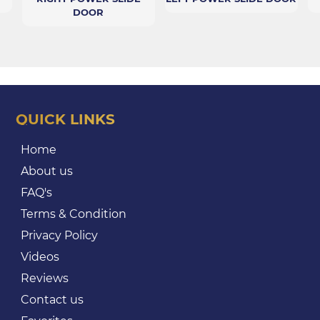
DOOR
QUICK LINKS
Home
About us
FAQ's
Terms & Condition
Privacy Policy
Videos
Reviews
Contact us