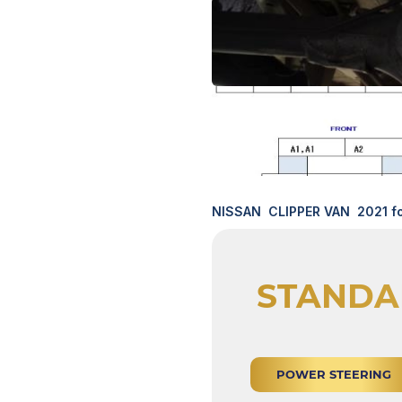
NISSAN CLIPPER VAN 2021 fo
STANDA
POWER STEERING