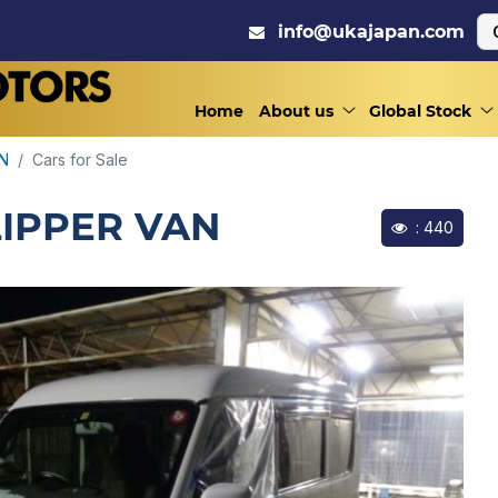
info@ukajapan.com
Home
About us
Global Stock
AN
Cars for Sale
LIPPER VAN
: 440