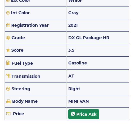
Ext Color
White
Int Color
Gray
Registration Year
2021
Grade
DX GL Package HR
Score
3.5
Gasoline
Fuel Type
AT
Transmission
Steering
Right
Body Name
MINI VAN
Price
Price Ask