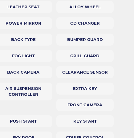
LEATHER SEAT
ALLOY WHEEL
POWER MIRROR
CD CHANGER
BACK TYRE
BUMPER GUARD
FOG LIGHT
GRILL GUARD
BACK CAMERA
CLEARANCE SENSOR
AIR SUSPENSION
EXTRA KEY
CONTROLLER
FRONT CAMERA
PUSH START
KEY START
SKY ROOF
CRUISE CONTROL