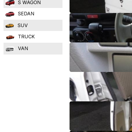
S WAGON
SEDAN
SUV
TRUCK
VAN