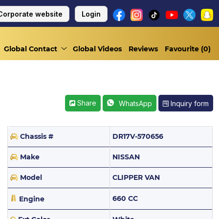
Corporate website
Login
Global Contact
Global Videos
Reviews
Favourite (
0
)
Share
Inquiry form
WhatsApp
Chassis #
DR17V-570656
Make
NISSAN
Model
CLIPPER VAN
660 CC
Engine