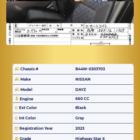
Chassis #
B44W-0303703
Make
NISSAN
Model
DAYZ
660 CC
Engine
Ext Color
Black
Int Color
Gray
Registration Year
2023
Grade
Highway Star X