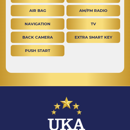
AIR BAG
AM/FM RADIO
NAVIGATION
TV
BACK CAMERA
EXTRA SMART KEY
PUSH START