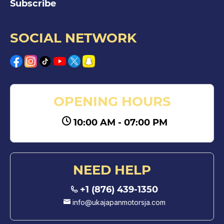
Subscribe
SOCIAL NETWORK
OPENING HOURS
10:00 AM - 07:00 PM
NEED HELP
+1 (876) 439-1350
info@ukajapanmotorsja.com