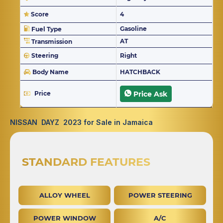
Score
4
Gasoline
Fuel Type
AT
Transmission
Steering
Right
Body Name
HATCHBACK
Price
Price Ask
NISSAN DAYZ 2023 for Sale in Jamaica
STANDARD FEATURES
ALLOY WHEEL
POWER STEERING
POWER WINDOW
A/C