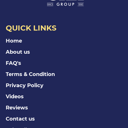
QUICK LINKS
Home
About us
FAQ's
Terms & Condition
Privacy Policy
Videos
Reviews
Contact us