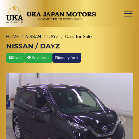
HOME
NISSAN
DAYZ
Cars for Sale
NISSAN / DAYZ
Share
WhatsApp
Inquiry form
Previous
Next