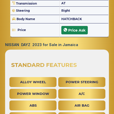
AT
Transmission
Steering
Right
Body Name
HATCHBACK
Price
Price Ask
NISSAN DAYZ 2023 for Sale in Jamaica
STANDARD FEATURES
ALLOY WHEEL
POWER STEERING
POWER WINDOW
A/C
ABS
AIR BAG