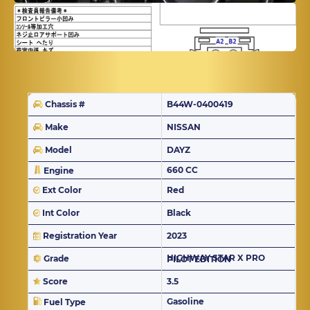
Chassis #
B44W-0400419
Make
NISSAN
Model
DAYZ
660 CC
Engine
Ext Color
Red
Int Color
Black
Registration Year
2023
Grade
HIGHWAY STAR X PRO PILOT EDITION
Score
3.5
Gasoline
Fuel Type