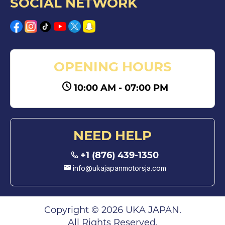
SOCIAL NETWORK
OPENING HOURS
10:00 AM - 07:00 PM
NEED HELP
+1 (876) 439-1350
info@ukajapanmotorsja.com
Copyright © 2026 UKA JAPAN.
All Rights Reserved.