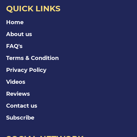
QUICK LINKS
Home
About us
FAQ's
Terms & Condition
Privacy Policy
Videos
Reviews
Contact us
Subscribe