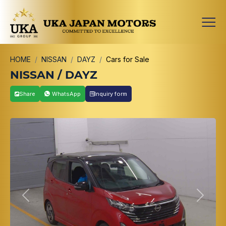
HOME
NISSAN
DAYZ
Cars for Sale
NISSAN / DAYZ
Share
WhatsApp
Inquiry form
Previous
Next