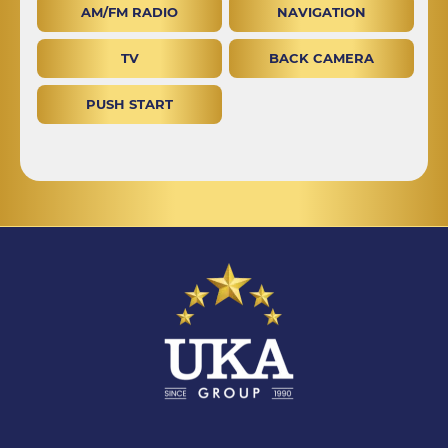
AM/FM RADIO
NAVIGATION
TV
BACK CAMERA
PUSH START