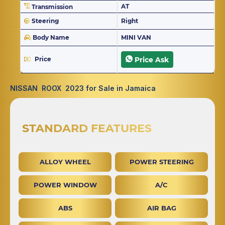
AT
Transmission
Steering
Right
Body Name
MINI VAN
Price
Price Ask
NISSAN ROOX 2023 for Sale in Jamaica
STANDARD FEATURES
ALLOY WHEEL
POWER STEERING
POWER WINDOW
A/C
ABS
AIR BAG