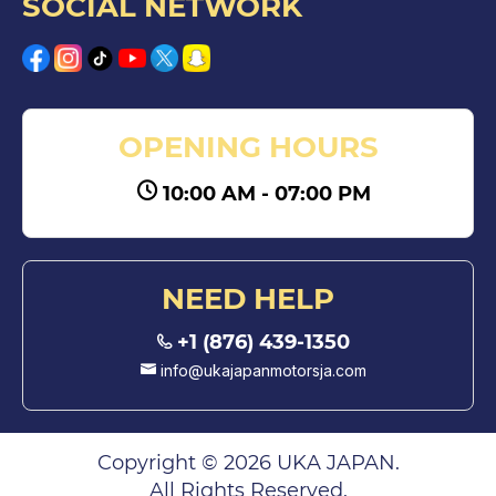
SOCIAL NETWORK
OPENING HOURS
10:00 AM - 07:00 PM
NEED HELP
+1 (876) 439-1350
info@ukajapanmotorsja.com
Copyright © 2026 UKA JAPAN.
All Rights Reserved.