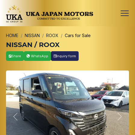
HOME
NISSAN
ROOX
Cars for Sale
NISSAN / ROOX
Share
WhatsApp
Inquiry form
Previous
Next