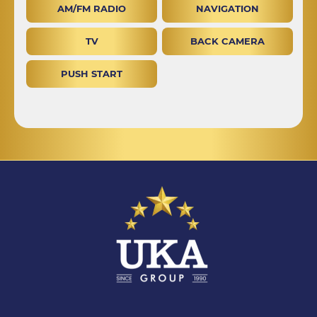
AM/FM RADIO
NAVIGATION
TV
BACK CAMERA
PUSH START