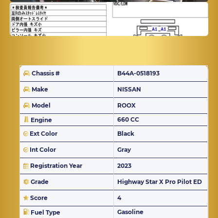
Chassis #
B44A-0518193
Make
NISSAN
Model
ROOX
660 CC
Engine
Ext Color
Black
Int Color
Gray
Registration Year
2023
Grade
Highway Star X Pro Pilot ED
Score
4
Gasoline
Fuel Type