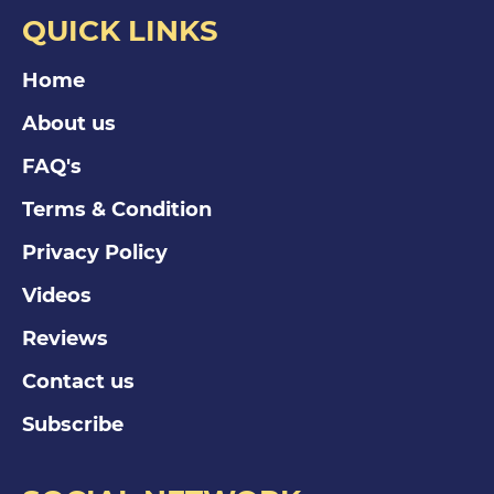
QUICK LINKS
Home
About us
FAQ's
Terms & Condition
Privacy Policy
Videos
Reviews
Contact us
Subscribe