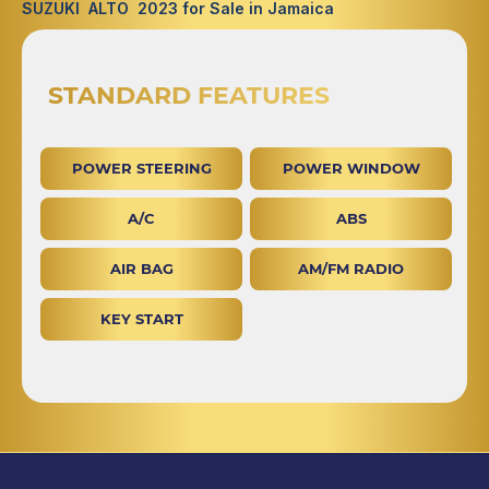
SUZUKI ALTO 2023 for Sale in Jamaica
STANDARD FEATURES
POWER STEERING
POWER WINDOW
A/C
ABS
AIR BAG
AM/FM RADIO
KEY START