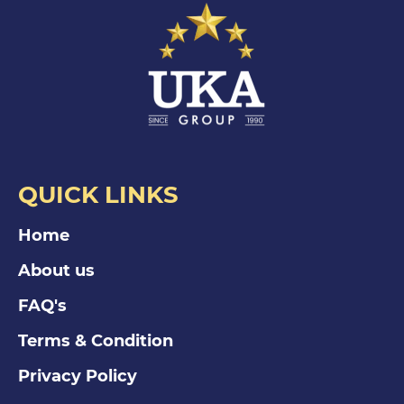
QUICK LINKS
Home
About us
FAQ's
Terms & Condition
Privacy Policy