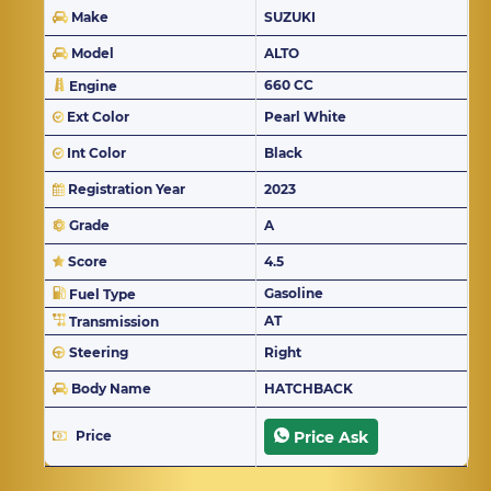
Make
SUZUKI
Model
ALTO
660 CC
Engine
Ext Color
Pearl White
Int Color
Black
Registration Year
2023
Grade
A
Score
4.5
Gasoline
Fuel Type
AT
Transmission
Steering
Right
Body Name
HATCHBACK
Price
Price Ask