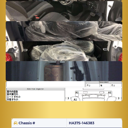
Chassis #
HA37S-146383