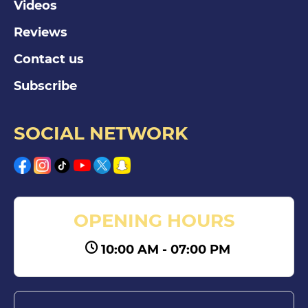
Videos
Reviews
Contact us
Subscribe
SOCIAL NETWORK
OPENING HOURS
10:00 AM - 07:00 PM