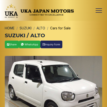
HOME
SUZUKI
ALTO
Cars for Sale
SUZUKI / ALTO
Share
WhatsApp
Inquiry form
Previous
Next