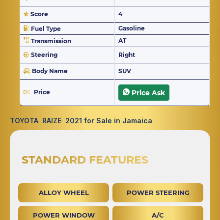
Score
4
Gasoline
Fuel Type
AT
Transmission
Steering
Right
Body Name
SUV
Price
Price Ask
TOYOTA RAIZE 2021 for Sale in Jamaica
STANDARD FEATURES
ALLOY WHEEL
POWER STEERING
POWER WINDOW
A/C