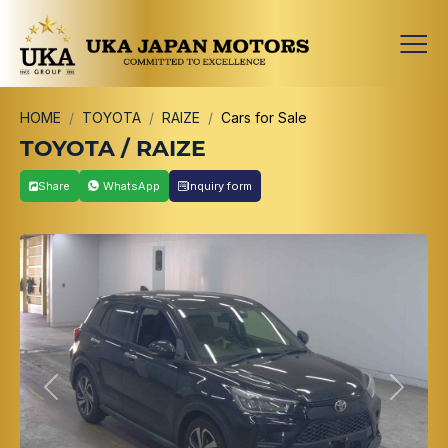
HOME
TOYOTA
RAIZE
Cars for Sale
TOYOTA / RAIZE
Share
WhatsApp
Inquiry form
Previous
Next