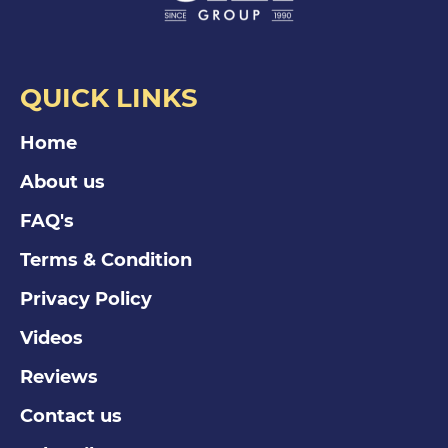
QUICK LINKS
Home
About us
FAQ's
Terms & Condition
Privacy Policy
Videos
Reviews
Contact us