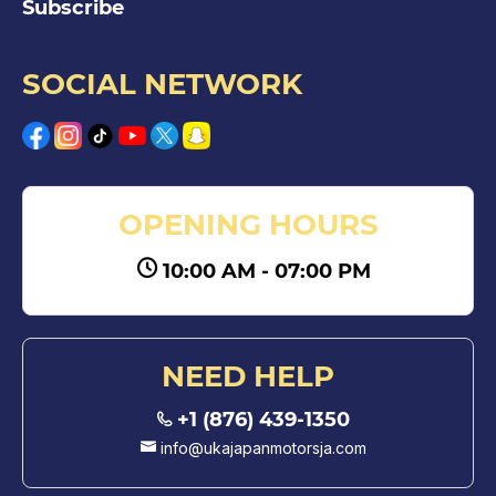
Subscribe
SOCIAL NETWORK
OPENING HOURS
10:00 AM - 07:00 PM
NEED HELP
+1 (876) 439-1350
info@ukajapanmotorsja.com