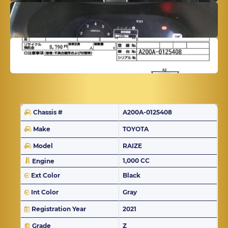
Chassis #
A200A-0125408
Make
TOYOTA
Model
RAIZE
1,000 CC
Engine
Ext Color
Black
Int Color
Gray
Registration Year
2021
Grade
Z