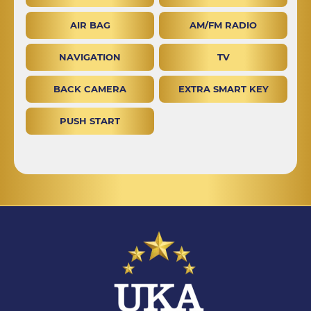
AIR BAG
AM/FM RADIO
NAVIGATION
TV
BACK CAMERA
EXTRA SMART KEY
PUSH START