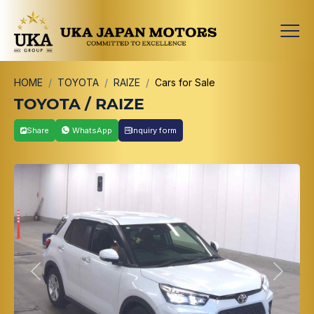
HOME
TOYOTA
RAIZE
Cars for Sale
TOYOTA / RAIZE
Share
WhatsApp
Inquiry form
Previous
Next