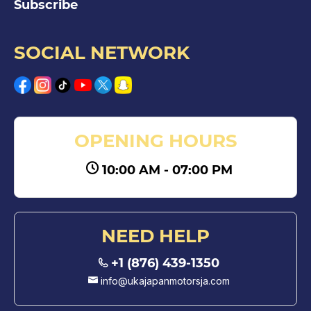
Subscribe
SOCIAL NETWORK
OPENING HOURS
10:00 AM - 07:00 PM
NEED HELP
+1 (876) 439-1350
info@ukajapanmotorsja.com