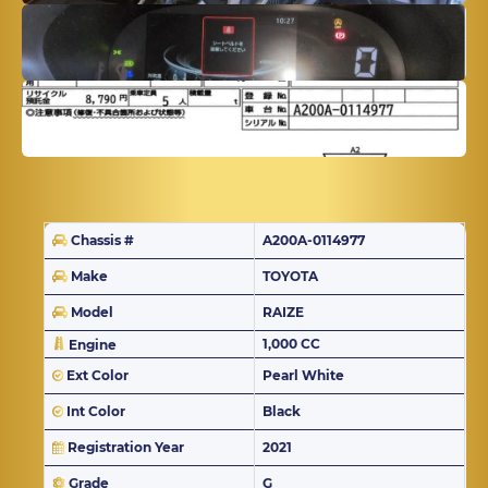
Chassis #
A200A-0114977
Make
TOYOTA
Model
RAIZE
1,000 CC
Engine
Ext Color
Pearl White
Int Color
Black
Registration Year
2021
Grade
G