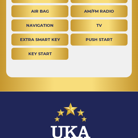
AIR BAG
AM/FM RADIO
NAVIGATION
TV
EXTRA SMART KEY
PUSH START
KEY START