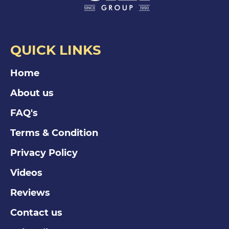
QUICK LINKS
Home
About us
FAQ's
Terms & Condition
Privacy Policy
Videos
Reviews
Contact us