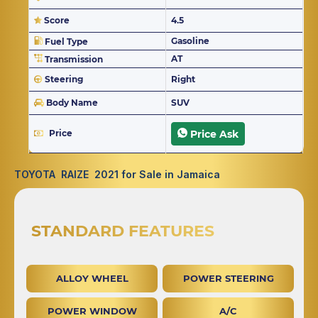
Score
4.5
Gasoline
Fuel Type
AT
Transmission
Steering
Right
Body Name
SUV
Price
Price Ask
TOYOTA RAIZE 2021 for Sale in Jamaica
STANDARD FEATURES
ALLOY WHEEL
POWER STEERING
POWER WINDOW
A/C