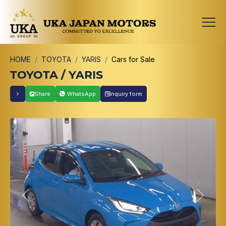
HOME
TOYOTA
YARIS
Cars for Sale
TOYOTA / YARIS
Share
WhatsApp
Inquiry form
Previous
Next