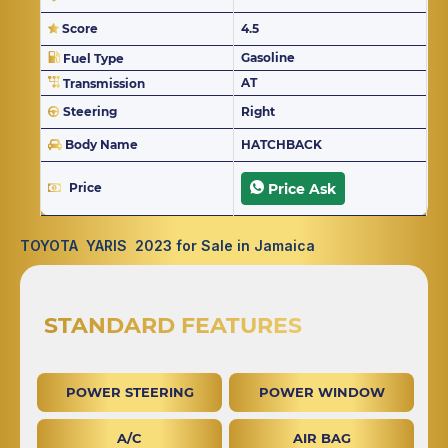
Score
4.5
Gasoline
Fuel Type
AT
Transmission
Steering
Right
Body Name
HATCHBACK
Price
Price Ask
TOYOTA YARIS 2023 for Sale in Jamaica
STANDARD FEATURES
POWER STEERING
POWER WINDOW
A/C
AIR BAG