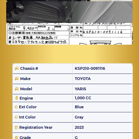
Chassis #
KSP210-0091116
Make
TOYOTA
Model
YARIS
1,000 CC
Engine
Ext Color
Blue
Int Color
Gray
Registration Year
2023
Grade
G