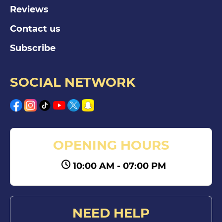
Reviews
Contact us
Subscribe
SOCIAL NETWORK
OPENING HOURS
10:00 AM - 07:00 PM
NEED HELP