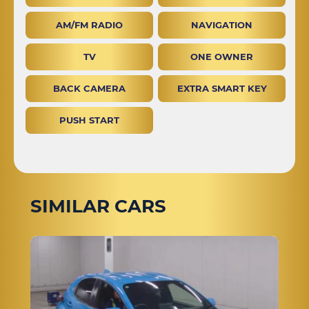
AM/FM RADIO
NAVIGATION
TV
ONE OWNER
BACK CAMERA
EXTRA SMART KEY
PUSH START
SIMILAR CARS