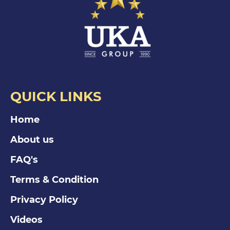
QUICK LINKS
Home
About us
FAQ's
Terms & Condition
Privacy Policy
Videos