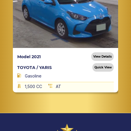
Model 2021
View Details
TOYOTA / YARIS
Quick View
Gasoline
1,500 CC
AT