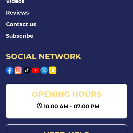
Videos
Reviews
Contact us
Subscribe
SOCIAL NETWORK
OPENING HOURS
10:00 AM - 07:00 PM