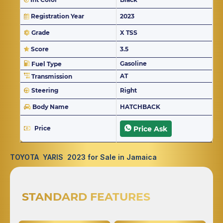
Registration Year
2023
Grade
X TSS
Score
3.5
Gasoline
Fuel Type
AT
Transmission
Steering
Right
Body Name
HATCHBACK
Price
Price Ask
TOYOTA YARIS 2023 for Sale in Jamaica
STANDARD FEATURES