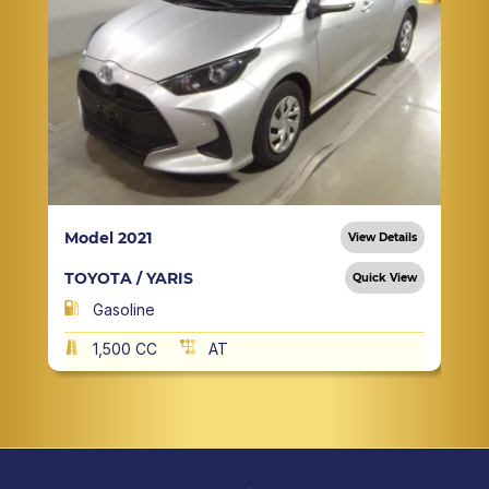
Model 2021
View Details
TOYOTA / YARIS
Quick View
Gasoline
1,500 CC
AT