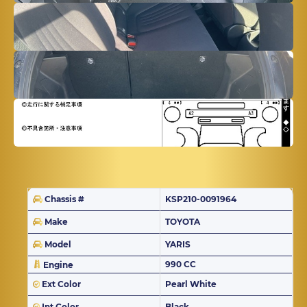
Chassis #
KSP210-0091964
Make
TOYOTA
Model
YARIS
990 CC
Engine
Ext Color
Pearl White
Int Color
Black