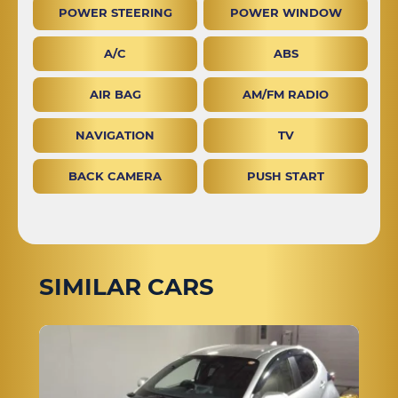
POWER STEERING
POWER WINDOW
A/C
ABS
AIR BAG
AM/FM RADIO
NAVIGATION
TV
BACK CAMERA
PUSH START
SIMILAR CARS