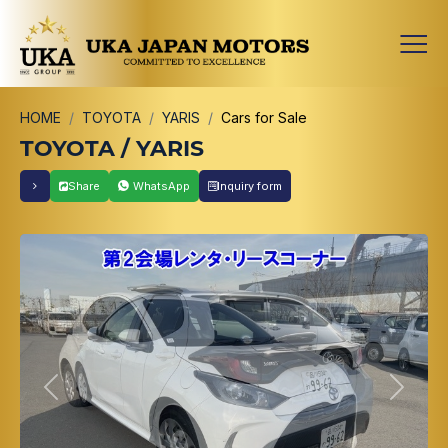
HOME
TOYOTA
YARIS
Cars for Sale
TOYOTA / YARIS
Share
WhatsApp
Inquiry form
Previous
Next