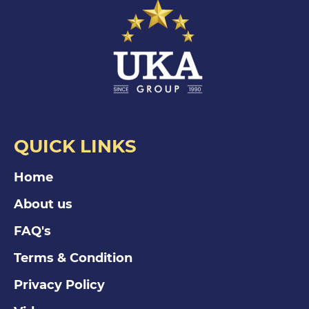
QUICK LINKS
Home
About us
FAQ's
Terms & Condition
Privacy Policy