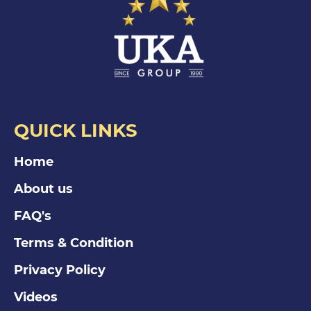
QUICK LINKS
Home
About us
FAQ's
Terms & Condition
Privacy Policy
Videos