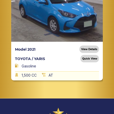
Model 2021
View Details
TOYOTA / YARIS
Quick View
Gasoline
1,500 CC
AT