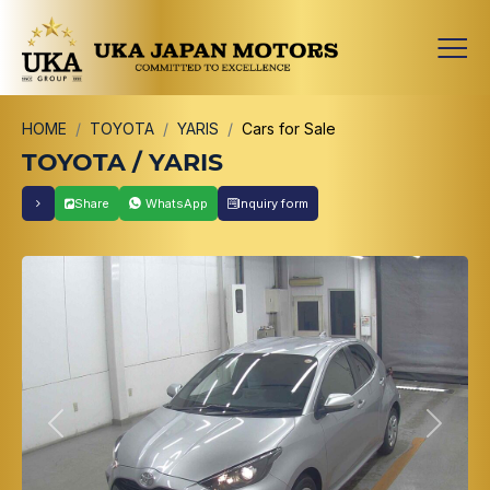
HOME
TOYOTA
YARIS
Cars for Sale
TOYOTA / YARIS
Share
WhatsApp
Inquiry form
Previous
Next