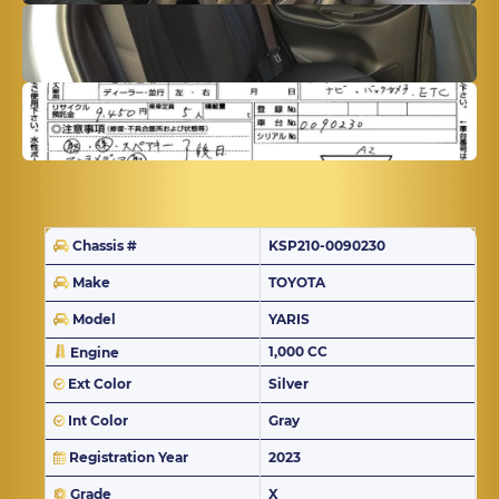
Chassis #
KSP210-0090230
Make
TOYOTA
Model
YARIS
1,000 CC
Engine
Ext Color
Silver
Int Color
Gray
Registration Year
2023
Grade
X