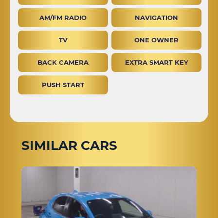
AM/FM RADIO
NAVIGATION
TV
ONE OWNER
BACK CAMERA
EXTRA SMART KEY
PUSH START
SIMILAR CARS