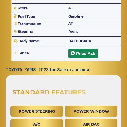
Score
4
Gasoline
Fuel Type
AT
Transmission
Steering
Right
Body Name
HATCHBACK
Price
Price Ask
TOYOTA YARIS 2023 for Sale in Jamaica
STANDARD FEATURES
POWER STEERING
POWER WINDOW
A/C
AIR BAG