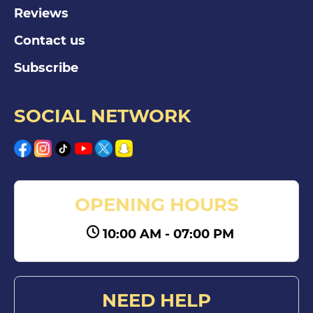
Reviews
Contact us
Subscribe
SOCIAL NETWORK
OPENING HOURS
10:00 AM - 07:00 PM
NEED HELP