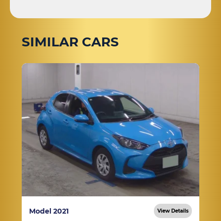
SIMILAR CARS
Model 2021
View Details