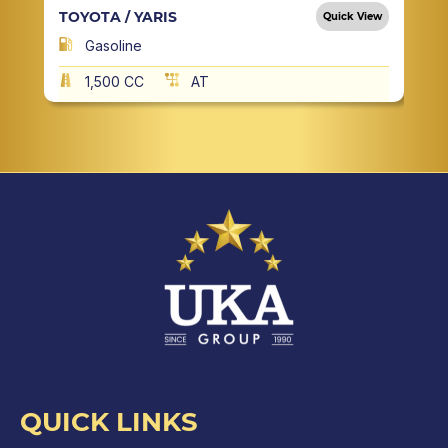
TOYOTA / YARIS
Quick View
Gasoline
1,500 CC
AT
QUICK LINKS