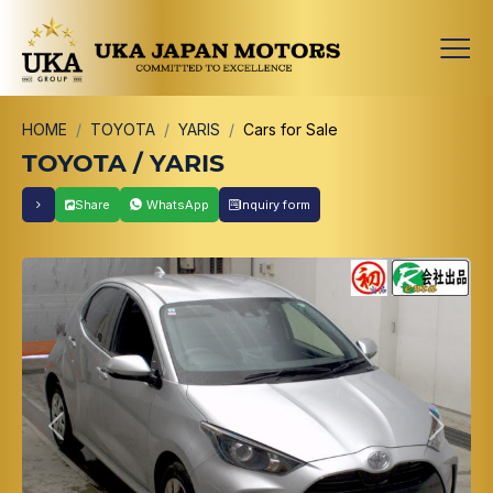
HOME
TOYOTA
YARIS
Cars for Sale
TOYOTA / YARIS
Share
WhatsApp
Inquiry form
Previous
Next