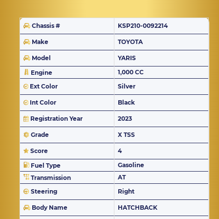
Chassis #
KSP210-0092214
Make
TOYOTA
Model
YARIS
1,000 CC
Engine
Ext Color
Silver
Int Color
Black
Registration Year
2023
Grade
X TSS
Score
4
Gasoline
Fuel Type
AT
Transmission
Steering
Right
Body Name
HATCHBACK