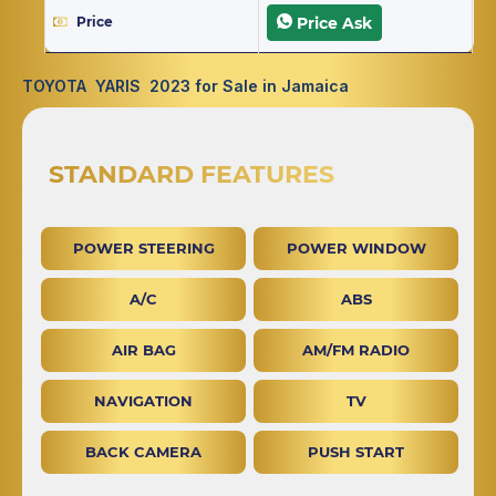
Price
Price Ask
TOYOTA YARIS 2023 for Sale in Jamaica
STANDARD FEATURES
POWER STEERING
POWER WINDOW
A/C
ABS
AIR BAG
AM/FM RADIO
NAVIGATION
TV
BACK CAMERA
PUSH START