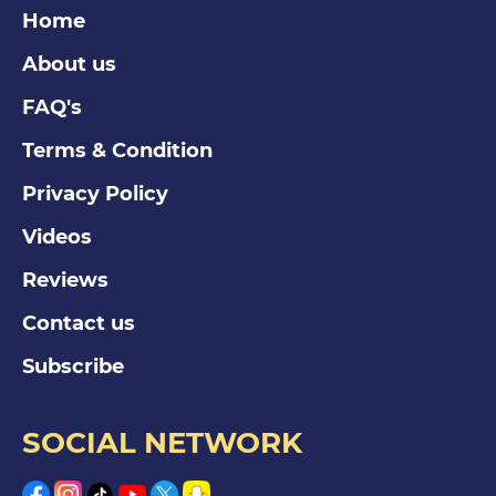
Home
About us
FAQ's
Terms & Condition
Privacy Policy
Videos
Reviews
Contact us
Subscribe
SOCIAL NETWORK