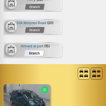
52A Molynes Road
(20)
Arrived at port
(15)