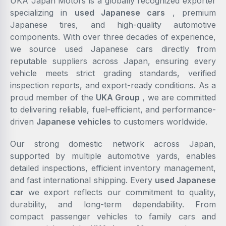
UKA Japan Motors is a globally recognized exporter
specializing in
used Japanese cars
, premium
Japanese tires, and high-quality automotive
components. With over three decades of experience,
we source used Japanese cars directly from
reputable suppliers across Japan, ensuring every
vehicle meets strict grading standards, verified
inspection reports, and export-ready conditions. As a
proud member of the
UKA Group
, we are committed
to delivering reliable, fuel-efficient, and performance-
driven
Japanese vehicles
to customers worldwide.
Our strong domestic network across Japan,
supported by multiple automotive yards, enables
detailed inspections, efficient inventory management,
and fast international shipping. Every
used Japanese
car
we export reflects our commitment to quality,
durability, and long-term dependability. From
compact passenger vehicles to family cars and