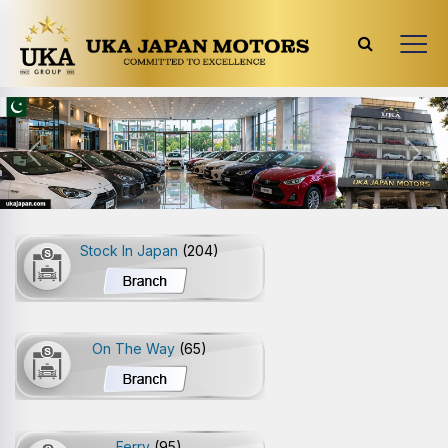
Previous
Next
Stock In Japan
(204)
On The Way
(65)
Ferry
(95)