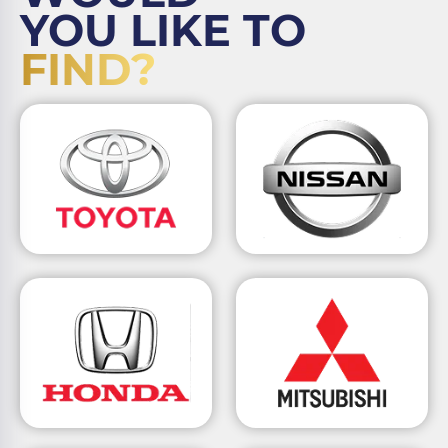
YOU LIKE TO
FIND?