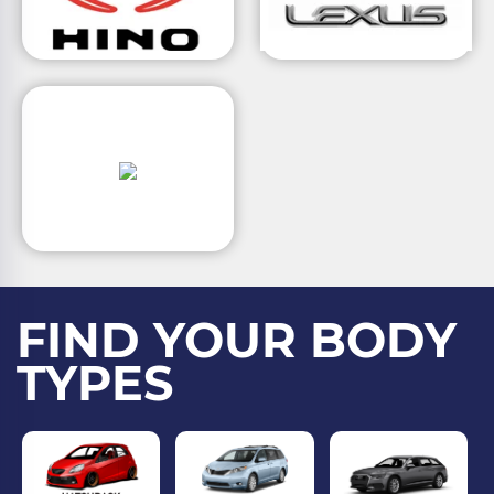
FIND YOUR BODY
TYPES