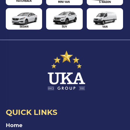
QUICK LINKS
Home