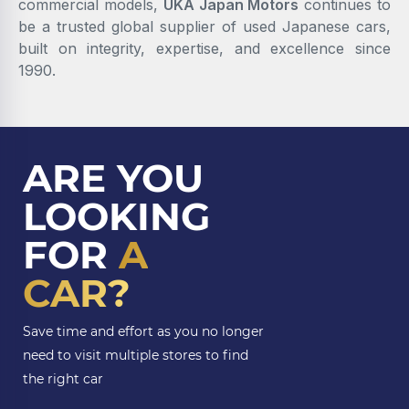
commercial models,
UKA Japan Motors
continues to
be a trusted global supplier of used Japanese cars,
built on integrity, expertise, and excellence since
1990.
ARE YOU
LOOKING
FOR
A
CAR?
Save time and effort as you no longer
need to visit multiple stores to find
the right car