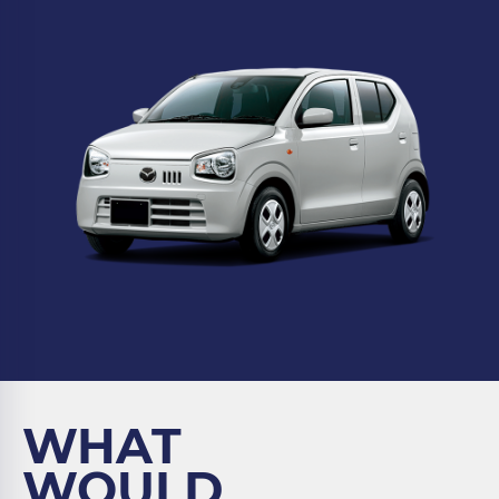
WHAT
WOULD