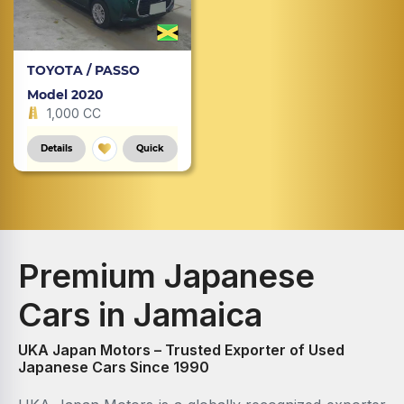
TOYOTA / PASSO
Model 2020
1,000 CC
Details
Quick
Premium Japanese
Cars in Jamaica
UKA Japan Motors – Trusted Exporter of Used
Japanese Cars Since 1990