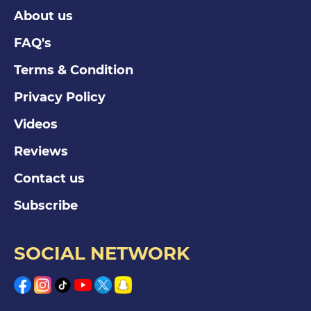
About us
FAQ's
Terms & Condition
Privacy Policy
Videos
Reviews
Contact us
Subscribe
SOCIAL NETWORK