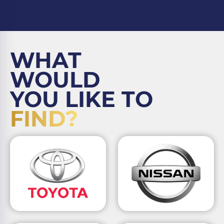
WHAT
WOULD
YOU LIKE TO
FIND?