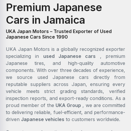
Premium Japanese
Cars in Jamaica
UKA Japan Motors – Trusted Exporter of Used
Japanese Cars Since 1990
UKA Japan Motors is a globally recognized exporter
specializing in
used Japanese cars
, premium
Japanese tires, and high-quality automotive
components. With over three decades of experience,
we source used Japanese cars directly from
reputable suppliers across Japan, ensuring every
vehicle meets strict grading standards, verified
inspection reports, and export-ready conditions. As a
proud member of the
UKA Group
, we are committed
to delivering reliable, fuel-efficient, and performance-
driven
Japanese vehicles
to customers worldwide.