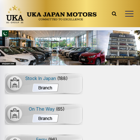
Previous
Next
Stock In Japan
(188)
On The Way
(65)
Ferry
(96)