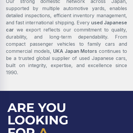
Our strong domestic network across Japan,
supported by multiple automotive yards, enables
detailed inspections, efficient inventory management,
and fast international shipping. Every
used Japanese
car
we export reflects our commitment to quality,
durability, and long-term dependability. From
compact passenger vehicles to family cars and
commercial models,
UKA Japan Motors
continues to
be a trusted global supplier of used Japanese cars,
built on integrity, expertise, and excellence since
1990.
ARE YOU
LOOKING
FOR
A