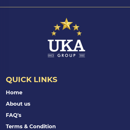
QUICK LINKS
Home
About us
FAQ's
Terms & Condition