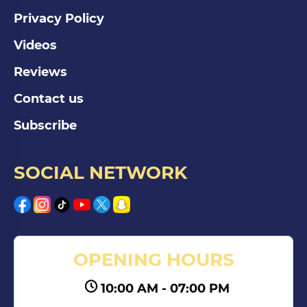
Privacy Policy
Videos
Reviews
Contact us
Subscribe
SOCIAL NETWORK
OPENING HOURS
10:00 AM - 07:00 PM