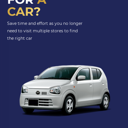
CAR?
Save time and effort as you no longer
need to visit multiple stores to find
the right car