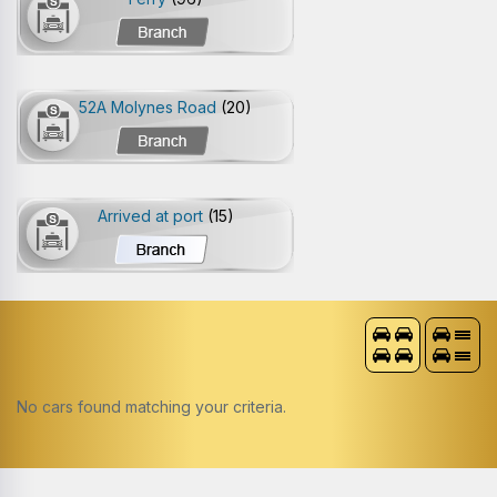
52A Molynes Road
(20)
Arrived at port
(15)
No cars found matching your criteria.