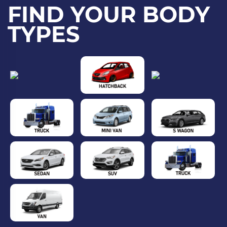
FIND YOUR BODY
TYPES