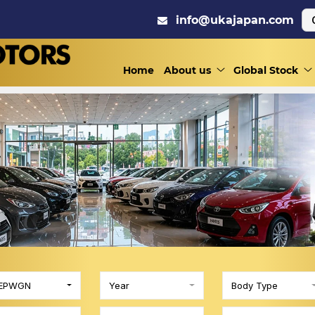
info@ukajapan.com
Home
About us
Global Stock
EPWGN
Year
Body Type