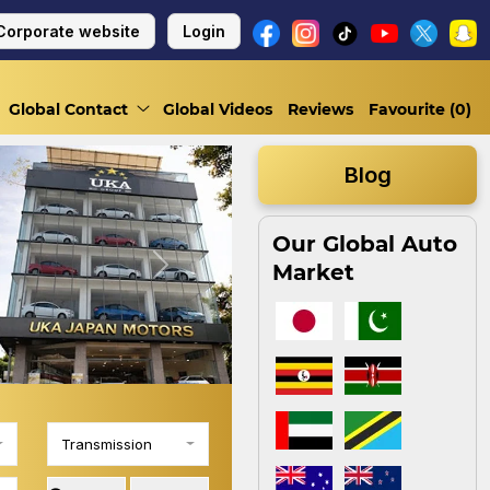
Corporate website
Login
Global Contact
Global Videos
Reviews
Favourite (
0
)
Blog
Our Global Auto
Market
Next
Transmission