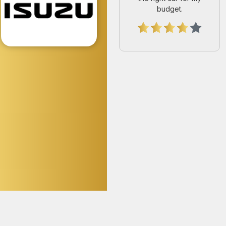
Joseph Tumwine
Huge thanks to UKA
Japan Motors for the
smooth dealing, honest
guidance, and amazing
service. Truly a stress-
free experience from
start to finish.