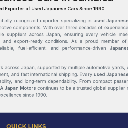
ed Exporter of Used Japanese Cars Since 1990
bally recognized exporter specializing in
used Japanese
tomotive components. With over three decades of experien
le suppliers across Japan, ensuring every vehicle meet
rts, and export-ready conditions. As a proud member o
eliable, fuel-efficient, and performance-driven
Japane
k across Japan, supported by multiple automotive yards, en
ent, and fast international shipping. Every
used Japanese
ability, and long-term dependability. From compact passen
A Japan Motors
continues to be a trusted global supplier 
 excellence since 1990.
QUICK LINKS