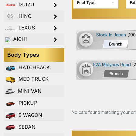
Fuel Type
Ext
ISUZU
HINO
LEXUS
Stock In Japan
(190
AICHI
Body Types
52A Molynes Road
(
HATCHBACK
MED TRUCK
MINI VAN
PICKUP
No cars found matching your crit
S WAGON
SEDAN