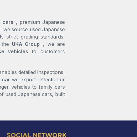
 cars
, premium Japanese
ce, we source used Japanese
s strict grading standards,
Andre Campbell
f the
UKA Group
, we are
se vehicles
to customers
Respect to the team at
UKA Japan Motors
Everything was
professional and
ables detailed inspections,
straightforward from
 car
we export reflects our
beginning to end.
ger vehicles to family cars
Really satisfied with the
of used Japanese cars, built
service
SOCIAL NETWORK