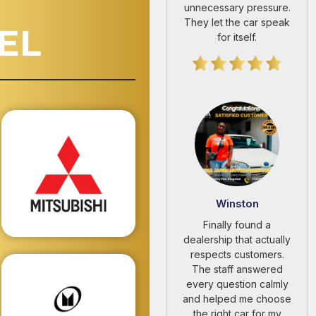
EL
Winston
Finally found a
dealership that actually
respects customers.
The staff answered
every question calmly
and helped me choose
the right car for my
budget.