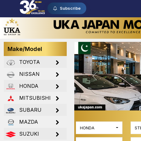
Subscribe
Make/Model
TOYOTA
NISSAN
Previous
HONDA
MITSUBISHI
SUBARU
MAZDA
HONDA
ST
SUZUKI