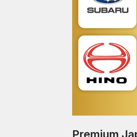
Premium Jap