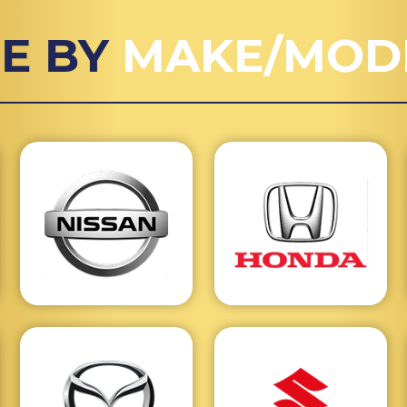
E BY
MAKE/MOD