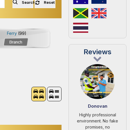
Search
Reset
Ferry
(99)
Reviews
Donovan
Highly professional
environment. No fake
promises, no
unnecessary pressure.
They let the car speak
for itself.