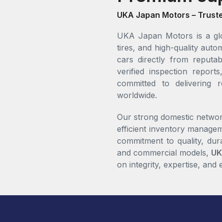
UKA Japan Motors – Trust
UKA Japan Motors is a glo
tires, and high-quality au
cars directly from reputab
verified inspection repo
committed to delivering r
worldwide.
Our strong domestic networ
efficient inventory managem
commitment to quality, dur
and commercial models,
UK
on integrity, expertise, and