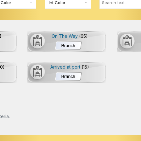
 Color
Int Color
)
On The Way
(65)
20)
Arrived at port
(15)
eria.