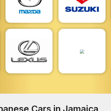
anese Cars in Jamaica