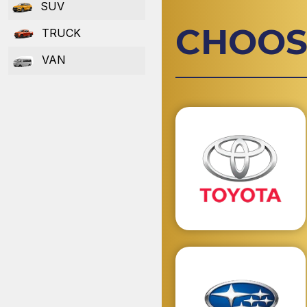
SUV
CHOOS
TRUCK
VAN