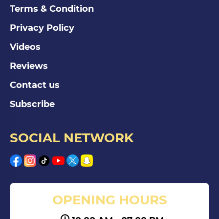
Terms & Condition
Privacy Policy
Videos
Reviews
Contact us
Subscribe
SOCIAL NETWORK
OPENING HOURS