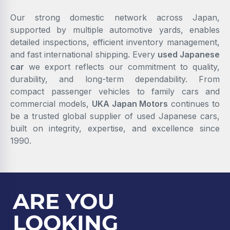
Our strong domestic network across Japan,
supported by multiple automotive yards, enables
detailed inspections, efficient inventory management,
and fast international shipping. Every
used Japanese
car
we export reflects our commitment to quality,
durability, and long-term dependability. From
compact passenger vehicles to family cars and
commercial models,
UKA Japan Motors
continues to
be a trusted global supplier of used Japanese cars,
built on integrity, expertise, and excellence since
1990.
ARE YOU
LOOKING