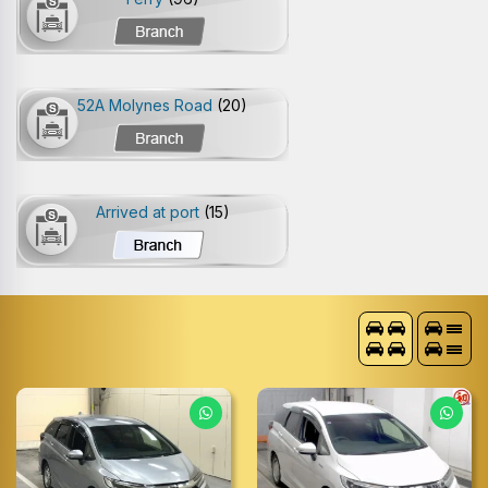
52A Molynes Road
(20)
Arrived at port
(15)