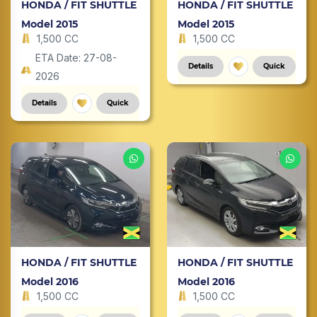
HONDA / FIT SHUTTLE
HONDA / FIT SHUTTLE
Model 2015
Model 2015
1,500 CC
1,500 CC
ETA Date: 27-08-
Details
Quick
2026
Details
Quick
HONDA / FIT SHUTTLE
HONDA / FIT SHUTTLE
Model 2016
Model 2016
1,500 CC
1,500 CC