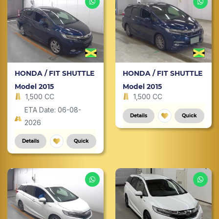
HONDA / FIT SHUTTLE
HONDA / FIT SHUTTLE
Model 2015
Model 2015
1,500 CC
1,500 CC
ETA Date: 06-08-
Details
Quick
2026
Details
Quick