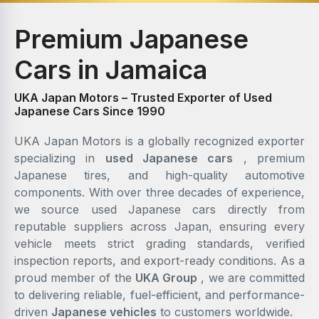
Premium Japanese
Cars in Jamaica
UKA Japan Motors – Trusted Exporter of Used
Japanese Cars Since 1990
UKA Japan Motors is a globally recognized exporter
specializing in
used Japanese cars
, premium
Japanese tires, and high-quality automotive
components. With over three decades of experience,
we source used Japanese cars directly from
reputable suppliers across Japan, ensuring every
vehicle meets strict grading standards, verified
inspection reports, and export-ready conditions. As a
proud member of the
UKA Group
, we are committed
to delivering reliable, fuel-efficient, and performance-
driven
Japanese vehicles
to customers worldwide.