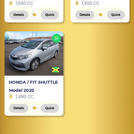
1,500 CC
1,500 CC
Details
Quick
Details
Quick
HONDA / FIT SHUTTLE
Model 2020
1,490 CC
Details
Quick