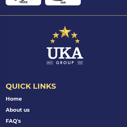
QUICK LINKS
Home
About us
FAQ's