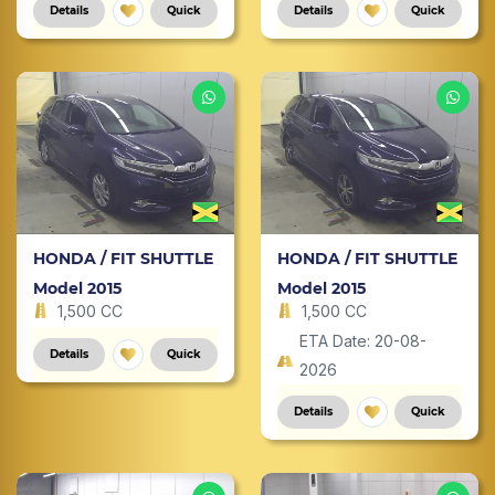
Details
Quick
Details
Quick
HONDA / FIT SHUTTLE
HONDA / FIT SHUTTLE
Model 2015
Model 2015
1,500 CC
1,500 CC
ETA Date: 20-08-
Details
Quick
2026
Details
Quick