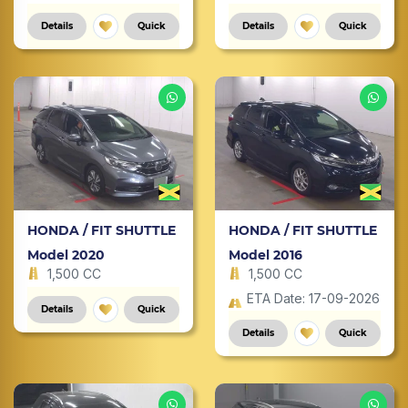
Details
Quick
Details
Quick
HONDA / FIT SHUTTLE
HONDA / FIT SHUTTLE
Model 2020
Model 2016
1,500 CC
1,500 CC
ETA Date: 17-09-2026
Details
Quick
Details
Quick