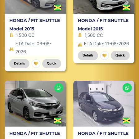
HONDA / FIT SHUTTLE
HONDA / FIT SHUTTLE
Model 2015
Model 2015
1,500 CC
1,500 CC
ETA Date: 06-08-
ETA Date: 13-08-2026
2026
Details
Quick
Details
Quick
HONDA / FIT SHUTTLE
HONDA / FIT SHUTTLE