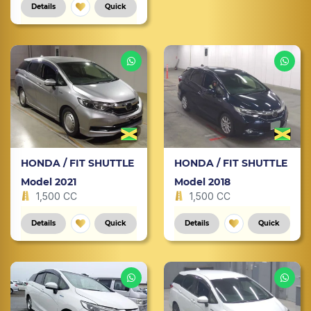
Details
Quick
HONDA / FIT SHUTTLE
HONDA / FIT SHUTTLE
Model 2021
Model 2018
1,500 CC
1,500 CC
Details
Quick
Details
Quick