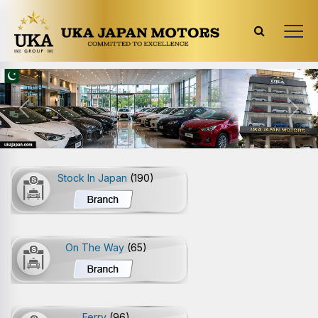
Previous
Next
Stock In Japan
(190)
On The Way
(65)
Ferry
(96)