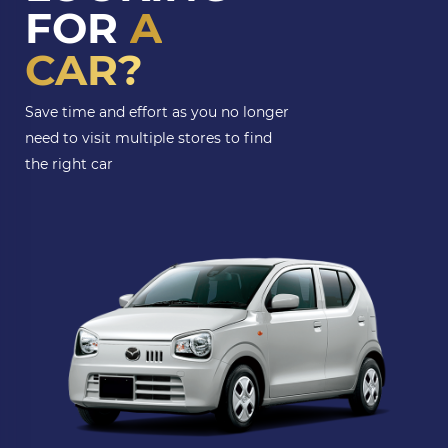
FOR
A
CAR?
Save time and effort as you no longer
need to visit multiple stores to find
the right car