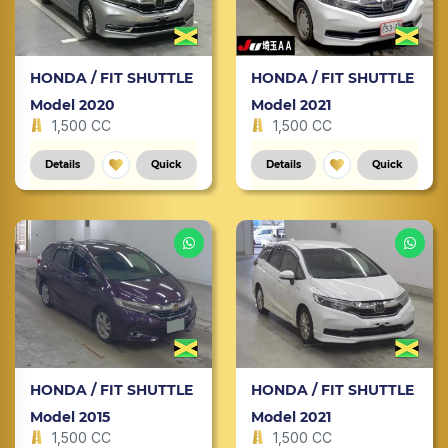
HONDA / FIT SHUTTLE
HONDA / FIT SHUTTLE
Model 2020
Model 2021
1,500 CC
1,500 CC
Details
Quick
Details
Quick
HONDA / FIT SHUTTLE
HONDA / FIT SHUTTLE
Model 2015
Model 2021
1,500 CC
1,500 CC