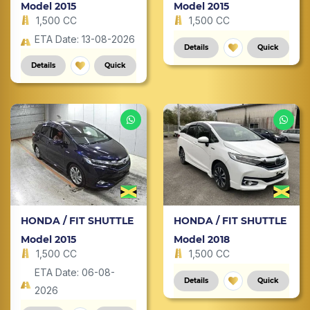
Model 2015
Model 2015
1,500 CC
1,500 CC
ETA Date: 13-08-2026
Details
Quick
Details
Quick
HONDA / FIT SHUTTLE
HONDA / FIT SHUTTLE
Model 2015
Model 2018
1,500 CC
1,500 CC
ETA Date: 06-08-
Details
Quick
2026