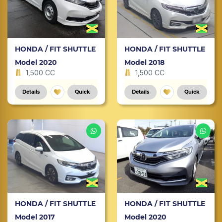
HONDA / FIT SHUTTLE
HONDA / FIT SHUTTLE
Model 2020
Model 2018
1,500 CC
1,500 CC
Details
Quick
Details
Quick
HONDA / FIT SHUTTLE
HONDA / FIT SHUTTLE
Model 2017
Model 2020