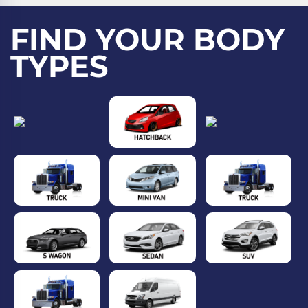
FIND YOUR BODY
TYPES