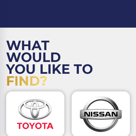
WHAT
WOULD
YOU LIKE TO
FIND?