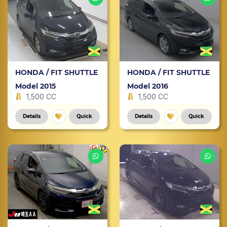
HONDA / FIT SHUTTLE
HONDA / FIT SHUTTLE
Model 2015
Model 2016
1,500 CC
1,500 CC
Details
Quick
Details
Quick