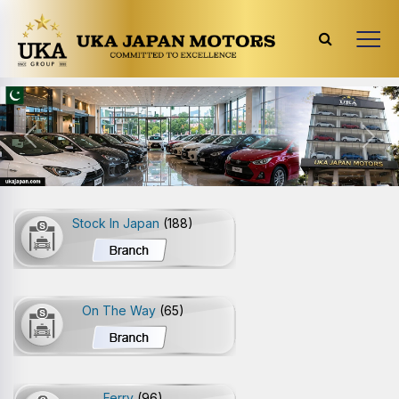
Previous
Next
Stock In Japan
(188)
On The Way
(65)
Ferry
(96)