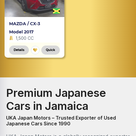
MAZDA / CX-3
Model 2017
1,500 CC
Details
Quick
Premium Japanese
Cars in Jamaica
UKA Japan Motors – Trusted Exporter of Used
Japanese Cars Since 1990