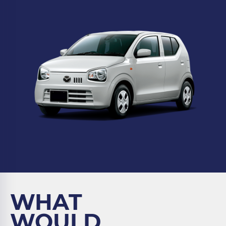
WHAT
WOULD