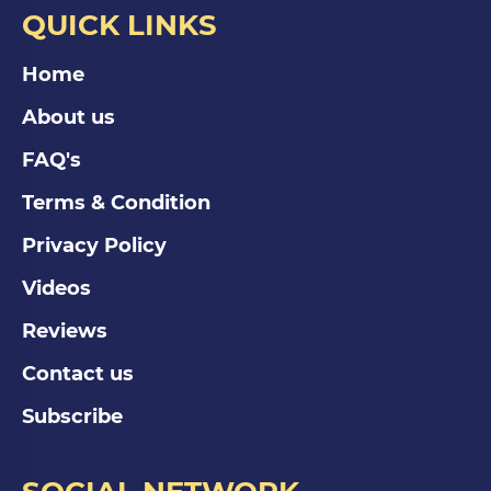
QUICK LINKS
Home
About us
FAQ's
Terms & Condition
Privacy Policy
Videos
Reviews
Contact us
Subscribe