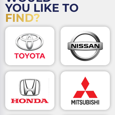
YOU LIKE TO
FIND?