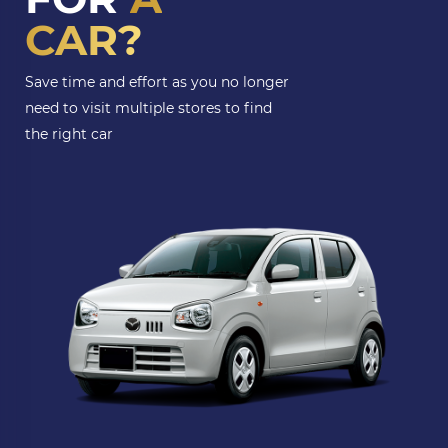
CAR?
Save time and effort as you no longer
need to visit multiple stores to find
the right car