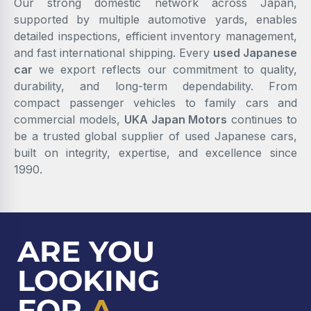
Our strong domestic network across Japan,
supported by multiple automotive yards, enables
detailed inspections, efficient inventory management,
and fast international shipping. Every
used Japanese
car
we export reflects our commitment to quality,
durability, and long-term dependability. From
compact passenger vehicles to family cars and
commercial models,
UKA Japan Motors
continues to
be a trusted global supplier of used Japanese cars,
built on integrity, expertise, and excellence since
1990.
ARE YOU
LOOKING
FOR
A