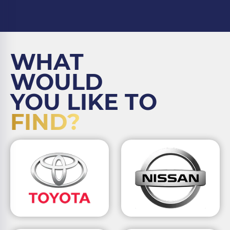
WHAT
WOULD
YOU LIKE TO
FIND?