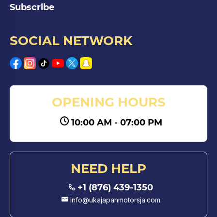
Subscribe
SOCIAL NETWORK
OPENING HOURS
10:00 AM - 07:00 PM
NEED HELP
+1 (876) 439-1350
info@ukajapanmotorsja.com