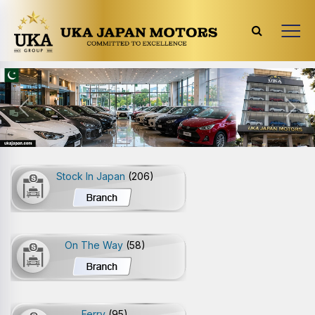
Previous
Next
Stock In Japan
(206)
On The Way
(58)
Ferry
(95)