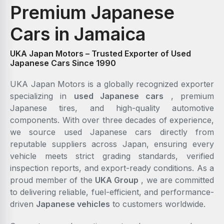
Premium Japanese
Cars in Jamaica
UKA Japan Motors – Trusted Exporter of Used
Japanese Cars Since 1990
UKA Japan Motors is a globally recognized exporter
specializing in
used Japanese cars
, premium
Japanese tires, and high-quality automotive
components. With over three decades of experience,
we source used Japanese cars directly from
reputable suppliers across Japan, ensuring every
vehicle meets strict grading standards, verified
inspection reports, and export-ready conditions. As a
proud member of the
UKA Group
, we are committed
to delivering reliable, fuel-efficient, and performance-
driven
Japanese vehicles
to customers worldwide.