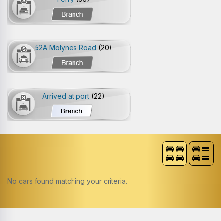
52A Molynes Road
(20)
Arrived at port
(22)
No cars found matching your criteria.