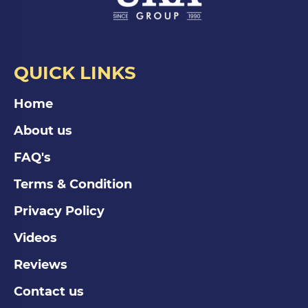
QUICK LINKS
Home
About us
FAQ's
Terms & Condition
Privacy Policy
Videos
Reviews
Contact us