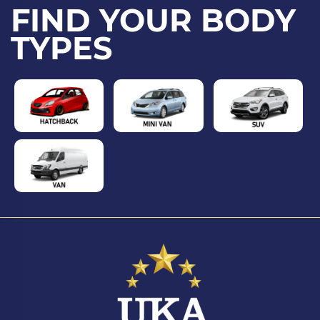
FIND YOUR BODY
TYPES