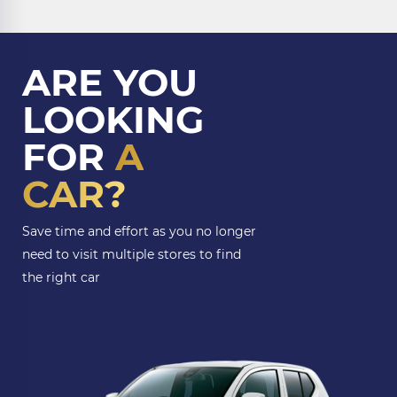
ARE YOU
LOOKING
FOR
A
CAR?
Save time and effort as you no longer
need to visit multiple stores to find
the right car