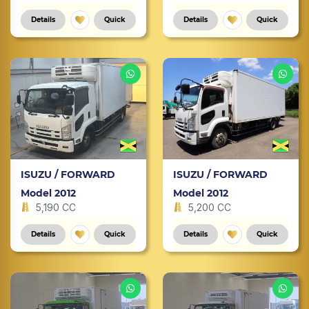
Details
Quick
Details
Quick
ISUZU / FORWARD
ISUZU / FORWARD
Model 2012
Model 2012
5,190 CC
5,200 CC
Details
Quick
Details
Quick