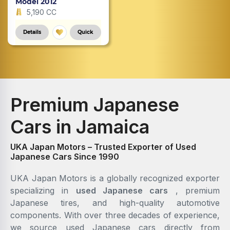
Model 2012
5,190 CC
Details
Quick
Premium Japanese
Cars in Jamaica
UKA Japan Motors – Trusted Exporter of Used
Japanese Cars Since 1990
UKA Japan Motors is a globally recognized exporter
specializing in
used Japanese cars
, premium
Japanese tires, and high-quality automotive
components. With over three decades of experience,
we source used Japanese cars directly from