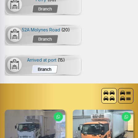
52A Molynes Road
(20)
Arrived at port
(15)