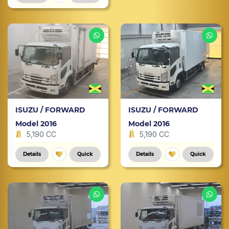
ISUZU / FORWARD
ISUZU / FORWARD
Model 2016
Model 2016
5,190 CC
5,190 CC
Details
Quick
Details
Quick