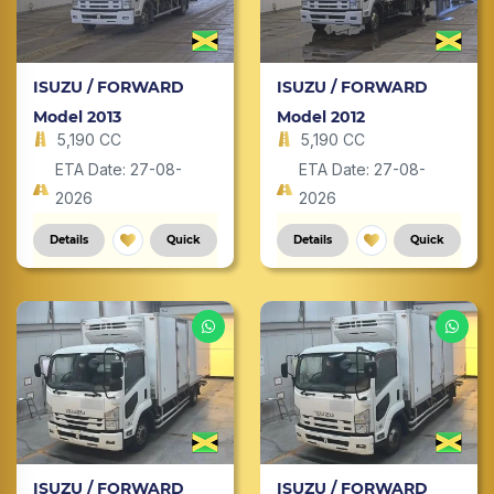
ISUZU / FORWARD
ISUZU / FORWARD
Model 2013
Model 2012
5,190 CC
5,190 CC
ETA Date: 27-08-
ETA Date: 27-08-
2026
2026
Details
Quick
Details
Quick
ISUZU / FORWARD
ISUZU / FORWARD