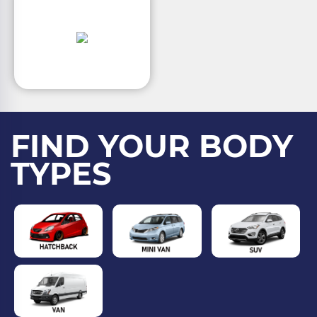
FIND YOUR BODY
TYPES