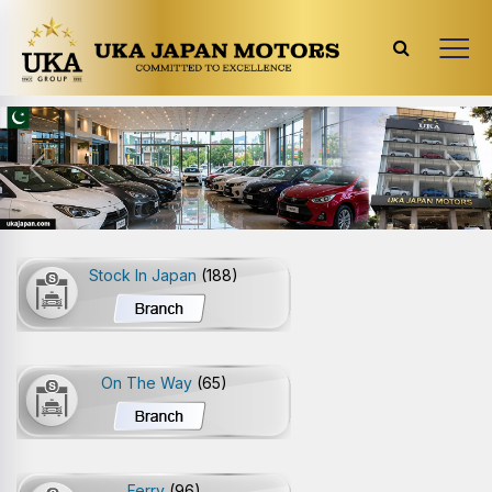
Previous
Next
Stock In Japan
(188)
On The Way
(65)
Ferry
(96)