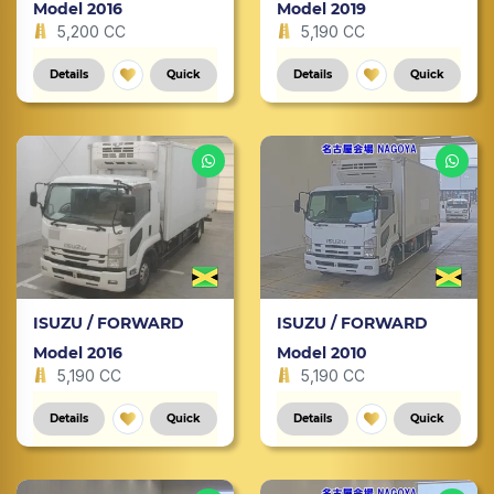
Model 2016
Model 2019
5,200 CC
5,190 CC
Details
Quick
Details
Quick
ISUZU / FORWARD
ISUZU / FORWARD
Model 2016
Model 2010
5,190 CC
5,190 CC
Details
Quick
Details
Quick