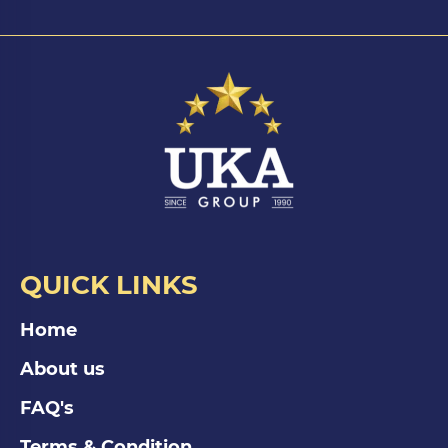
QUICK LINKS
Home
About us
FAQ's
Terms & Condition