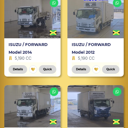
ISUZU / FORWARD
ISUZU / FORWARD
Model 2014
Model 2012
5,190 CC
5,190 CC
Details
Quick
Details
Quick