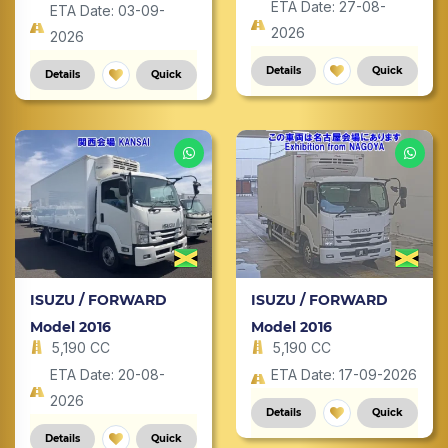
ETA Date: 27-08-
ETA Date: 03-09-
2026
2026
Details
Quick
Details
Quick
ISUZU / FORWARD
ISUZU / FORWARD
Model 2016
Model 2016
5,190 CC
5,190 CC
ETA Date: 20-08-
ETA Date: 17-09-2026
2026
Details
Quick
Details
Quick