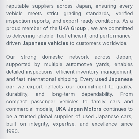
reputable suppliers across Japan, ensuring every
vehicle meets strict grading standards, verified
inspection reports, and export-ready conditions. As a
proud member of the
UKA Group
, we are committed
to delivering reliable, fuel-efficient, and performance-
driven
Japanese vehicles
to customers worldwide.
Our strong domestic network across Japan,
supported by multiple automotive yards, enables
detailed inspections, efficient inventory management,
and fast international shipping. Every
used Japanese
car
we export reflects our commitment to quality,
durability, and long-term dependability. From
compact passenger vehicles to family cars and
commercial models,
UKA Japan Motors
continues to
be a trusted global supplier of used Japanese cars,
built on integrity, expertise, and excellence since
1990.