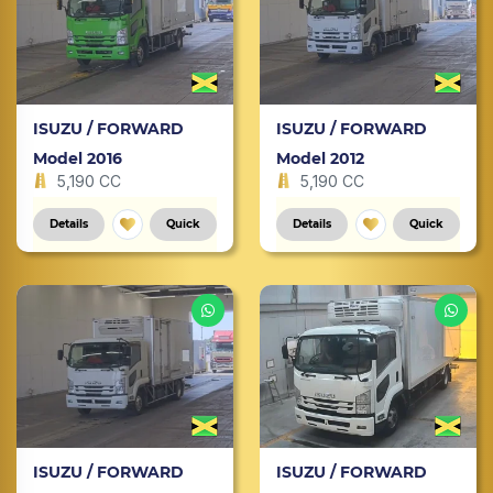
ISUZU / FORWARD
ISUZU / FORWARD
Model 2016
Model 2012
5,190 CC
5,190 CC
Details
Quick
Details
Quick
ISUZU / FORWARD
ISUZU / FORWARD