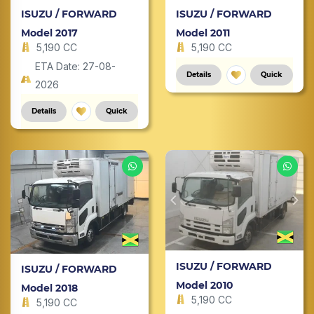
ISUZU / FORWARD
ISUZU / FORWARD
Model 2017
Model 2011
5,190 CC
5,190 CC
ETA Date: 27-08-
Details
Quick
2026
Details
Quick
ISUZU / FORWARD
ISUZU / FORWARD
Model 2010
Model 2018
5,190 CC
5,190 CC