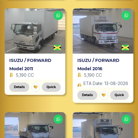
ISUZU / FORWARD
ISUZU / FORWARD
Model 2011
Model 2016
5,190 CC
5,190 CC
ETA Date: 13-08-2026
Details
Quick
Details
Quick