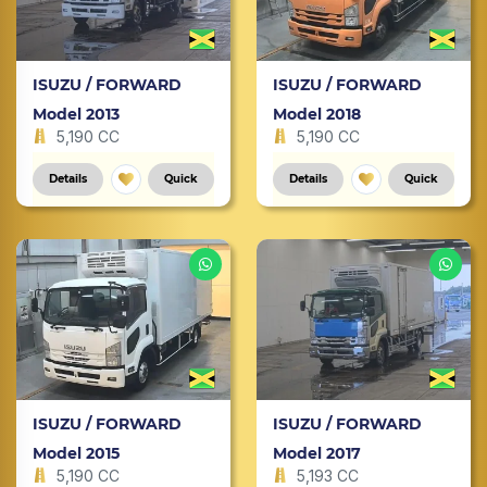
ISUZU / FORWARD
ISUZU / FORWARD
Model 2013
Model 2018
5,190 CC
5,190 CC
Details
Quick
Details
Quick
ISUZU / FORWARD
ISUZU / FORWARD
Model 2015
Model 2017
5,190 CC
5,193 CC