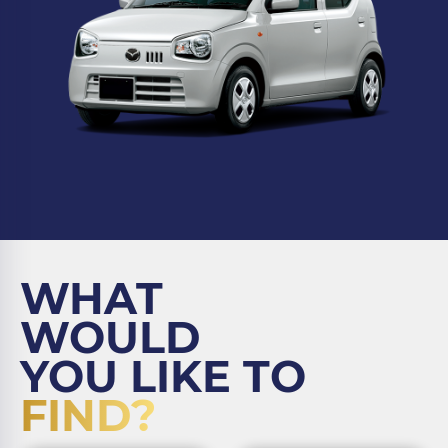
WHAT
WOULD
YOU LIKE TO
FIND?