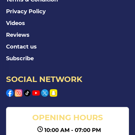
Privacy Policy
Videos
Reviews
Contact us
Subscribe
SOCIAL NETWORK
OPENING HOURS
10:00 AM - 07:00 PM