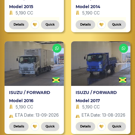
Model 2015
Model 2014
5,190 CC
5,190 CC
Details
Quick
Details
Quick
ISUZU / FORWARD
ISUZU / FORWARD
Model 2016
Model 2017
5,190 CC
5,190 CC
ETA Date: 13-09-2026
ETA Date: 13-08-2026
Details
Quick
Details
Quick