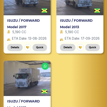
ISUZU / FORWARD
ISUZU / FORWARD
Model 2017
Model 2013
5,190 CC
5,190 CC
ETA Date: 13-08-2026
ETA Date: 17-09-2026
Details
Quick
Details
Quick
ISUZU / FORWARD