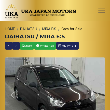
HOME
DAIHATSU
MIRA E:S
Cars for Sale
DAIHATSU / MIRA E:S
Share
WhatsApp
Inquiry form
Previous
Next