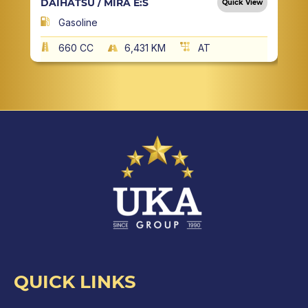
DAIHATSU / MIRA E:S
Quick View
Gasoline
660 CC
6,431 KM
AT
QUICK LINKS