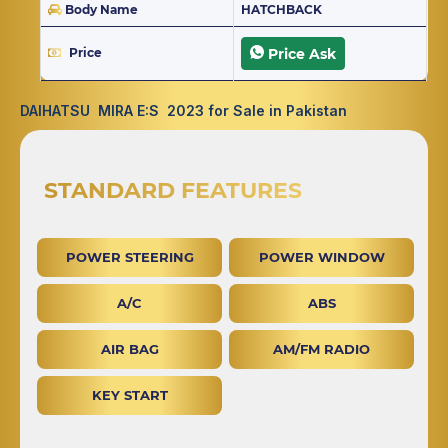
Body Name
HATCHBACK
Price
Price Ask
DAIHATSU MIRA E:S 2023 for Sale in Pakistan
STANDARD FEATURES
POWER STEERING
POWER WINDOW
A/C
ABS
AIR BAG
AM/FM RADIO
KEY START