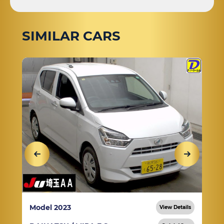
SIMILAR CARS
Model 2023
View Details