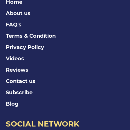
Home
About us
FAQ's
Terms & Condition
Privacy Policy
Videos
Reviews
Contact us
Subscribe
Blog
SOCIAL NETWORK