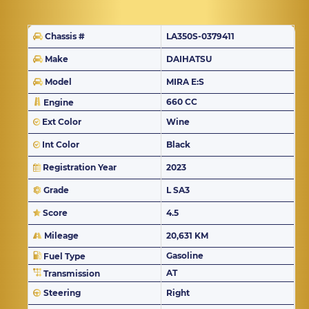
Chassis #
LA350S-0379411
Make
DAIHATSU
Model
MIRA E:S
660 CC
Engine
Ext Color
Wine
Int Color
Black
Registration Year
2023
Grade
L SA3
Score
4.5
Mileage
20,631 KM
Gasoline
Fuel Type
AT
Transmission
Steering
Right