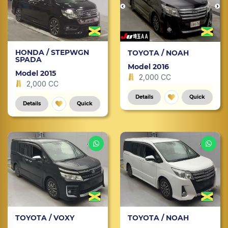
HONDA / STEPWGN
TOYOTA / NOAH
SPADA
Model 2016
Model 2015
2,000 CC
2,000 CC
Details
Quick
Details
Quick
TOYOTA / VOXY
TOYOTA / NOAH