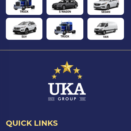
QUICK LINKS