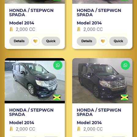
HONDA / STEPWGN
HONDA / STEPWGN
SPADA
SPADA
Model 2014
Model 2014
2,000 CC
2,000 CC
Details
Quick
Details
Quick
HONDA / STEPWGN
HONDA / STEPWGN
SPADA
SPADA
Model 2014
Model 2014
2,000 CC
2,000 CC