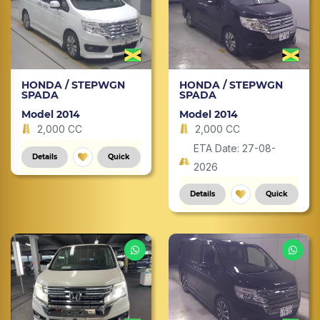
HONDA / STEPWGN
HONDA / STEPWGN
SPADA
SPADA
Model 2014
Model 2014
2,000 CC
2,000 CC
ETA Date: 27-08-
Details
Quick
2026
Details
Quick