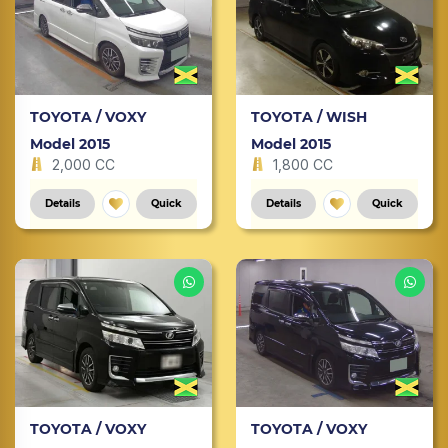
TOYOTA / VOXY
TOYOTA / WISH
Model 2015
Model 2015
2,000 CC
1,800 CC
Details
Quick
Details
Quick
TOYOTA / VOXY
TOYOTA / VOXY