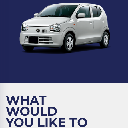
WHAT
WOULD
YOU LIKE TO