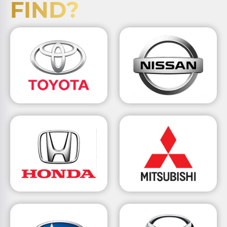
FIND?