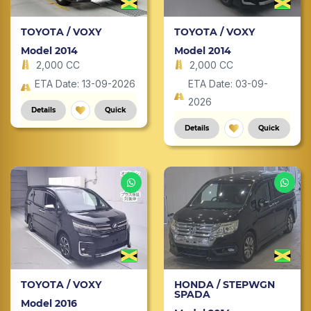
TOYOTA / VOXY
TOYOTA / VOXY
Model 2014
Model 2014
2,000 CC
2,000 CC
ETA Date: 13-09-2026
ETA Date: 03-09-
2026
Details
Quick
Details
Quick
TOYOTA / VOXY
HONDA / STEPWGN
SPADA
Model 2016