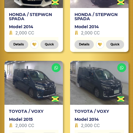
HONDA / STEPWGN
HONDA / STEPWGN
SPADA
SPADA
Model 2014
Model 2014
2,000 CC
2,000 CC
Details
Quick
Details
Quick
TOYOTA / VOXY
TOYOTA / VOXY
Model 2015
Model 2014
2,000 CC
2,000 CC