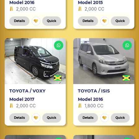
Model 2016
Model 2015
2,000 CC
2,000 CC
Details
Quick
Details
Quick
TOYOTA / VOXY
TOYOTA / ISIS
Model 2017
Model 2016
2,000 CC
1,800 CC
Details
Quick
Details
Quick