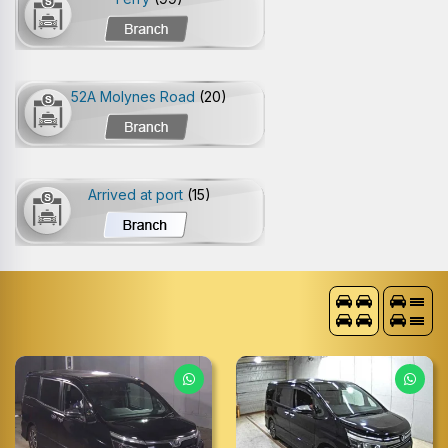
52A Molynes Road
(20)
Arrived at port
(15)