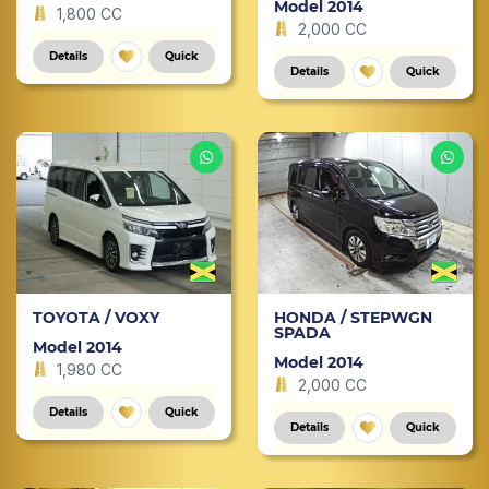
Model 2014
1,800 CC
2,000 CC
Details
Quick
Details
Quick
TOYOTA / VOXY
HONDA / STEPWGN
SPADA
Model 2014
Model 2014
1,980 CC
2,000 CC
Details
Quick
Details
Quick