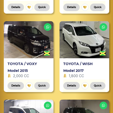
Details
Quick
Details
Quick
TOYOTA / VOXY
TOYOTA / WISH
Model 2015
Model 2017
2,000 CC
1,800 CC
Details
Quick
Details
Quick