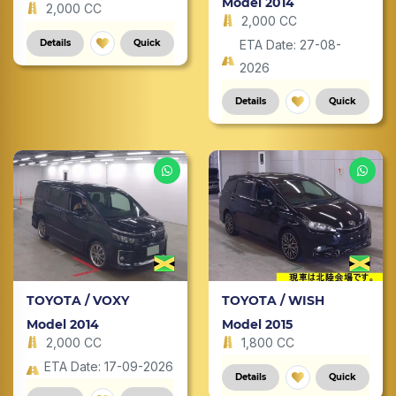
Model 2014
2,000 CC
2,000 CC
Details
Quick
ETA Date: 27-08-
2026
Details
Quick
TOYOTA / VOXY
TOYOTA / WISH
Model 2014
Model 2015
2,000 CC
1,800 CC
ETA Date: 17-09-2026
Details
Quick