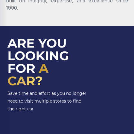
built on integrity, expertise, and excellence since
1990.
ARE YOU
LOOKING
FOR
A
CAR?
Save time and effort as you no longer
need to visit multiple stores to find
the right car