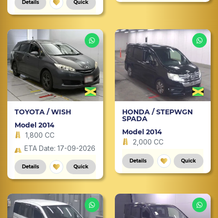
Details
Quick
TOYOTA / WISH
HONDA / STEPWGN
SPADA
Model 2014
Model 2014
1,800 CC
2,000 CC
ETA Date: 17-09-2026
Details
Quick
Details
Quick