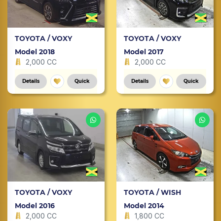
TOYOTA / VOXY
TOYOTA / VOXY
Model 2018
Model 2017
2,000 CC
2,000 CC
Details
Quick
Details
Quick
TOYOTA / VOXY
TOYOTA / WISH
Model 2016
Model 2014
2,000 CC
1,800 CC