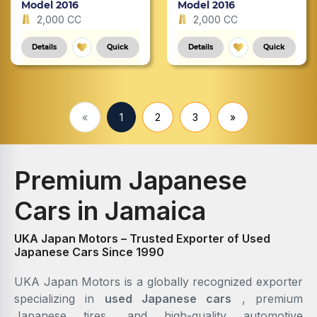
Model 2016
Model 2016
2,000 CC
2,000 CC
Details
Quick
Details
Quick
«
1
2
3
»
Premium Japanese
Cars in Jamaica
UKA Japan Motors – Trusted Exporter of Used
Japanese Cars Since 1990
UKA Japan Motors is a globally recognized exporter
specializing in
used Japanese cars
, premium
Japanese tires, and high-quality automotive