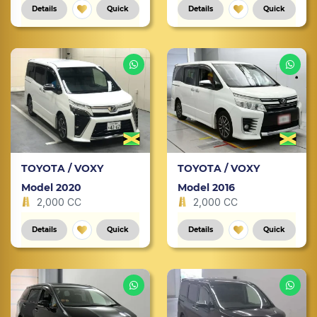
Details
Quick
Details
Quick
TOYOTA / VOXY
TOYOTA / VOXY
Model 2020
Model 2016
2,000 CC
2,000 CC
Details
Quick
Details
Quick