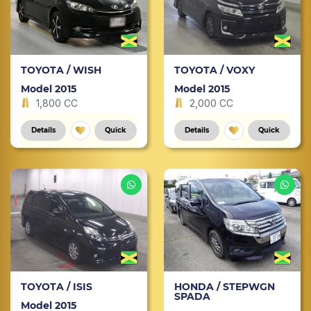
TOYOTA / WISH
TOYOTA / VOXY
Model 2015
Model 2015
1,800 CC
2,000 CC
Details
Quick
Details
Quick
TOYOTA / ISIS
HONDA / STEPWGN
SPADA
Model 2015