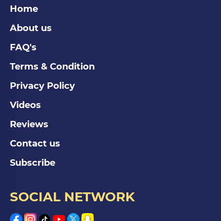
Home
About us
FAQ's
Terms & Condition
Privacy Policy
Videos
Reviews
Contact us
Subscribe
SOCIAL NETWORK