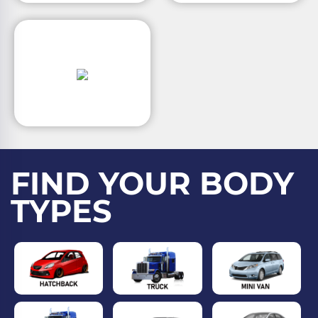
FIND YOUR BODY
TYPES