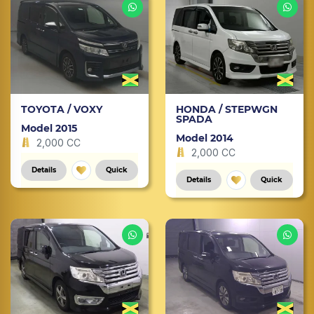
TOYOTA / VOXY
HONDA / STEPWGN
SPADA
Model 2015
Model 2014
2,000 CC
2,000 CC
Details
Quick
Details
Quick