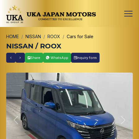
HOME
NISSAN
ROOX
Cars for Sale
NISSAN / ROOX
Share
WhatsApp
Inquiry form
Previous
Next