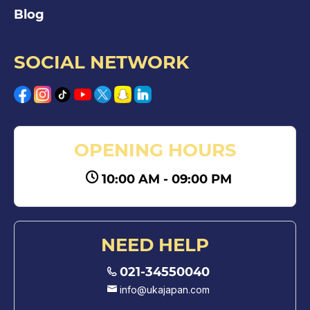
Blog
SOCIAL NETWORK
OPENING HOURS
10:00 AM - 09:00 PM
NEED HELP
021-34550040
info@ukajapan.com