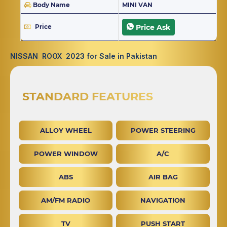
Body Name
MINI VAN
Price
Price Ask
NISSAN ROOX 2023 for Sale in Pakistan
STANDARD FEATURES
ALLOY WHEEL
POWER STEERING
POWER WINDOW
A/C
ABS
AIR BAG
AM/FM RADIO
NAVIGATION
TV
PUSH START