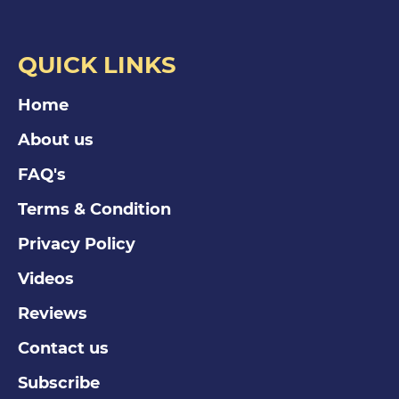
QUICK LINKS
Home
About us
FAQ's
Terms & Condition
Privacy Policy
Videos
Reviews
Contact us
Subscribe