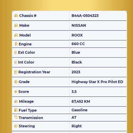
Chassis #
B44A-0504323
Make
NISSAN
Model
ROOX
660 CC
Engine
Ext Color
Blue
Int Color
Black
Registration Year
2023
Grade
Highway Star X Pro Pilot ED
Score
3.5
Mileage
67,452 KM
Gasoline
Fuel Type
AT
Transmission
Steering
Right