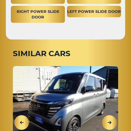
RIGHT POWER SLIDE
LEFT POWER SLIDE DOOR
DOOR
SIMILAR CARS