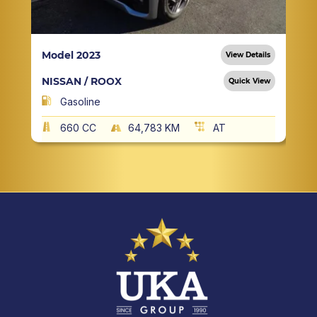
Model 2023
View Details
NISSAN / ROOX
Quick View
Gasoline
660 CC
64,783 KM
AT