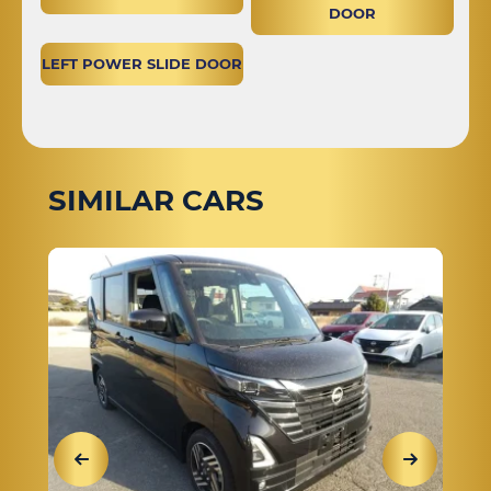
DOOR
LEFT POWER SLIDE DOOR
SIMILAR CARS