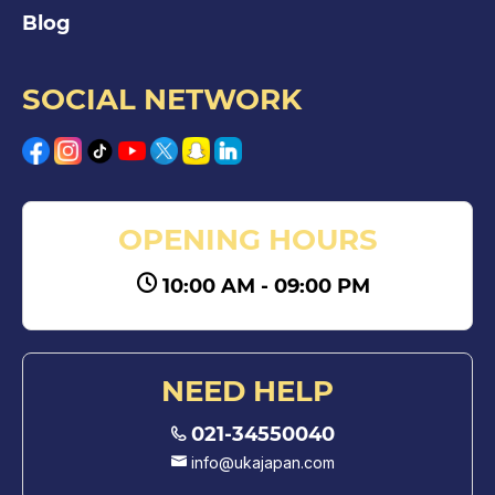
Blog
SOCIAL NETWORK
OPENING HOURS
10:00 AM - 09:00 PM
NEED HELP
021-34550040
info@ukajapan.com