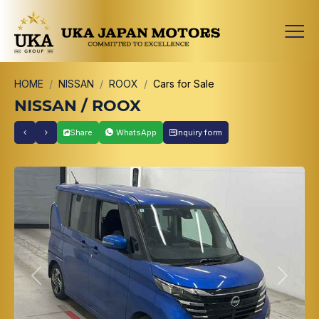
HOME
NISSAN
ROOX
Cars for Sale
NISSAN / ROOX
Share
WhatsApp
Inquiry form
Previous
Next