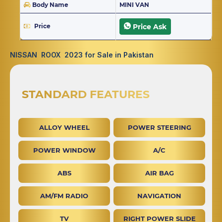
Body Name
MINI VAN
Price
Price Ask
NISSAN ROOX 2023 for Sale in Pakistan
STANDARD FEATURES
ALLOY WHEEL
POWER STEERING
POWER WINDOW
A/C
ABS
AIR BAG
AM/FM RADIO
NAVIGATION
TV
RIGHT POWER SLIDE