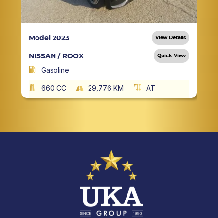
Model 2023
View Details
NISSAN / ROOX
Quick View
Gasoline
660 CC
29,776 KM
AT