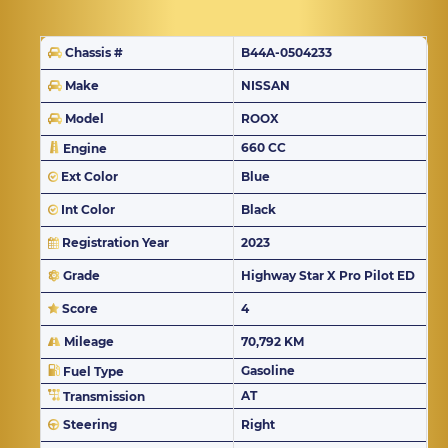
Chassis #
B44A-0504233
Make
NISSAN
Model
ROOX
660 CC
Engine
Ext Color
Blue
Int Color
Black
Registration Year
2023
Grade
Highway Star X Pro Pilot ED
Score
4
Mileage
70,792 KM
Gasoline
Fuel Type
AT
Transmission
Steering
Right