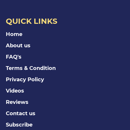
QUICK LINKS
Home
About us
FAQ's
Terms & Condition
Privacy Policy
Videos
Reviews
Contact us
Subscribe