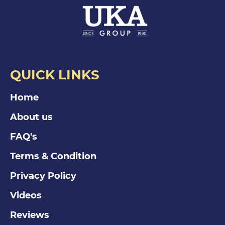
QUICK LINKS
Home
About us
FAQ's
Terms & Condition
Privacy Policy
Videos
Reviews