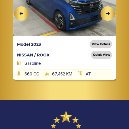
Model 2023
View Details
NISSAN / ROOX
Quick View
Gasoline
660 CC
67,452 KM
AT