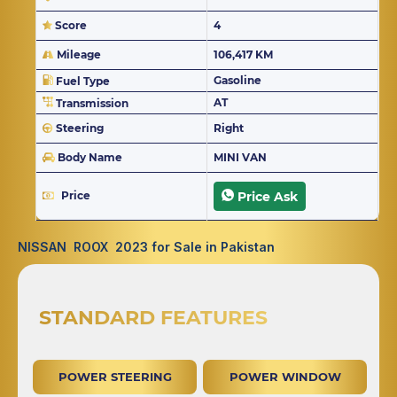
Score
4
Mileage
106,417 KM
Gasoline
Fuel Type
AT
Transmission
Steering
Right
Body Name
MINI VAN
Price
Price Ask
NISSAN ROOX 2023 for Sale in Pakistan
STANDARD FEATURES
POWER STEERING
POWER WINDOW