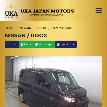
HOME
NISSAN
ROOX
Cars for Sale
NISSAN / ROOX
Share
WhatsApp
Inquiry form
Previous
Next