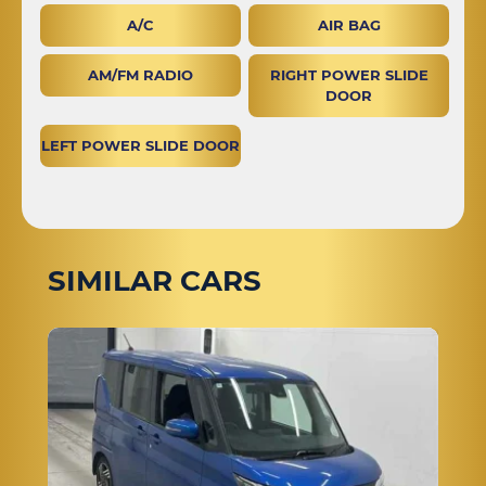
A/C
AIR BAG
AM/FM RADIO
RIGHT POWER SLIDE
DOOR
LEFT POWER SLIDE DOOR
SIMILAR CARS