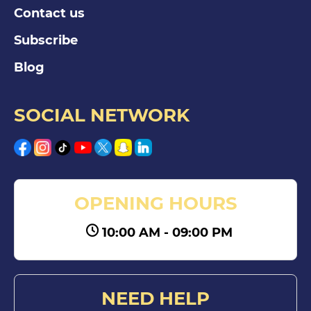
Contact us
Subscribe
Blog
SOCIAL NETWORK
OPENING HOURS
10:00 AM - 09:00 PM
NEED HELP