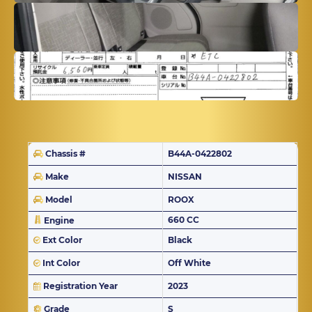
Chassis #
B44A-0422802
Make
NISSAN
Model
ROOX
660 CC
Engine
Ext Color
Black
Int Color
Off White
Registration Year
2023
Grade
S