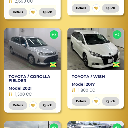
2,690 CC
Details
Quick
Details
Quick
TOYOTA / COROLLA
TOYOTA / WISH
FIELDER
Model 2017
Model 2021
1,800 CC
1,500 CC
Details
Quick
Details
Quick