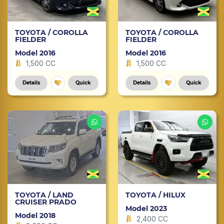
TOYOTA / COROLLA
TOYOTA / COROLLA
FIELDER
FIELDER
Model 2016
Model 2016
1,500 CC
1,500 CC
Details
Quick
Details
Quick
TOYOTA / LAND
TOYOTA / HILUX
CRUISER PRADO
Model 2023
Model 2018
2,400 CC