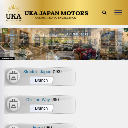
Previous
Next
Stock In Japan
(193)
On The Way
(65)
Ferry
(96)