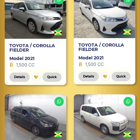
TOYOTA / COROLLA
TOYOTA / COROLLA
FIELDER
FIELDER
Model 2021
Model 2021
1,500 CC
1,500 CC
Details
Quick
Details
Quick