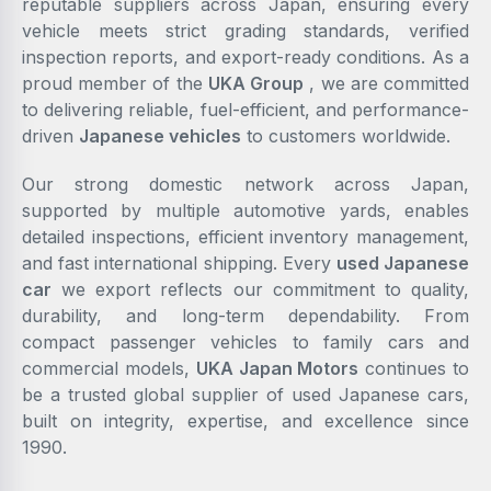
reputable suppliers across Japan, ensuring every
vehicle meets strict grading standards, verified
inspection reports, and export-ready conditions. As a
proud member of the
UKA Group
, we are committed
to delivering reliable, fuel-efficient, and performance-
driven
Japanese vehicles
to customers worldwide.
Our strong domestic network across Japan,
supported by multiple automotive yards, enables
detailed inspections, efficient inventory management,
and fast international shipping. Every
used Japanese
car
we export reflects our commitment to quality,
durability, and long-term dependability. From
compact passenger vehicles to family cars and
commercial models,
UKA Japan Motors
continues to
be a trusted global supplier of used Japanese cars,
built on integrity, expertise, and excellence since
1990.