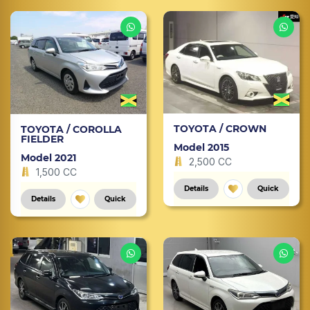
TOYOTA / CROWN
TOYOTA / COROLLA
FIELDER
Model 2015
Model 2021
2,500 CC
1,500 CC
Details
Quick
Details
Quick