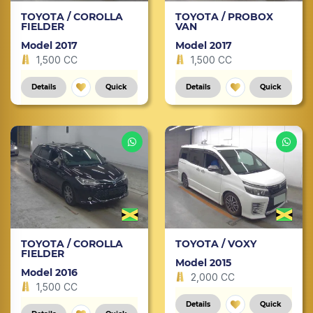
TOYOTA / COROLLA
TOYOTA / PROBOX
FIELDER
VAN
Model 2017
Model 2017
1,500 CC
1,500 CC
Details
Quick
Details
Quick
TOYOTA / COROLLA
TOYOTA / VOXY
FIELDER
Model 2015
Model 2016
2,000 CC
1,500 CC
Details
Quick