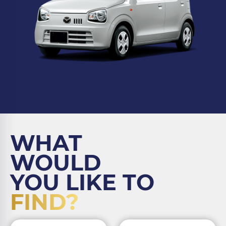
WHAT
WOULD
YOU LIKE TO
FIND?