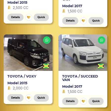
Model 2015
Model 2017
2,500 CC
1,500 CC
Details
Quick
Details
Quick
TOYOTA / VOXY
TOYOTA / SUCCEED
VAN
Model 2015
Model 2017
2,000 CC
1,500 CC
Details
Quick
Details
Quick