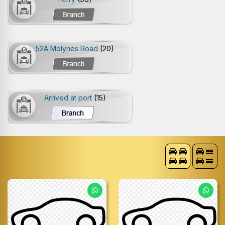
52A Molynes Road
(20)
Arrived at port
(15)