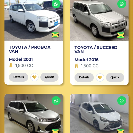
TOYOTA / PROBOX
TOYOTA / SUCCEED
VAN
VAN
Model 2021
Model 2016
1,500 CC
1,500 CC
Details
Quick
Details
Quick