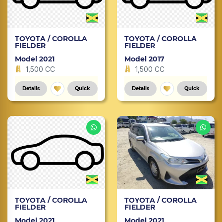
TOYOTA / COROLLA
TOYOTA / COROLLA
FIELDER
FIELDER
Model 2021
Model 2017
1,500 CC
1,500 CC
Details
Quick
Details
Quick
TOYOTA / COROLLA
TOYOTA / COROLLA
FIELDER
FIELDER
Model 2021
Model 2021