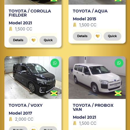
TOYOTA / COROLLA
TOYOTA / AQUA
FIELDER
Model 2015
Model 2021
1,500 CC
1,500 CC
Details
Quick
Details
Quick
TOYOTA / VOXY
TOYOTA / PROBOX
VAN
Model 2017
Model 2021
2,000 CC
1,500 CC