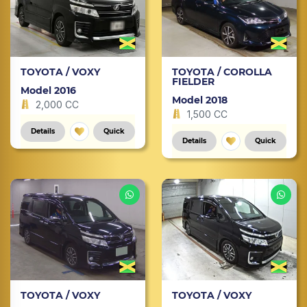
TOYOTA / VOXY
TOYOTA / COROLLA
FIELDER
Model 2016
Model 2018
2,000 CC
1,500 CC
Details
Quick
Details
Quick
TOYOTA / VOXY
TOYOTA / VOXY