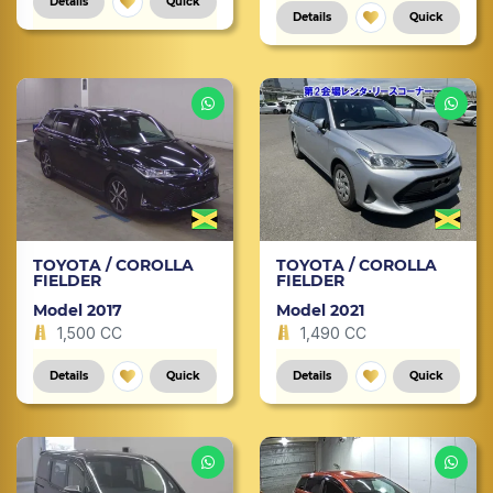
Details
Quick
Details
Quick
TOYOTA / COROLLA
TOYOTA / COROLLA
FIELDER
FIELDER
Model 2017
Model 2021
1,500 CC
1,490 CC
Details
Quick
Details
Quick