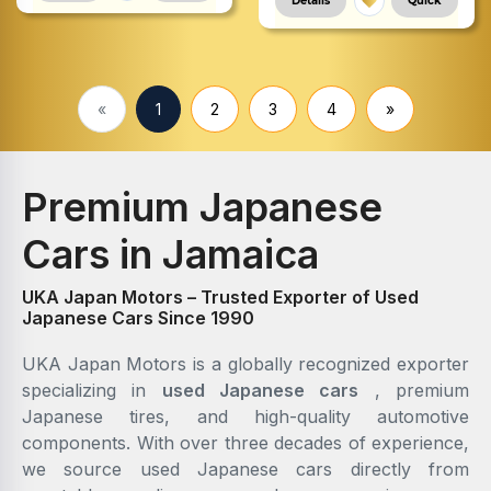
Details
Quick
«
1
2
3
4
»
Premium Japanese
Cars in Jamaica
UKA Japan Motors – Trusted Exporter of Used
Japanese Cars Since 1990
UKA Japan Motors is a globally recognized exporter
specializing in
used Japanese cars
, premium
Japanese tires, and high-quality automotive
components. With over three decades of experience,
we source used Japanese cars directly from