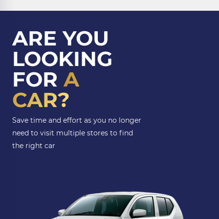
ARE YOU
LOOKING
FOR
A
CAR?
Save time and effort as you no longer
need to visit multiple stores to find
the right car