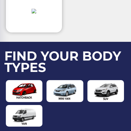
FIND YOUR BODY
TYPES