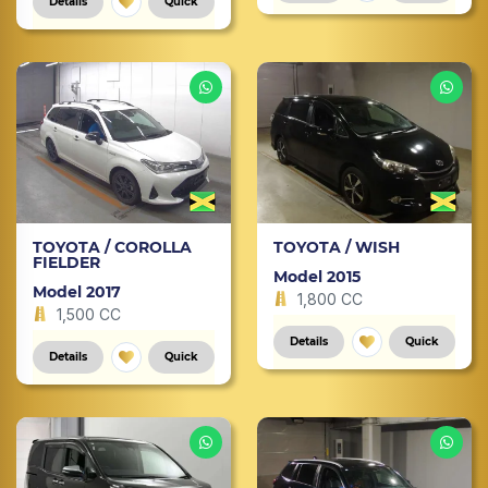
Details
Quick
TOYOTA / COROLLA
TOYOTA / WISH
FIELDER
Model 2015
Model 2017
1,800 CC
1,500 CC
Details
Quick
Details
Quick