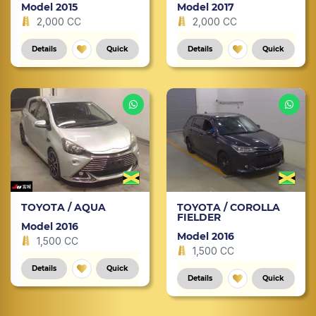
Model 2015
Model 2017
2,000 CC
2,000 CC
Details
Quick
Details
Quick
TOYOTA / AQUA
TOYOTA / COROLLA
FIELDER
Model 2016
Model 2016
1,500 CC
1,500 CC
Details
Quick
Details
Quick