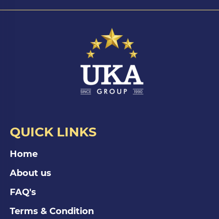
QUICK LINKS
Home
About us
FAQ's
Terms & Condition