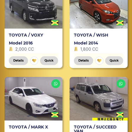
TOYOTA / VOXY
TOYOTA / WISH
Model 2016
Model 2014
2,000 CC
1,800 CC
Details
Quick
Details
Quick
TOYOTA / MARK X
TOYOTA / SUCCEED
VAN