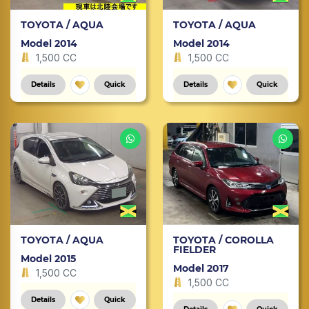
TOYOTA / AQUA
TOYOTA / AQUA
Model 2014
Model 2014
1,500 CC
1,500 CC
Details
Quick
Details
Quick
TOYOTA / AQUA
TOYOTA / COROLLA
FIELDER
Model 2015
Model 2017
1,500 CC
1,500 CC
Details
Quick