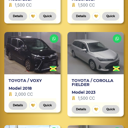
1,500 CC
1,500 CC
Details
Quick
Details
Quick
TOYOTA / VOXY
TOYOTA / COROLLA
FIELDER
Model 2018
Model 2023
2,000 CC
1,500 CC
Details
Quick
Details
Quick