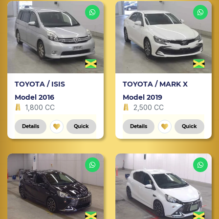
TOYOTA / ISIS
TOYOTA / MARK X
Model 2016
Model 2019
1,800 CC
2,500 CC
Details
Quick
Details
Quick