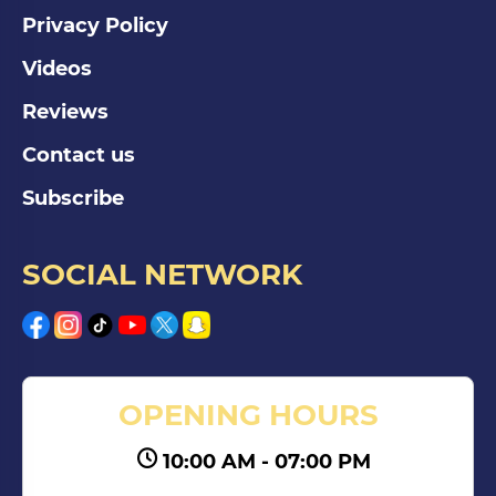
Privacy Policy
Videos
Reviews
Contact us
Subscribe
SOCIAL NETWORK
OPENING HOURS
10:00 AM - 07:00 PM