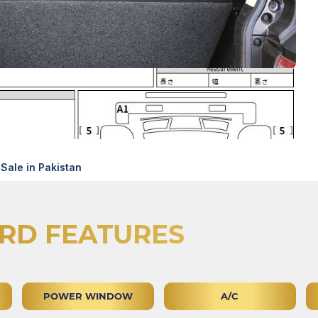
Sale in Pakistan
RD FEATURES
POWER WINDOW
A/C