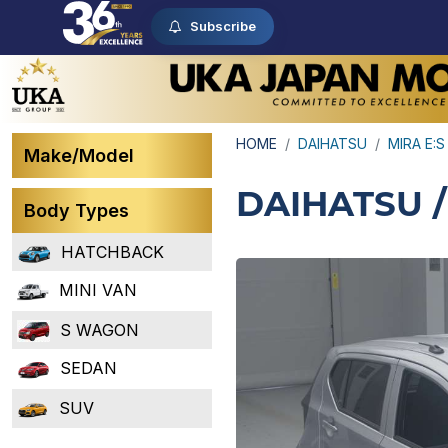
Subscribe
HOME
DAIHATSU
MIRA E:S
Make/Model
DAIHATSU /
Body Types
HATCHBACK
MINI VAN
S WAGON
SEDAN
SUV