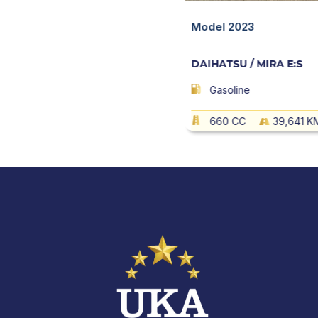
 MIRA E:S
Quick View
Model 2023
DAIHATSU / MIRA E:S
102,849 KM
AT
Gasoline
660 CC
39,641 K