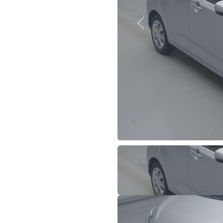
Previous