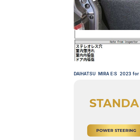
DAIHATSU MIRA E:S 2023 for 
STANDA
POWER STEERING