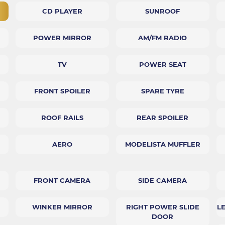
CD PLAYER
SUNROOF
POWER MIRROR
AM/FM RADIO
TV
POWER SEAT
FRONT SPOILER
SPARE TYRE
ROOF RAILS
REAR SPOILER
AERO
MODELISTA MUFFLER
FRONT CAMERA
SIDE CAMERA
WINKER MIRROR
RIGHT POWER SLIDE
L
DOOR