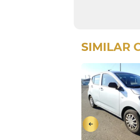
SIMILAR 
View Details