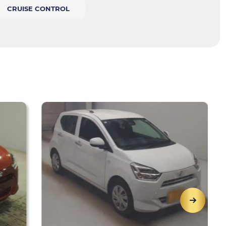
CRUISE CONTROL