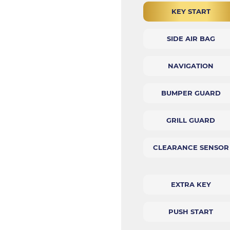
KEY START
SIDE AIR BAG
NAVIGATION
BUMPER GUARD
GRILL GUARD
CLEARANCE SENSOR
EXTRA KEY
PUSH START