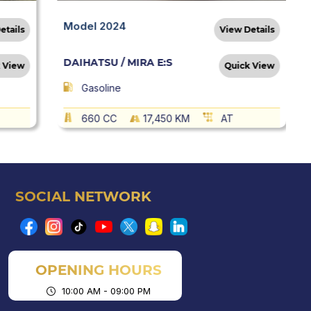
Model 2024
etails
View Details
DAIHATSU / MIRA E:S
 View
Quick View
Gasoline
660 CC
17,450 KM
AT
SOCIAL NETWORK
OPENING HOURS
10:00 AM - 09:00 PM