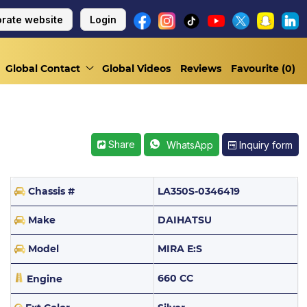
rate website
Login
Global Contact
Global Videos
Reviews
Favourite (
0
)
Share
Inquiry form
WhatsApp
Chassis #
LA350S-0346419
Make
DAIHATSU
Model
MIRA E:S
660 CC
Engine