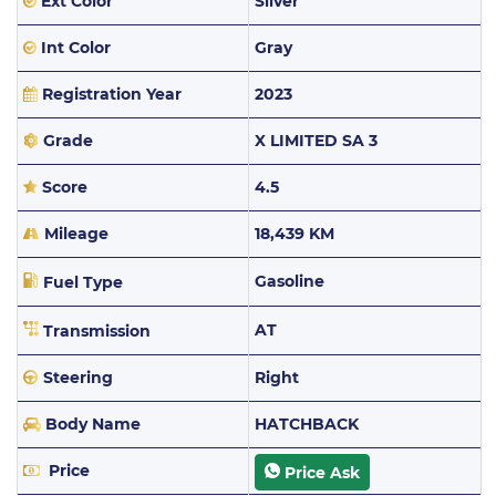
Ext Color
Silver
Int Color
Gray
Registration Year
2023
Grade
X LIMITED SA 3
Score
4.5
Mileage
18,439 KM
Gasoline
Fuel Type
AT
Transmission
Steering
Right
Body Name
HATCHBACK
Price
Price Ask