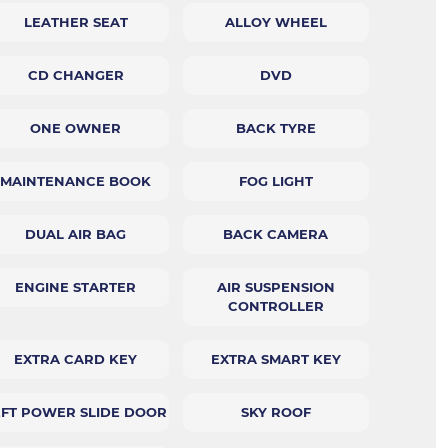
LEATHER SEAT
ALLOY WHEEL
CD CHANGER
DVD
ONE OWNER
BACK TYRE
MAINTENANCE BOOK
FOG LIGHT
DUAL AIR BAG
BACK CAMERA
ENGINE STARTER
AIR SUSPENSION
CONTROLLER
EXTRA CARD KEY
EXTRA SMART KEY
EFT POWER SLIDE DOOR
SKY ROOF