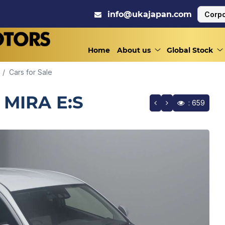
info@ukajapan.com
Corpo
Home
About us
Global Stock
Cars for Sale
 MIRA E:S
: 659