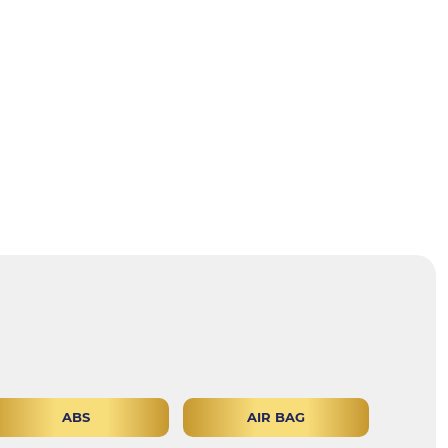
ABS
AIR BAG