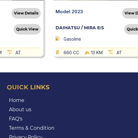
Model 2023
View Details
View D
DAIHATSU / MIRA E:S
Quick View
Quick
Gasoline
M
AT
660 CC
13 KM
AT
QUICK LINKS
Home
About us
FAQ's
Terms & Condition
Privacy Policy