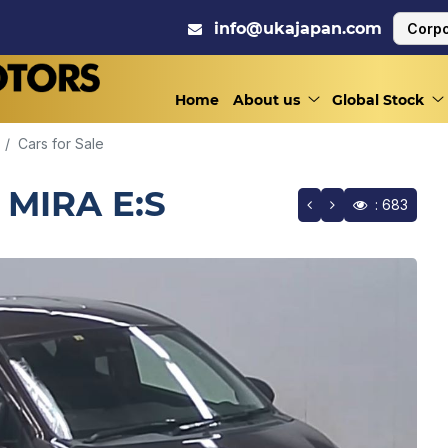
info@ukajapan.com
Corpo
Home
About us
Global Stock
Cars for Sale
 MIRA E:S
: 683