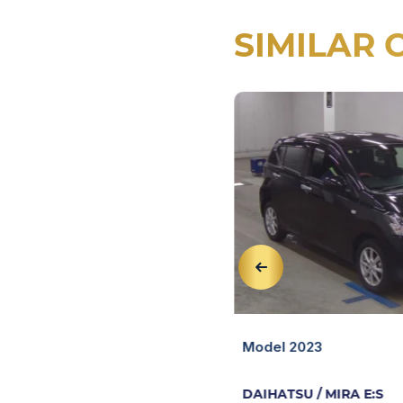
SIMILAR 
View Details
 MIRA E:S
Quick View
Model 2023
DAIHATSU / MIRA E:S
47,613 KM
AT