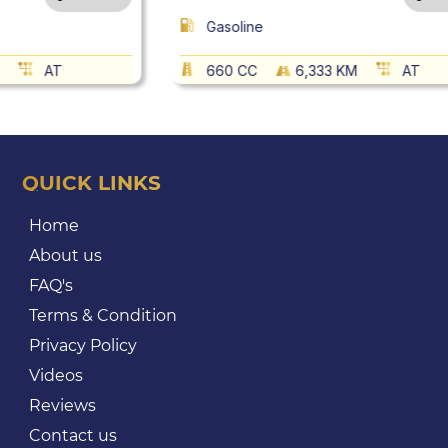
Gasoline
AT
660 CC
6,333 KM
AT
QUICK LINKS
Home
About us
FAQ's
Terms & Condition
Privacy Policy
Videos
Reviews
Contact us