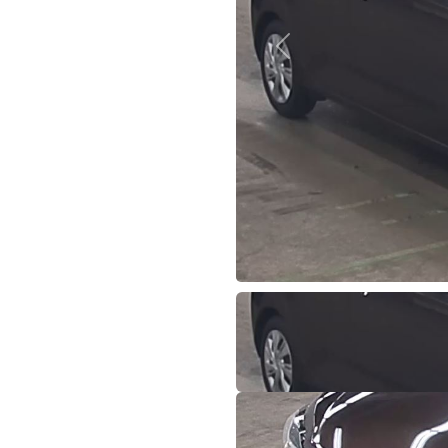
Previous