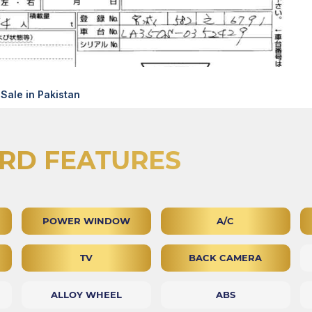
Sale in Pakistan
RD FEATURES
POWER WINDOW
A/C
TV
BACK CAMERA
ALLOY WHEEL
ABS