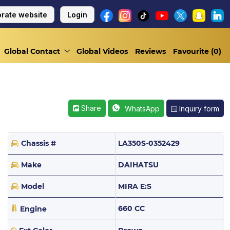
rate website
Login
Global Contact
Global Videos
Reviews
Favourite (
0
)
Share
Inquiry form
WhatsApp
Chassis #
LA350S-0352429
Make
DAIHATSU
Model
MIRA E:S
660 CC
Engine