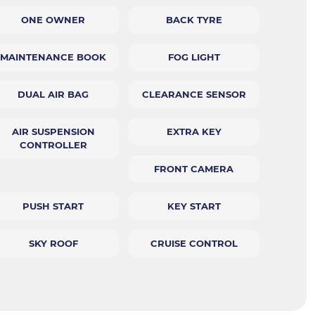
ONE OWNER
BACK TYRE
MAINTENANCE BOOK
FOG LIGHT
DUAL AIR BAG
CLEARANCE SENSOR
AIR SUSPENSION
EXTRA KEY
CONTROLLER
FRONT CAMERA
PUSH START
KEY START
SKY ROOF
CRUISE CONTROL