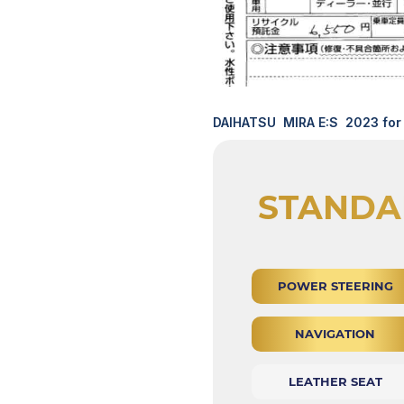
DAIHATSU MIRA E:S 2023 for 
STANDA
POWER STEERING
NAVIGATION
LEATHER SEAT