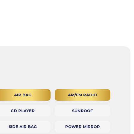
AIR BAG
AM/FM RADIO
CD PLAYER
SUNROOF
SIDE AIR BAG
POWER MIRROR