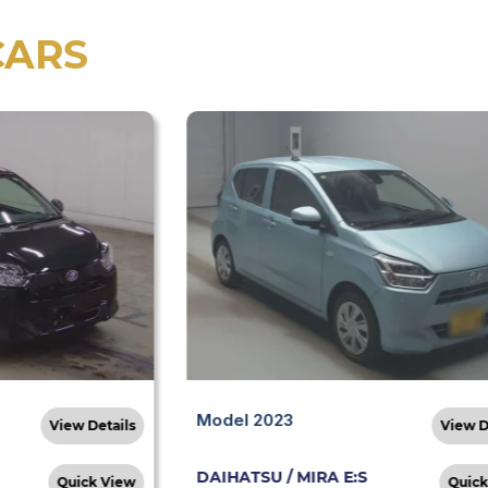
CARS
Model 2023
View Details
View D
DAIHATSU / MIRA E:S
Quick View
Quick