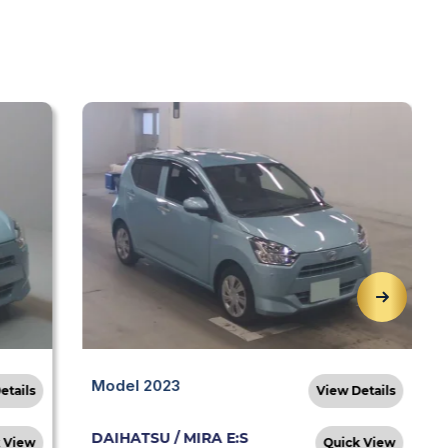
Model 2023
etails
View Details
DAIHATSU / MIRA E:S
 View
Quick View