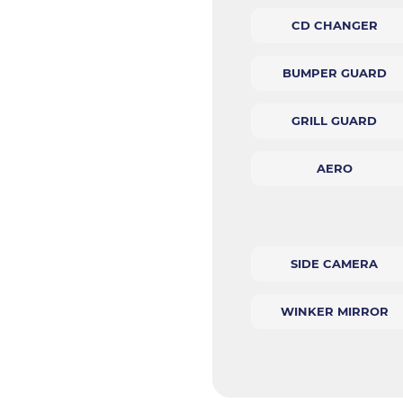
CD CHANGER
BUMPER GUARD
GRILL GUARD
AERO
SIDE CAMERA
WINKER MIRROR