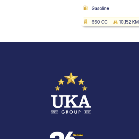
Gasoline
660 CC
10,152 KM