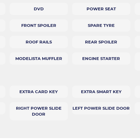
DVD
POWER SEAT
FRONT SPOILER
SPARE TYRE
ROOF RAILS
REAR SPOILER
MODELISTA MUFFLER
ENGINE STARTER
EXTRA CARD KEY
EXTRA SMART KEY
RIGHT POWER SLIDE
LEFT POWER SLIDE DOOR
DOOR