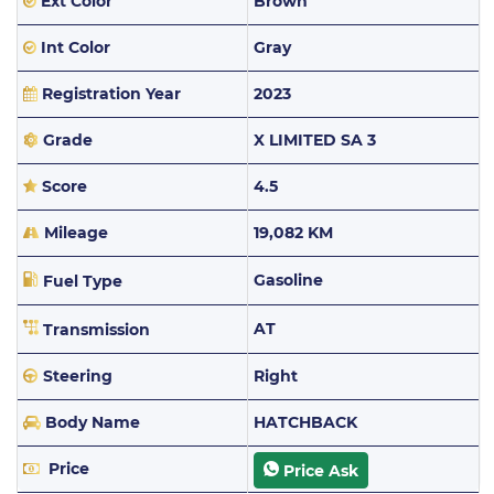
Ext Color
Brown
Int Color
Gray
Registration Year
2023
Grade
X LIMITED SA 3
Score
4.5
Mileage
19,082 KM
Gasoline
Fuel Type
AT
Transmission
Steering
Right
Body Name
HATCHBACK
Price
Price Ask