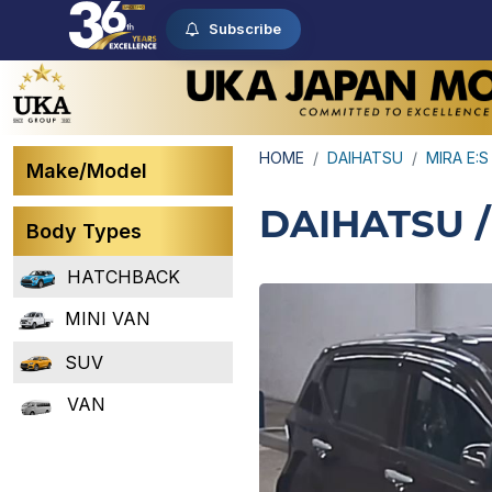
Subscribe
HOME
DAIHATSU
MIRA E:S
Make/Model
DAIHATSU /
Body Types
HATCHBACK
MINI VAN
SUV
VAN