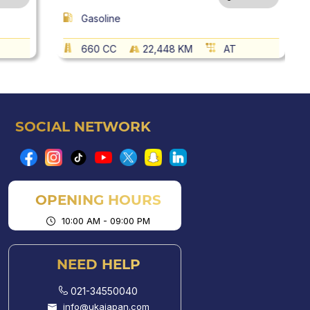
Gasoline
660 CC
22,448 KM
AT
SOCIAL NETWORK
OPENING HOURS
10:00 AM - 09:00 PM
NEED HELP
021-34550040
info@ukajapan.com