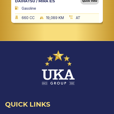
DAIHATSU / MIRA E:S
Quick View
Gasoline
660 CC
19,089 KM
AT
QUICK LINKS