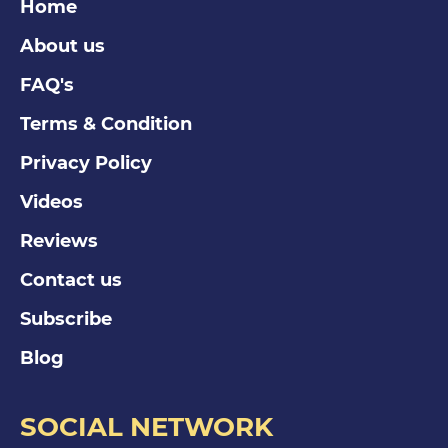
Home
About us
FAQ's
Terms & Condition
Privacy Policy
Videos
Reviews
Contact us
Subscribe
Blog
SOCIAL NETWORK