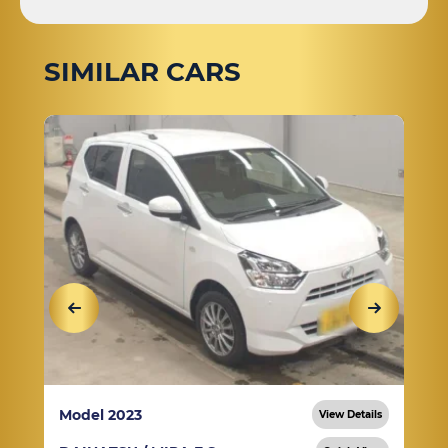
SIMILAR CARS
Model 2023
View Details