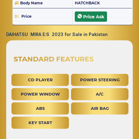
Body Name
HATCHBACK
Price
Price Ask
DAIHATSU MIRA E:S 2023 for Sale in Pakistan
STANDARD FEATURES
CD PLAYER
POWER STEERING
POWER WINDOW
A/C
ABS
AIR BAG
KEY START