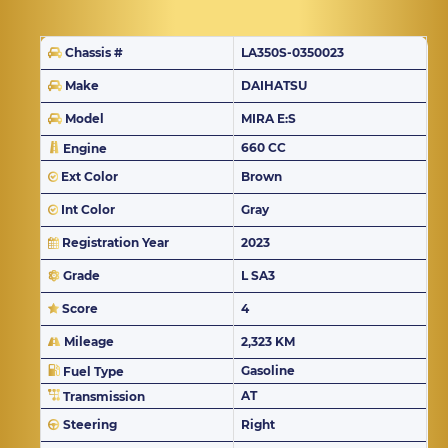
Chassis #
LA350S-0350023
Make
DAIHATSU
Model
MIRA E:S
660 CC
Engine
Ext Color
Brown
Int Color
Gray
Registration Year
2023
Grade
L SA3
Score
4
Mileage
2,323 KM
Gasoline
Fuel Type
AT
Transmission
Steering
Right