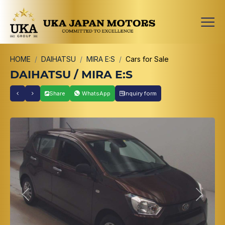
HOME
DAIHATSU
MIRA E:S
Cars for Sale
DAIHATSU / MIRA E:S
Share
WhatsApp
Inquiry form
Previous
Next