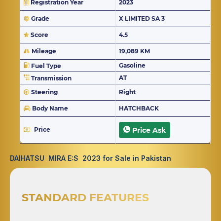
Registration Year
2023
Grade
X LIMITED SA 3
Score
4.5
Mileage
19,089 KM
Gasoline
Fuel Type
AT
Transmission
Steering
Right
Body Name
HATCHBACK
Price
Price Ask
DAIHATSU MIRA E:S 2023 for Sale in Pakistan
STANDARD FEATURES