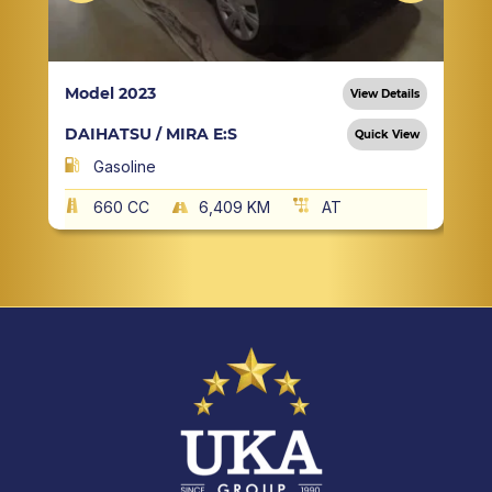
Model 2023
View Details
DAIHATSU / MIRA E:S
Quick View
Gasoline
660 CC
6,409 KM
AT