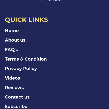
QUICK LINKS
Home
About us
FAQ's
Terms & Condition
Privacy Policy
Videos
Reviews
Contact us
Subscribe