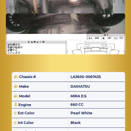
Chassis #
LA360S-0067435
Make
DAIHATSU
Model
MIRA E:S
660 CC
Engine
Ext Color
Pearl White
Int Color
Black