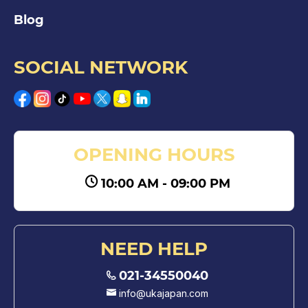
Blog
SOCIAL NETWORK
OPENING HOURS
10:00 AM - 09:00 PM
NEED HELP
021-34550040
info@ukajapan.com