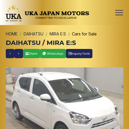
HOME
DAIHATSU
MIRA E:S
Cars for Sale
DAIHATSU / MIRA E:S
Share
WhatsApp
Inquiry form
Previous
Next