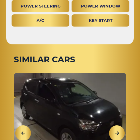
POWER STEERING
POWER WINDOW
A/C
KEY START
SIMILAR CARS