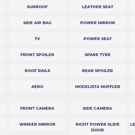
SUNROOF
LEATHER SEAT
SIDE AIR BAG
POWER MIRROR
TV
POWER SEAT
FRONT SPOILER
SPARE TYRE
ROOF RAILS
REAR SPOILER
AERO
MODELISTA MUFFLER
FRONT CAMERA
SIDE CAMERA
WINKER MIRROR
RIGHT POWER SLIDE
L
DOOR