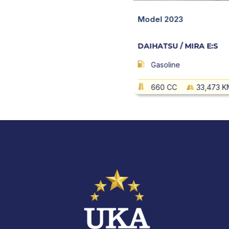
 MIRA E:S
Quick View
Model 2023
DAIHATSU / MIRA E:S
10,800 KM
AT
Gasoline
660 CC
33,473 K