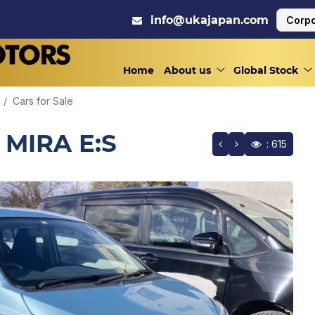
info@ukajapan.com
Corpo
Home
About us
Global Stock
Cars for Sale
 MIRA E:S
: 615