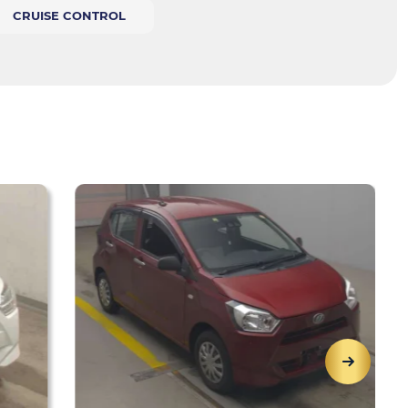
CRUISE CONTROL