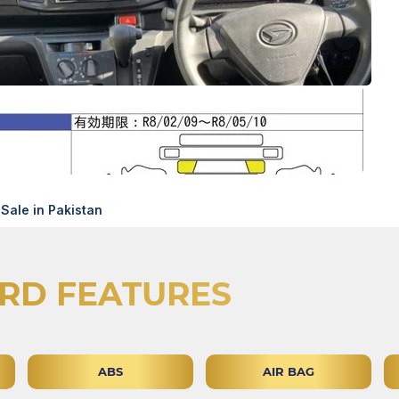
Sale in Pakistan
RD FEATURES
ABS
AIR BAG