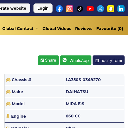
rate website
Login
Global Contact
Global Videos
Reviews
Favourite (
0
)
Share
Inquiry form
WhatsApp
Chassis #
LA350S-0349270
Make
DAIHATSU
Model
MIRA E:S
660 CC
Engine