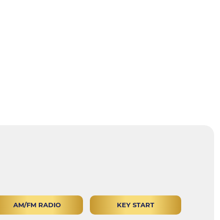
AM/FM RADIO
KEY START