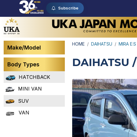
Subscribe
HOME
DAIHATSU
MIRA E:S
Make/Model
DAIHATSU /
Body Types
HATCHBACK
MINI VAN
SUV
VAN