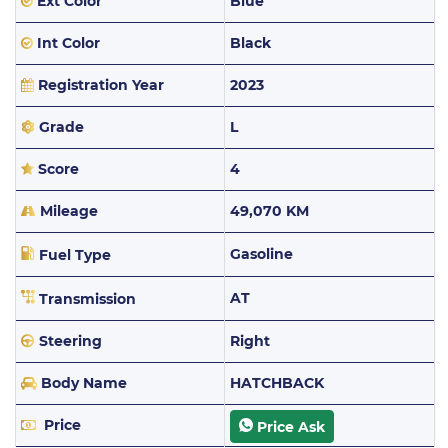
Ext Color
Blue
Int Color
Black
Registration Year
2023
Grade
L
Score
4
Mileage
49,070 KM
Gasoline
Fuel Type
AT
Transmission
Steering
Right
Body Name
HATCHBACK
Price
Price Ask