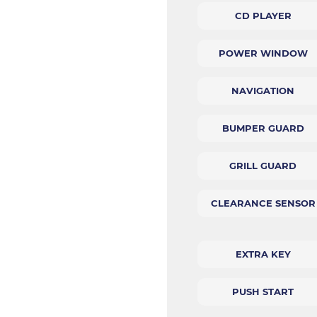
CD PLAYER
POWER WINDOW
NAVIGATION
BUMPER GUARD
GRILL GUARD
CLEARANCE SENSOR
EXTRA KEY
PUSH START