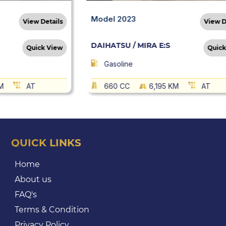
Model 2023
View Details
View D
DAIHATSU / MIRA E:S
Quick View
Quick
Gasoline
M
AT
660 CC
6,195 KM
AT
QUICK LINKS
Home
About us
FAQ's
Terms & Condition
Privacy Policy