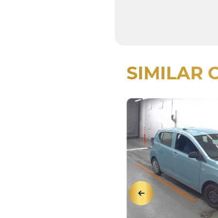
SIMILAR 
View Details