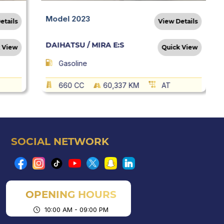
Model 2023
etails
View Details
DAIHATSU / MIRA E:S
 View
Quick View
Gasoline
660 CC
60,337 KM
AT
SOCIAL NETWORK
OPENING HOURS
10:00 AM - 09:00 PM