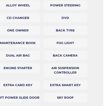
ALLOY WHEEL
POWER STEERING
CD CHANGER
DVD
ONE OWNER
BACK TYRE
MAINTENANCE BOOK
FOG LIGHT
DUAL AIR BAG
BACK CAMERA
ENGINE STARTER
AIR SUSPENSION
CONTROLLER
EXTRA CARD KEY
EXTRA SMART KEY
EFT POWER SLIDE DOOR
SKY ROOF