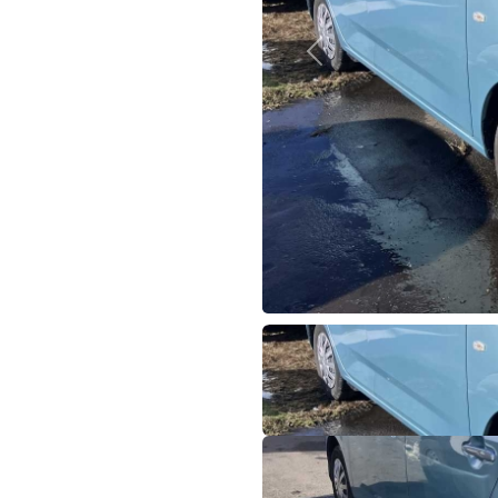
Previous