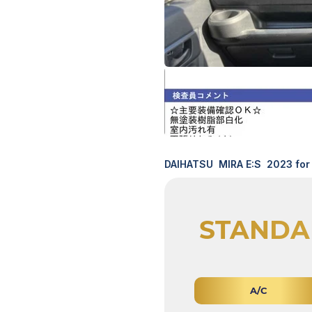
DAIHATSU MIRA E:S 2023 for 
STANDA
A/C