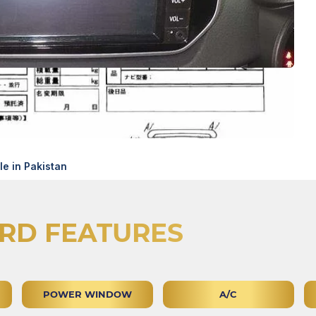
e in Pakistan
RD FEATURES
POWER WINDOW
A/C