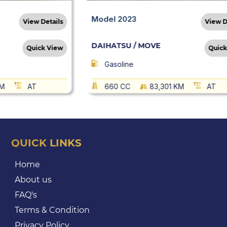
Model 2023
View Details
View D
DAIHATSU / MOVE
Quick View
Quick
Gasoline
KM
AT
660 CC
83,301 KM
AT
QUICK LINKS
Home
About us
FAQ's
Terms & Condition
Privacy Policy