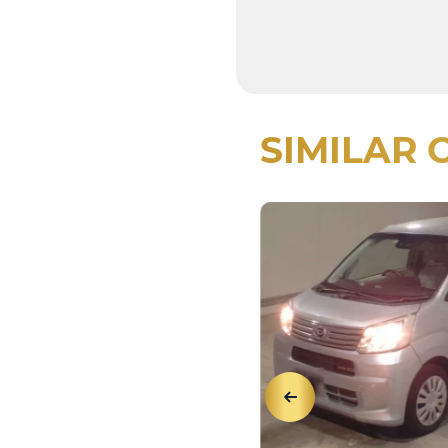
SIMILAR 
View Details