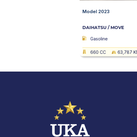
/ MOVE
Quick View
Model 2023
DAIHATSU / MOVE
27,146 KM
AT
Gasoline
660 CC
63,787 