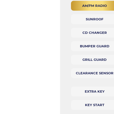
AM/FM RADIO
SUNROOF
CD CHANGER
BUMPER GUARD
GRILL GUARD
CLEARANCE SENSOR
EXTRA KEY
KEY START