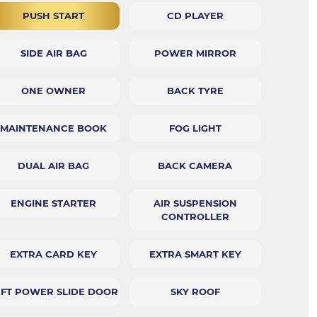
PUSH START
CD PLAYER
SIDE AIR BAG
POWER MIRROR
ONE OWNER
BACK TYRE
MAINTENANCE BOOK
FOG LIGHT
DUAL AIR BAG
BACK CAMERA
ENGINE STARTER
AIR SUSPENSION
CONTROLLER
EXTRA CARD KEY
EXTRA SMART KEY
EFT POWER SLIDE DOOR
SKY ROOF