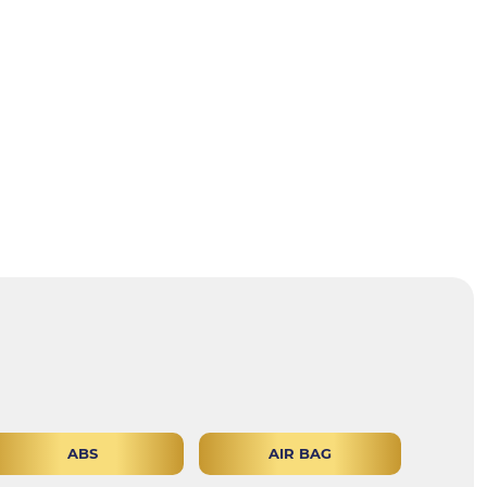
ABS
AIR BAG