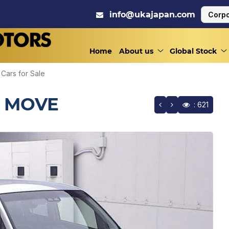
info@ukajapan.com
Corpo
Home
About us
Global Stock
Cars for Sale
/ MOVE
: 621