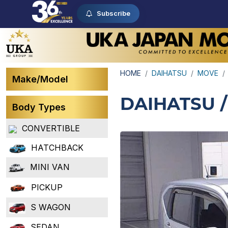
Subscribe
HOME
DAIHATSU
MOVE
Make/Model
DAIHATSU 
Body Types
CONVERTIBLE
HATCHBACK
MINI VAN
PICKUP
S WAGON
SEDAN