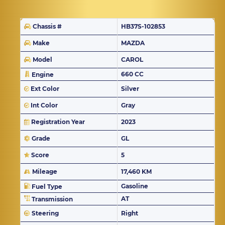
Chassis #
HB37S-102853
Make
MAZDA
Model
CAROL
660 CC
Engine
Ext Color
Silver
Int Color
Gray
Registration Year
2023
Grade
GL
Score
5
Mileage
17,460 KM
Gasoline
Fuel Type
AT
Transmission
Steering
Right