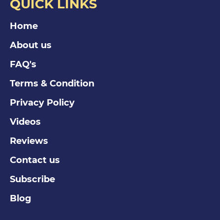
QUICK LINKS
Home
About us
FAQ's
Terms & Condition
Privacy Policy
Videos
Reviews
Contact us
Subscribe
Blog