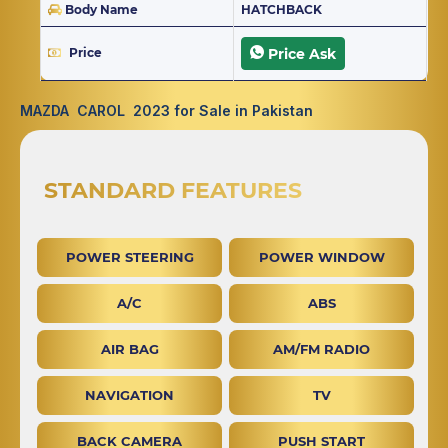
Body Name
HATCHBACK
Price
Price Ask
MAZDA CAROL 2023 for Sale in Pakistan
STANDARD FEATURES
POWER STEERING
POWER WINDOW
A/C
ABS
AIR BAG
AM/FM RADIO
NAVIGATION
TV
BACK CAMERA
PUSH START