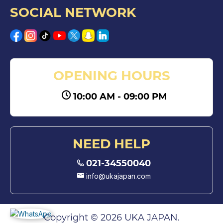
SOCIAL NETWORK
OPENING HOURS
10:00 AM - 09:00 PM
NEED HELP
021-34550040
info@ukajapan.com
Copyright © 2026 UKA JAPAN.