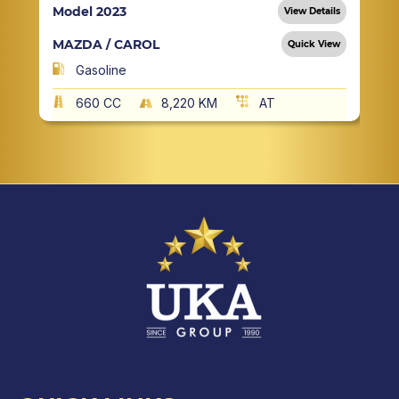
Model 2023
View Details
MAZDA / CAROL
Quick View
Gasoline
660 CC
8,220 KM
AT