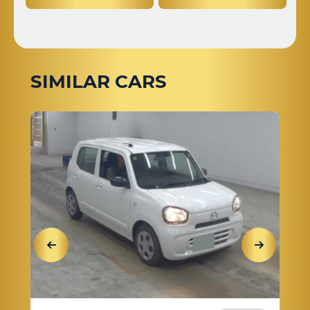
SIMILAR CARS