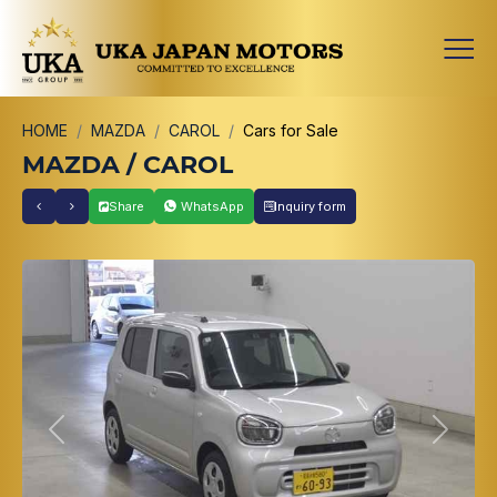
HOME
MAZDA
CAROL
Cars for Sale
MAZDA / CAROL
Share
WhatsApp
Inquiry form
Previous
Next