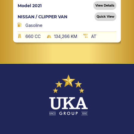
Model 2021
View Details
NISSAN / CLIPPER VAN
Quick View
Gasoline
660 CC
134,266 KM
AT