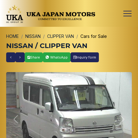
HOME
NISSAN
CLIPPER VAN
Cars for Sale
NISSAN / CLIPPER VAN
Share
WhatsApp
Inquiry form
Previous
Next