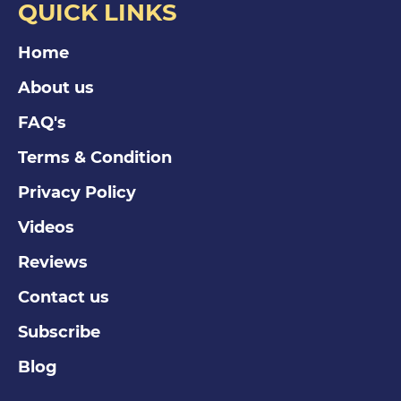
QUICK LINKS
Home
About us
FAQ's
Terms & Condition
Privacy Policy
Videos
Reviews
Contact us
Subscribe
Blog