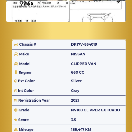
Chassis #
DR17V-854019
Make
NISSAN
Model
CLIPPER VAN
660 CC
Engine
Ext Color
Silver
Int Color
Gray
Registration Year
2021
Grade
NV100 CLIPPER GX TURBO
Score
3.5
Mileage
185,447 KM