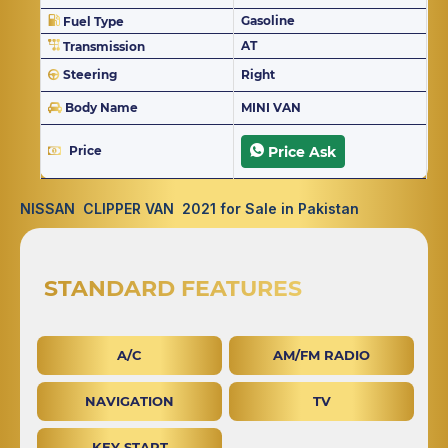
Gasoline
Fuel Type
AT
Transmission
Steering
Right
Body Name
MINI VAN
Price
Price Ask
NISSAN CLIPPER VAN 2021 for Sale in Pakistan
STANDARD FEATURES
A/C
AM/FM RADIO
NAVIGATION
TV
KEY START