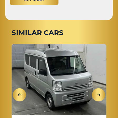
SIMILAR CARS