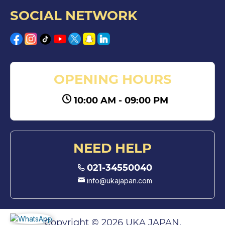
SOCIAL NETWORK
OPENING HOURS
10:00 AM - 09:00 PM
NEED HELP
021-34550040
info@ukajapan.com
Copyright © 2026 UKA JAPAN.